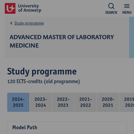
SEARCH
MENU
Study programme
ADVANCED MASTER OF LABORATORY
MEDICINE
Study programme
120 ECTS-credits (old programme)
2024-
2023-
2022-
2021-
2020-
201
2025
2024
2023
2022
2021
202
Model Path