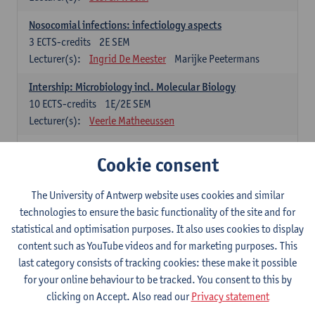
Nosocomial infections: infectiology aspects
3
ECTS-credits
2E SEM
Lecturer(s):
Ingrid De Meester
Marijke Peetermans
Intership: Microbiology incl. Molecular Biology
10
ECTS-credits
1E/2E SEM
Lecturer(s):
Veerle Matheeussen
Organisation and Directing Care Processes
Cookie consent
4
ECTS-credits
1E/2E SEM
Lecturer(s):
Guy Hans
Leon Luyten
The University of Antwerp website uses cookies and similar
Legislation
technologies to ensure the basic functionality of the site and for
3
ECTS-credits
2E SEM
statistical and optimisation purposes. It also uses cookies to display
Lecturer(s):
Robert Braekevelt
Veerle Matheeussen
content such as YouTube videos and for marketing purposes. This
last category consists of tracking cookies: these make it possible
Statistics and quality control
for your online behaviour to be tracked. You consent to this by
3
ECTS-credits
2E SEM
clicking on Accept. Also read our
Privacy statement
Lecturer(s):
Nico Callewaert
Veerle Matheeussen