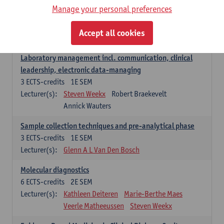
Manage your personal preferences
Hospital Management
5
ECTS-credits
2E SEM
Accept all cookies
Lecturer(s):
Guy Hans
Leon Luyten
Laboratory management incl. communication, clinical
leadership, electronic data-managing
3
ECTS-credits
1E SEM
Lecturer(s):
Steven Weekx
Robert Braekevelt
Annick Wauters
Sample collection techniques and pre-analytical phase
3
ECTS-credits
1E SEM
Lecturer(s):
Glenn A L Van Den Bosch
Molecular diagnostics
6
ECTS-credits
2E SEM
Lecturer(s):
Kathleen Deiteren
Marie-Berthe Maes
Veerle Matheeussen
Steven Weekx