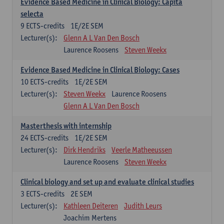
Evidence Based Medicine in Clinical Biology: Capita
selecta
9
ECTS-credits
1E/2E SEM
Lecturer(s):
Glenn A L Van Den Bosch
Laurence Roosens
Steven Weekx
Evidence Based Medicine in Clinical Biology: Cases
10
ECTS-credits
1E/2E SEM
Lecturer(s):
Steven Weekx
Laurence Roosens
Glenn A L Van Den Bosch
Masterthesis with internship
24
ECTS-credits
1E/2E SEM
Lecturer(s):
Dirk Hendriks
Veerle Matheeussen
Laurence Roosens
Steven Weekx
Clinical biology and set up and evaluate clinical studies
3
ECTS-credits
2E SEM
Lecturer(s):
Kathleen Deiteren
Judith Leurs
Joachim Mertens