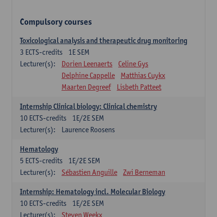
Compulsory courses
Toxicological analysis and therapeutic drug monitoring
3
ECTS-credits
1E SEM
Lecturer(s):
Dorien Leenaerts
Celine Gys
Delphine Cappelle
Matthias Cuykx
Maarten Degreef
Lisbeth Patteet
Internship Clinical biology: Clinical chemistry
10
ECTS-credits
1E/2E SEM
Lecturer(s):
Laurence Roosens
Hematology
5
ECTS-credits
1E/2E SEM
Lecturer(s):
Sébastien Anguille
Zwi Berneman
Internship: Hematology incl. Molecular Biology
10
ECTS-credits
1E/2E SEM
Lecturer(s):
Steven Weekx