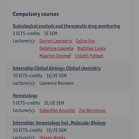
Compulsory courses
Toxicological analysis and therapeutic drug monitoring
3
ECTS-credits
1E SEM
Lecturer(s):
Dorien Leenaerts
Celine Gys
Delphine Cappelle
Matthias Cuykx
Maarten Degreef
Lisbeth Patteet
Internship Clinical biology: Clinical chemistry
10
ECTS-credits
1E/2E SEM
Lecturer(s):
Laurence Roosens
Hematology
5
ECTS-credits
1E/2E SEM
Lecturer(s):
Sébastien Anguille
Zwi Berneman
Internship: Hematology incl. Molecular Biology
10
ECTS-credits
1E/2E SEM
Lecturer(s):
Steven Weekx