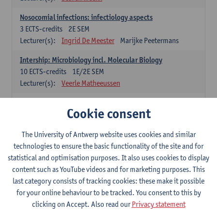
Nosocomial infections: infectiology aspects
3
ECTS-credits
2E SEM
Lecturer(s):
Ingrid De Meester
Marijke Peetermans
Intership: Microbiology incl. Molecular Biology
10
ECTS-credits
1E/2E SEM
Lecturer(s):
Veerle Matheeussen
Organisation and Directing Care Processes
Cookie consent
4
ECTS-credits
1E/2E SEM
Lecturer(s):
Guy Hans
Leon Luyten
The University of Antwerp website uses cookies and similar
Legislation
technologies to ensure the basic functionality of the site and for
3
ECTS-credits
2E SEM
statistical and optimisation purposes. It also uses cookies to display
Lecturer(s):
Robert Braekevelt
Veerle Matheeussen
content such as YouTube videos and for marketing purposes. This
last category consists of tracking cookies: these make it possible
Statistics and quality control
for your online behaviour to be tracked. You consent to this by
3
ECTS-credits
2E SEM
clicking on Accept. Also read our
Privacy statement
Lecturer(s):
Nico Callewaert
Veerle Matheeussen