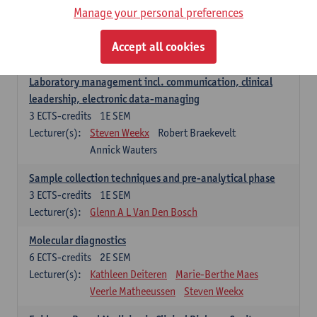
Manage your personal preferences
Hospital Management
5
ECTS-credits
2E SEM
Accept all cookies
Lecturer(s):
Guy Hans
Leon Luyten
Laboratory management incl. communication, clinical
leadership, electronic data-managing
3
ECTS-credits
1E SEM
Lecturer(s):
Steven Weekx
Robert Braekevelt
Annick Wauters
Sample collection techniques and pre-analytical phase
3
ECTS-credits
1E SEM
Lecturer(s):
Glenn A L Van Den Bosch
Molecular diagnostics
6
ECTS-credits
2E SEM
Lecturer(s):
Kathleen Deiteren
Marie-Berthe Maes
Veerle Matheeussen
Steven Weekx