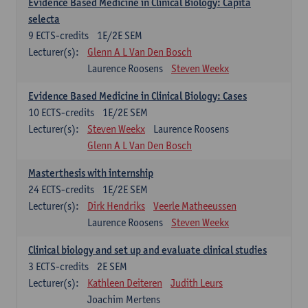
Evidence Based Medicine in Clinical Biology: Capita
selecta
9
ECTS-credits
1E/2E SEM
Lecturer(s):
Glenn A L Van Den Bosch
Laurence Roosens
Steven Weekx
Evidence Based Medicine in Clinical Biology: Cases
10
ECTS-credits
1E/2E SEM
Lecturer(s):
Steven Weekx
Laurence Roosens
Glenn A L Van Den Bosch
Masterthesis with internship
24
ECTS-credits
1E/2E SEM
Lecturer(s):
Dirk Hendriks
Veerle Matheeussen
Laurence Roosens
Steven Weekx
Clinical biology and set up and evaluate clinical studies
3
ECTS-credits
2E SEM
Lecturer(s):
Kathleen Deiteren
Judith Leurs
Joachim Mertens