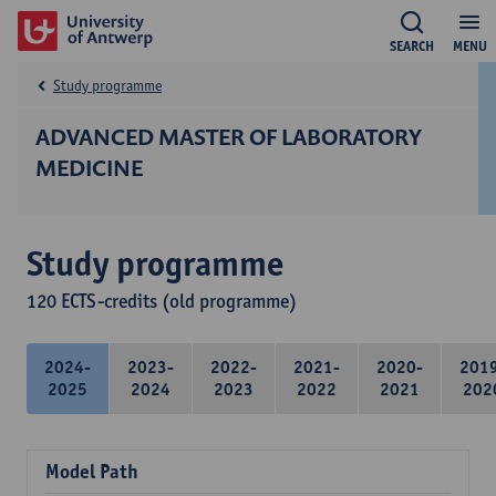
SEARCH
MENU
Study programme
ADVANCED MASTER OF LABORATORY
MEDICINE
Study programme
120 ECTS-credits (old programme)
2024-
2023-
2022-
2021-
2020-
201
2025
2024
2023
2022
2021
202
Model Path