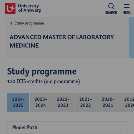
SEARCH
MENU
Study programme
ADVANCED MASTER OF LABORATORY
MEDICINE
Study programme
120 ECTS-credits (old programme)
2024-
2023-
2022-
2021-
2020-
201
2025
2024
2023
2022
2021
202
Model Path