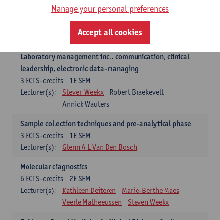
Manage your personal preferences
Hospital Management
5
ECTS-credits
2E SEM
Accept all cookies
Lecturer(s):
Guy Hans
Leon Luyten
Laboratory management incl. communication, clinical
leadership, electronic data-managing
3
ECTS-credits
1E SEM
Lecturer(s):
Steven Weekx
Robert Braekevelt
Annick Wauters
Sample collection techniques and pre-analytical phase
3
ECTS-credits
1E SEM
Lecturer(s):
Glenn A L Van Den Bosch
Molecular diagnostics
6
ECTS-credits
2E SEM
Lecturer(s):
Kathleen Deiteren
Marie-Berthe Maes
Veerle Matheeussen
Steven Weekx