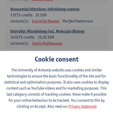
Nosocomial infections: infectiology aspects
3
ECTS-credits
2E SEM
Lecturer(s):
Ingrid De Meester
Marijke Peetermans
Intership: Microbiology incl. Molecular Biology
10
ECTS-credits
1E/2E SEM
Lecturer(s):
Veerle Matheeussen
Organisation and Directing Care Processes
Cookie consent
4
ECTS-credits
1E/2E SEM
Lecturer(s):
Guy Hans
Leon Luyten
The University of Antwerp website uses cookies and similar
Legislation
technologies to ensure the basic functionality of the site and for
3
ECTS-credits
2E SEM
statistical and optimisation purposes. It also uses cookies to display
Lecturer(s):
Robert Braekevelt
Veerle Matheeussen
content such as YouTube videos and for marketing purposes. This
last category consists of tracking cookies: these make it possible
Statistics and quality control
for your online behaviour to be tracked. You consent to this by
3
ECTS-credits
2E SEM
clicking on Accept. Also read our
Privacy statement
Lecturer(s):
Nico Callewaert
Veerle Matheeussen