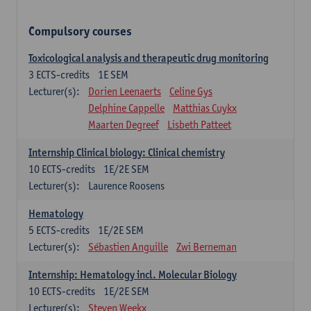
Compulsory courses
Toxicological analysis and therapeutic drug monitoring
3
ECTS-credits
1E SEM
Lecturer(s):
Dorien Leenaerts
Celine Gys
Delphine Cappelle
Matthias Cuykx
Maarten Degreef
Lisbeth Patteet
Internship Clinical biology: Clinical chemistry
10
ECTS-credits
1E/2E SEM
Lecturer(s):
Laurence Roosens
Hematology
5
ECTS-credits
1E/2E SEM
Lecturer(s):
Sébastien Anguille
Zwi Berneman
Internship: Hematology incl. Molecular Biology
10
ECTS-credits
1E/2E SEM
Lecturer(s):
Steven Weekx