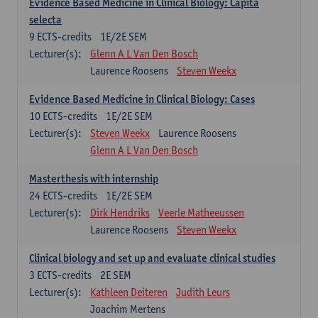
Evidence Based Medicine in Clinical Biology: Capita
selecta
9
ECTS-credits
1E/2E SEM
Lecturer(s):
Glenn A L Van Den Bosch
Laurence Roosens
Steven Weekx
Evidence Based Medicine in Clinical Biology: Cases
10
ECTS-credits
1E/2E SEM
Lecturer(s):
Steven Weekx
Laurence Roosens
Glenn A L Van Den Bosch
Masterthesis with internship
24
ECTS-credits
1E/2E SEM
Lecturer(s):
Dirk Hendriks
Veerle Matheeussen
Laurence Roosens
Steven Weekx
Clinical biology and set up and evaluate clinical studies
3
ECTS-credits
2E SEM
Lecturer(s):
Kathleen Deiteren
Judith Leurs
Joachim Mertens