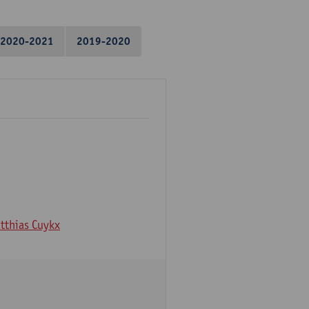
2020-2021
2019-2020
tthias Cuykx