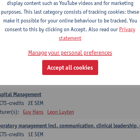
anisation and Directing Care Processes
display content such as YouTube videos and for marketing
CTS-credits
1E/2E SEM
purposes. This last category consists of tracking cookies: these
turer(s):
Guy Hans
Leon Luyten
make it possible for your online behaviour to be tracked. You
consent to this by clicking on Accept. Also read our
Privacy
islation
statement
CTS-credits
2E SEM
turer(s):
Robert Braekevelt
Veerle Matheeussen
Manage your personal preferences
tistics and quality control
Accept all cookies
CTS-credits
2E SEM
turer(s):
Nico Callewaert
Veerle Matheeussen
spital Management
CTS-credits
2E SEM
turer(s):
Guy Hans
Leon Luyten
oratory management incl. communication, clinical leadership,
CTS-credits
1E SEM