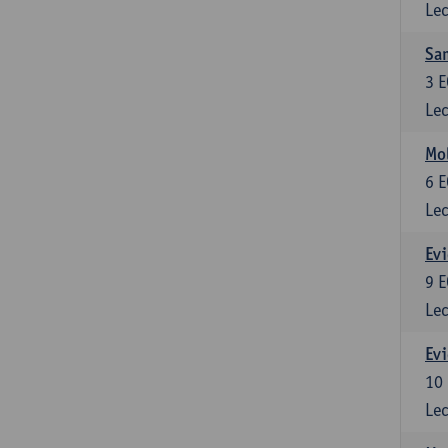
Lec
Sam
3
E
Lec
Mol
6
E
Lec
Evi
9
E
Lec
Evi
10
Lec