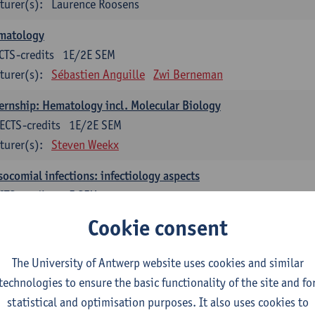
turer(s):
Laurence Roosens
matology
CTS-credits
1E/2E SEM
turer(s):
Sébastien Anguille
Zwi Berneman
ernship: Hematology incl. Molecular Biology
ECTS-credits
1E/2E SEM
turer(s):
Steven Weekx
ocomial infections: infectiology aspects
CTS-credits
2E SEM
turer(s):
Ingrid De Meester
Marijke Peetermans
Cookie consent
ership: Microbiology incl. Molecular Biology
The University of Antwerp website uses cookies and similar
ECTS-credits
1E/2E SEM
technologies to ensure the basic functionality of the site and fo
turer(s):
Veerle Matheeussen
statistical and optimisation purposes. It also uses cookies to