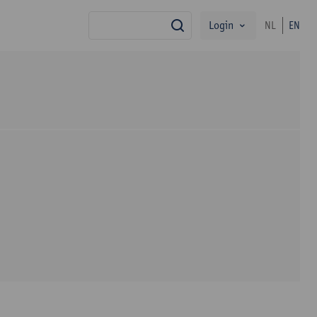
Login
NL
EN
search