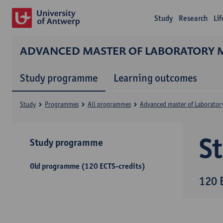
Study
Research
Li
ADVANCED MASTER OF LABORATORY 
Study programme
Learning outcomes
Study
Programmes
All programmes
Advanced master of Laborator
S
Study programme
Old programme (120 ECTS-credits)
120 