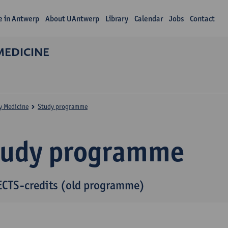
fe in Antwerp
About UAntwerp
Library
Calendar
Jobs
Contact
MEDICINE
y Medicine
Study programme
tudy programme
ECTS-credits (old programme)