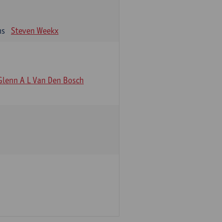
ns
Steven Weekx
Glenn A L Van Den Bosch