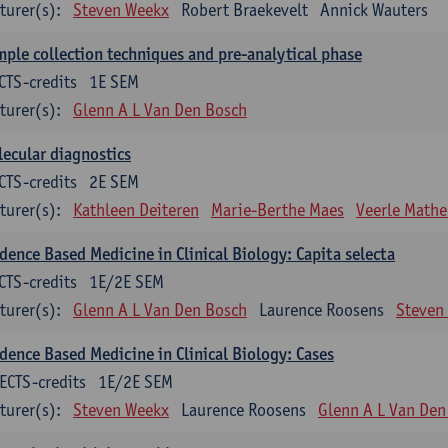
turer(s):
Steven Weekx
Robert Braekevelt
Annick Wauters
ple collection techniques and pre-analytical phase
CTS-credits
1E SEM
turer(s):
Glenn A L Van Den Bosch
ecular diagnostics
CTS-credits
2E SEM
turer(s):
Kathleen Deiteren
Marie-Berthe Maes
Veerle Math
dence Based Medicine in Clinical Biology: Capita selecta
CTS-credits
1E/2E SEM
turer(s):
Glenn A L Van Den Bosch
Laurence Roosens
Steven
dence Based Medicine in Clinical Biology: Cases
ECTS-credits
1E/2E SEM
turer(s):
Steven Weekx
Laurence Roosens
Glenn A L Van Den