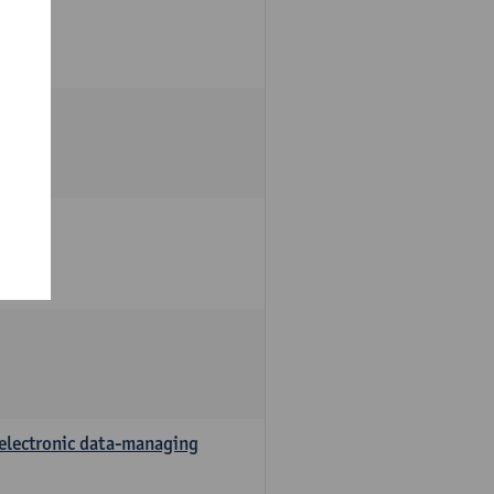
 electronic data-managing