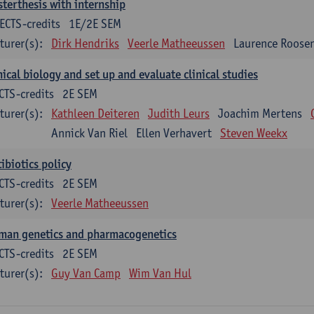
terthesis with internship
ECTS-credits
1E/2E SEM
turer(s):
Dirk Hendriks
Veerle Matheeussen
Laurence Roose
nical biology and set up and evaluate clinical studies
CTS-credits
2E SEM
turer(s):
Kathleen Deiteren
Judith Leurs
Joachim Mertens
Annick Van Riel
Ellen Verhavert
Steven Weekx
ibiotics policy
CTS-credits
2E SEM
turer(s):
Veerle Matheeussen
man genetics and pharmacogenetics
CTS-credits
2E SEM
turer(s):
Guy Van Camp
Wim Van Hul