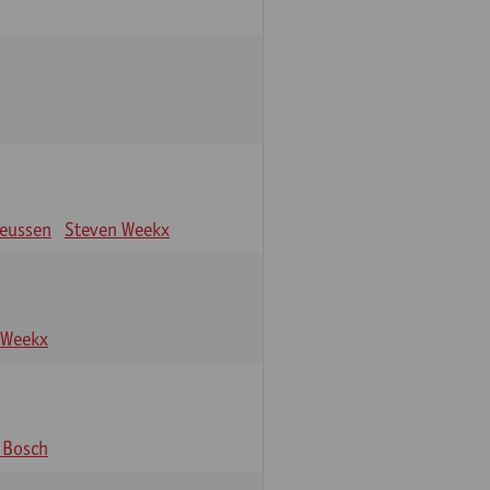
eeussen
Steven Weekx
 Weekx
 Bosch