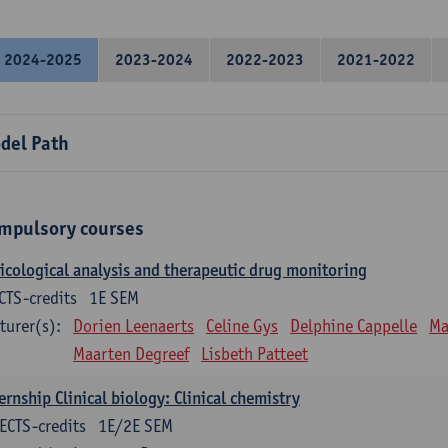
2024-2025
2023-2024
2022-2023
2021-2022
del Path
mpulsory courses
icological analysis and therapeutic drug monitoring
CTS-credits
1E SEM
turer(s):
Dorien Leenaerts
Celine Gys
Delphine Cappelle
Ma
Maarten Degreef
Lisbeth Patteet
ernship Clinical biology: Clinical chemistry
ECTS-credits
1E/2E SEM