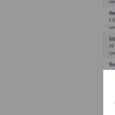
Lec
He
5
E
Lec
Int
10
Lec
Nos
3
E
Lec
Int
10
Lec