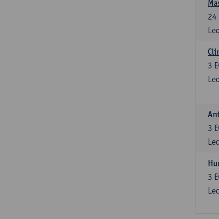
Mas
24
Lec
Cli
3
E
Lec
Ant
3
E
Lec
Hu
3
E
Lec