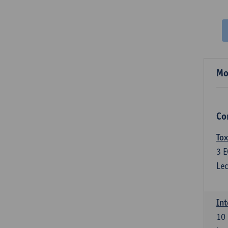
Mo
Co
Tox
3
E
Lec
Int
10