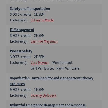
Safety and Transportation
3
ECTS-credits
1E SEM
Lecturer(s):
Johan De Waele
II-Management
3
ECTS-credits
2E SEM
Lecturer(s):
Jasmine Meysman
Process Safety
3
ECTS-credits
2E SEM
Lecturer(s):
Vera Meynen
Wim Dermaut
Gert Van Bortel
Karin Van Laere
Organisation, sustainability and management: theory
and cases
5
ECTS-credits
1E SEM
Lecturer(s):
Giverny De Boeck
Industrial Emergency Management and Response