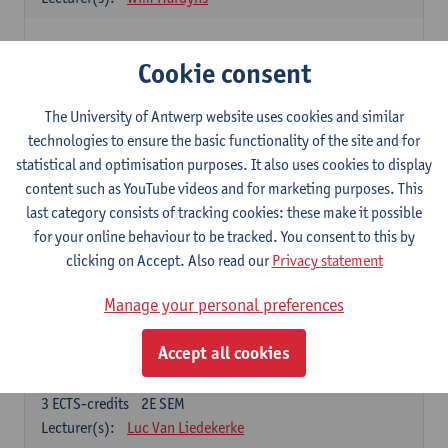
Elective courses
Cookie consent
Choose 2 courses (total of 6 ECTS-credits)
Collective learning in organisations
The University of Antwerp website uses cookies and similar
3
ECTS-credits
2E SEM
technologies to ensure the basic functionality of the site and for
Lecturer(s):
Piet Van den Bossche
statistical and optimisation purposes. It also uses cookies to display
content such as YouTube videos and for marketing purposes. This
Effective Training
last category consists of tracking cookies: these make it possible
6
ECTS-credits
1E SEM
for your online behaviour to be tracked. You consent to this by
Lecturer(s):
Piet Van den Bossche
clicking on Accept. Also read our
Privacy statement
Meeting and Negotiating
Manage your personal preferences
3
ECTS-credits
1E SEM
Lecturer(s):
Lauranne Staquet
Accept all cookies
Ethical and Sustainable Business
3
ECTS-credits
2E SEM
Lecturer(s):
Luc Van Liedekerke