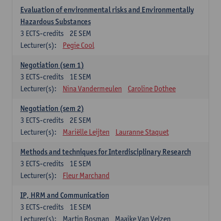
Evaluation of environmental risks and Environmentally
Hazardous Substances
3
ECTS-credits
2E SEM
Lecturer(s):
Pegie Cool
Negotiation (sem 1)
3
ECTS-credits
1E SEM
Lecturer(s):
Nina Vandermeulen
Caroline Dothee
Negotiation (sem 2)
3
ECTS-credits
2E SEM
Lecturer(s):
Mariëlle Leijten
Lauranne Staquet
Methods and techniques for Interdisciplinary Research
3
ECTS-credits
1E SEM
Lecturer(s):
Fleur Marchand
IP, HRM and Communication
3
ECTS-credits
1E SEM
Lecturer(s):
Martin Bosman
Maaike Van Velzen