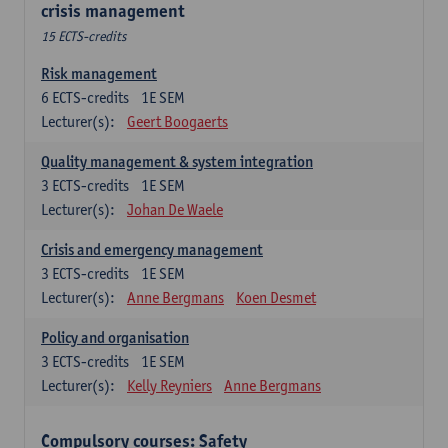
crisis management
15 ECTS-credits
Risk management
6
ECTS-credits
1E SEM
Lecturer(s):
Geert Boogaerts
Quality management & system integration
3
ECTS-credits
1E SEM
Lecturer(s):
Johan De Waele
Crisis and emergency management
3
ECTS-credits
1E SEM
Lecturer(s):
Anne Bergmans
Koen Desmet
Policy and organisation
3
ECTS-credits
1E SEM
Lecturer(s):
Kelly Reyniers
Anne Bergmans
Compulsory courses: Safety