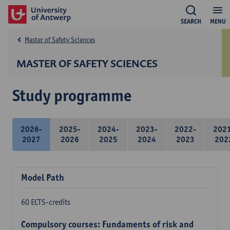
SEARCH
MENU
Master of Safety Sciences
MASTER OF SAFETY SCIENCES
Study programme
2026-
2025-
2024-
2023-
2022-
202
2027
2026
2025
2024
2023
202
Model Path
60 ECTS-credits
Compulsory courses: Fundaments of risk and