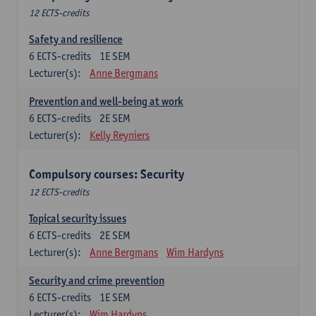
12 ECTS-credits
Safety and resilience
6
ECTS-credits
1E SEM
Lecturer(s):
Anne Bergmans
Prevention and well-being at work
6
ECTS-credits
2E SEM
Lecturer(s):
Kelly Reyniers
Compulsory courses: Security
12 ECTS-credits
Topical security issues
6
ECTS-credits
2E SEM
Lecturer(s):
Anne Bergmans
Wim Hardyns
Security and crime prevention
6
ECTS-credits
1E SEM
Lecturer(s):
Wim Hardyns