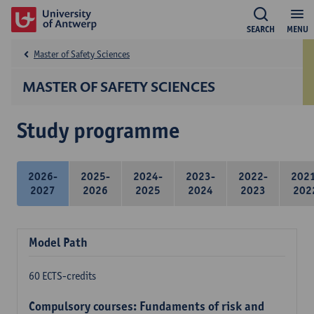
SEARCH
MENU
Master of Safety Sciences
MASTER OF SAFETY SCIENCES
Study programme
2026-
2025-
2024-
2023-
2022-
202
2027
2026
2025
2024
2023
202
Model Path
60 ECTS-credits
Compulsory courses: Fundaments of risk and