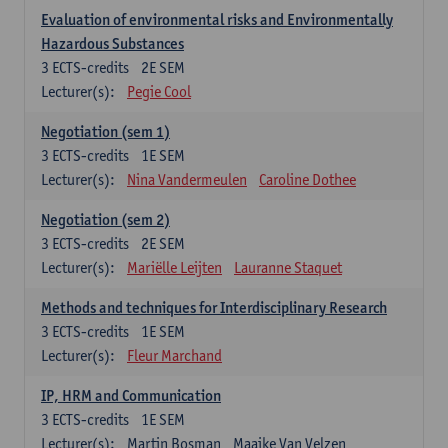
Evaluation of environmental risks and Environmentally
Hazardous Substances
3
ECTS-credits
2E SEM
Lecturer(s):
Pegie Cool
Negotiation (sem 1)
3
ECTS-credits
1E SEM
Lecturer(s):
Nina Vandermeulen
Caroline Dothee
Negotiation (sem 2)
3
ECTS-credits
2E SEM
Lecturer(s):
Mariëlle Leijten
Lauranne Staquet
Methods and techniques for Interdisciplinary Research
3
ECTS-credits
1E SEM
Lecturer(s):
Fleur Marchand
IP, HRM and Communication
3
ECTS-credits
1E SEM
Lecturer(s):
Martin Bosman
Maaike Van Velzen