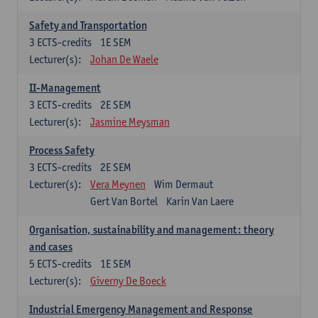
Safety and Transportation
3
ECTS-credits
1E SEM
Lecturer(s):
Johan De Waele
II-Management
3
ECTS-credits
2E SEM
Lecturer(s):
Jasmine Meysman
Process Safety
3
ECTS-credits
2E SEM
Lecturer(s):
Vera Meynen
Wim Dermaut
Gert Van Bortel
Karin Van Laere
Organisation, sustainability and management: theory
and cases
5
ECTS-credits
1E SEM
Lecturer(s):
Giverny De Boeck
Industrial Emergency Management and Response