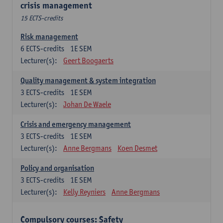
crisis management
15 ECTS-credits
Risk management
6
ECTS-credits
1E SEM
Lecturer(s):
Geert Boogaerts
Quality management & system integration
3
ECTS-credits
1E SEM
Lecturer(s):
Johan De Waele
Crisis and emergency management
3
ECTS-credits
1E SEM
Lecturer(s):
Anne Bergmans
Koen Desmet
Policy and organisation
3
ECTS-credits
1E SEM
Lecturer(s):
Kelly Reyniers
Anne Bergmans
Compulsory courses: Safety