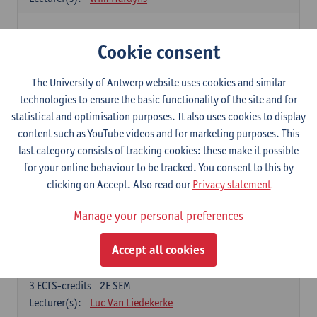
Elective courses
Cookie consent
Choose 2 courses (total of 6 ECTS-credits)
Collective learning in organisations
The University of Antwerp website uses cookies and similar
3
ECTS-credits
2E SEM
technologies to ensure the basic functionality of the site and for
Lecturer(s):
Piet Van den Bossche
statistical and optimisation purposes. It also uses cookies to display
content such as YouTube videos and for marketing purposes. This
Effective Training
last category consists of tracking cookies: these make it possible
6
ECTS-credits
1E SEM
for your online behaviour to be tracked. You consent to this by
Lecturer(s):
Piet Van den Bossche
clicking on Accept. Also read our
Privacy statement
Meeting and Negotiating
Manage your personal preferences
3
ECTS-credits
1E SEM
Lecturer(s):
Lauranne Staquet
Accept all cookies
Ethical and Sustainable Business
3
ECTS-credits
2E SEM
Lecturer(s):
Luc Van Liedekerke