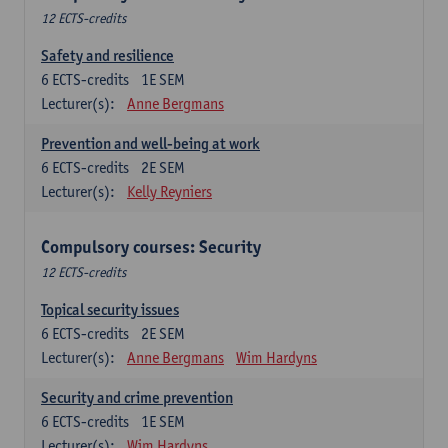
12 ECTS-credits
Safety and resilience
6
ECTS-credits
1E SEM
Lecturer(s):
Anne Bergmans
Prevention and well-being at work
6
ECTS-credits
2E SEM
Lecturer(s):
Kelly Reyniers
Compulsory courses: Security
12 ECTS-credits
Topical security issues
6
ECTS-credits
2E SEM
Lecturer(s):
Anne Bergmans
Wim Hardyns
Security and crime prevention
6
ECTS-credits
1E SEM
Lecturer(s):
Wim Hardyns