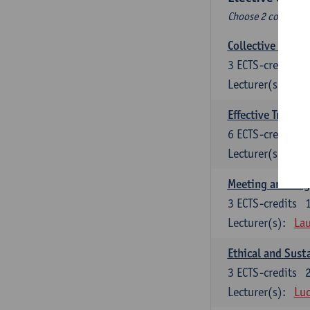
Choose 2 courses (t
Collective learni
3
ECTS-credits
Lecturer(s):
Pie
Effective Trainin
6
ECTS-credits
Lecturer(s):
Pie
Meeting and Neg
3
ECTS-credits
Lecturer(s):
Lau
Ethical and Sust
3
ECTS-credits
Lecturer(s):
Luc