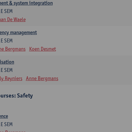
ent & system integration
1E SEM
han De Waele
gency management
1E SEM
ne Bergmans
Koen Desmet
isation
1E SEM
ly Reyniers
Anne Bergmans
urses: Safety
ence
1E SEM