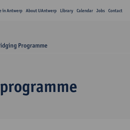
fe in Antwerp
About UAntwerp
Library
Calendar
Jobs
Contact
ridging Programme
 programme