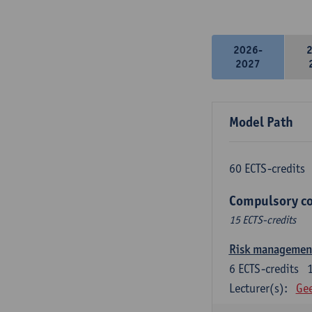
2026-
2027
Model Path
60 ECTS-credits
Compulsory co
15 ECTS-credits
Risk managemen
6
ECTS-credits
Lecturer(s):
Gee