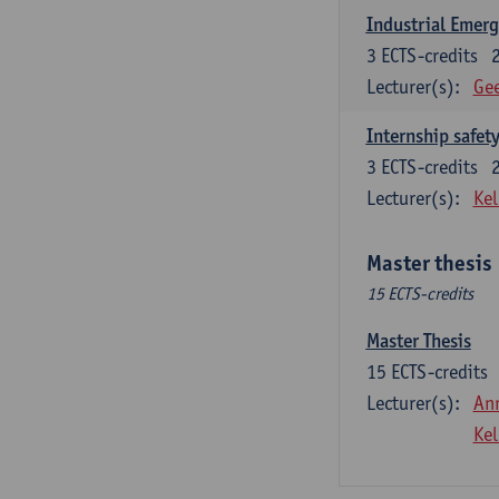
Industrial Emer
3
ECTS-credits
Lecturer(s):
Gee
Internship safet
3
ECTS-credits
Lecturer(s):
Kel
Master thesis
15 ECTS-credits
Master Thesis
15
ECTS-credits
Lecturer(s):
An
Kel