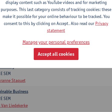
display content such as YouTube videos and for marketing
otal of 6 ECTS-credits)
purposes. This last category consists of tracking cookies: these
make it possible for your online behaviour to be tracked. You
ng in organisations
consent to this by clicking on Accept. Also read our
Privacy
2E SEM
statement
t Van den Bossche
g
Manage your personal preferences
1E SEM
Accept all cookies
t Van den Bossche
otiating
1E SEM
ranne Staquet
ainable Business
2E SEM
 Van Liedekerke