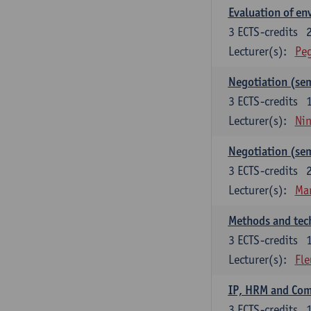
Evaluation of e
3
ECTS-credits
Lecturer(s):
Peg
Negotiation (se
3
ECTS-credits
Lecturer(s):
Ni
Negotiation (se
3
ECTS-credits
Lecturer(s):
Mar
Methods and tech
3
ECTS-credits
Lecturer(s):
Fle
IP, HRM and Co
3
ECTS-credits