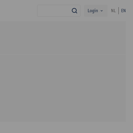
Login
NL
EN
search