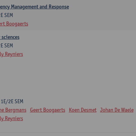
gency Management and Response
2E SEM
rt Boogaerts
y sciences
2E SEM
ly Reyniers
1E/2E SEM
ne Bergmans
Geert Boogaerts
Koen Desmet
Johan De Waele
ly Reyniers