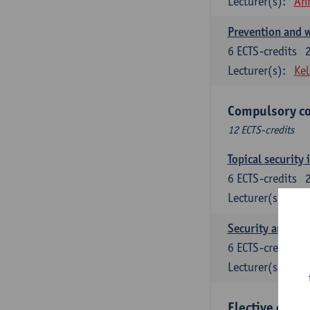
Lecturer(s):
An
Prevention and w
6
ECTS-credits
Lecturer(s):
Kel
Compulsory co
12 ECTS-credits
Topical security 
6
ECTS-credits
Lecturer(s):
An
Security and cri
6
ECTS-credits
Lecturer(s):
Wi
Elective cours