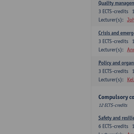
Quality managem
3
ECTS-credits
Lecturer(s):
Jo
Crisis and emer
3
ECTS-credits
Lecturer(s):
An
Policy and organ
3
ECTS-credits
Lecturer(s):
Kel
Compulsory co
12 ECTS-credits
Safety and resili
6
ECTS-credits