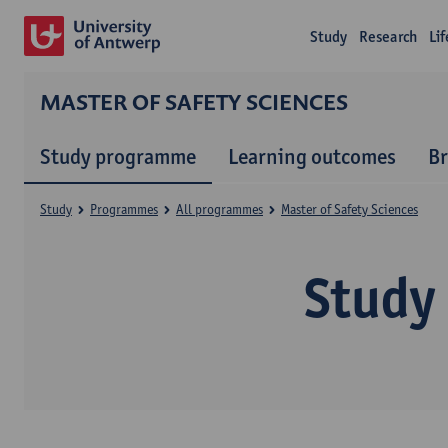
Study
Research
Li
MASTER OF SAFETY SCIENCES
Study programme
Learning outcomes
B
Study
Programmes
All programmes
Master of Safety Sciences
Study