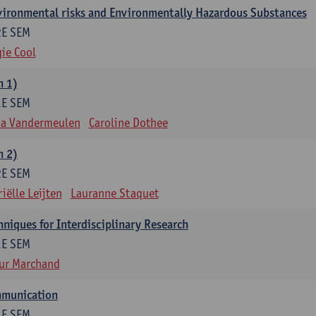
nvironmental risks and Environmentally Hazardous Substances
2E SEM
ie Cool
m 1)
1E SEM
na Vandermeulen
Caroline Dothee
m 2)
2E SEM
iëlle Leijten
Lauranne Staquet
niques for Interdisciplinary Research
1E SEM
ur Marchand
mmunication
1E SEM