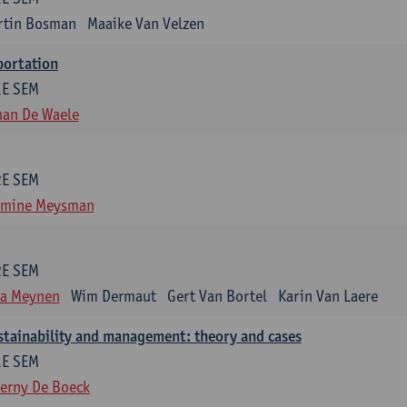
rtin Bosman
Maaike Van Velzen
portation
1E SEM
han De Waele
2E SEM
smine Meysman
2E SEM
ra Meynen
Wim Dermaut
Gert Van Bortel
Karin Van Laere
stainability and management: theory and cases
1E SEM
erny De Boeck