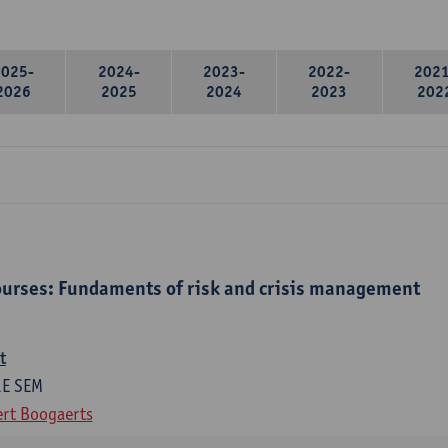
2025-
2024-
2023-
2022-
2021
2026
2025
2024
2023
202
urses: Fundaments of risk and crisis management
t
1E SEM
rt Boogaerts