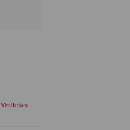
Wim Hardyns