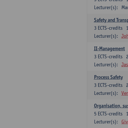
Lecturer(s):
Ma
Safety and Trans
3
ECTS-credits
Lecturer(s):
Jo
II-Management
3
ECTS-credits
Lecturer(s):
Ja
Process Safety
3
ECTS-credits
Lecturer(s):
Ve
Organisation, su
5
ECTS-credits
Lecturer(s):
Giv