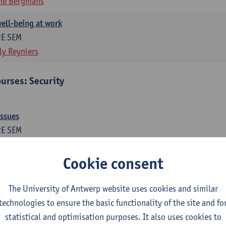
ne Bergmans
ell-being at work
2E SEM
ly Reyniers
urses: Security
issues
2E SEM
ne Bergmans
Wim Hardyns
Cookie consent
me prevention
1E SEM
The University of Antwerp website uses cookies and similar
m Hardyns
technologies to ensure the basic functionality of the site and fo
statistical and optimisation purposes. It also uses cookies to
es