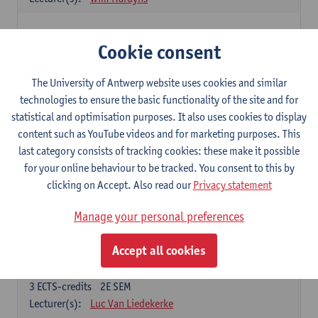
Elective courses
Cookie consent
Choose 2 courses (total of 6 ECTS-credits)
Collective learning in organisations
The University of Antwerp website uses cookies and similar
3
ECTS-credits
2E SEM
technologies to ensure the basic functionality of the site and for
Lecturer(s):
Piet Van den Bossche
statistical and optimisation purposes. It also uses cookies to display
content such as YouTube videos and for marketing purposes. This
Effective Training
last category consists of tracking cookies: these make it possible
6
ECTS-credits
1E SEM
for your online behaviour to be tracked. You consent to this by
Lecturer(s):
Piet Van den Bossche
clicking on Accept. Also read our
Privacy statement
Meeting and Negotiating
Manage your personal preferences
3
ECTS-credits
1E SEM
Lecturer(s):
Lauranne Staquet
Accept all cookies
Ethical and Sustainable Business
3
ECTS-credits
2E SEM
Lecturer(s):
Luc Van Liedekerke