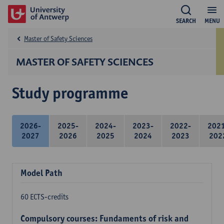
SEARCH
MENU
Master of Safety Sciences
MASTER OF SAFETY SCIENCES
Study programme
2026-
2025-
2024-
2023-
2022-
202
2027
2026
2025
2024
2023
202
Model Path
60 ECTS-credits
Compulsory courses: Fundaments of risk and