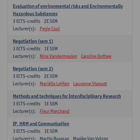
Evaluation of environmental risks and Environmentally
Hazardous Substances
3
ECTS-credits
2E SEM
Lecturer(s):
Pegie Cool
Negotiation (sem 1)
3
ECTS-credits
1E SEM
Lecturer(s):
Nina Vandermeulen
Caroline Dothee
Negotiation (sem 2)
3
ECTS-credits
2E SEM
Lecturer(s):
Mariëlle Leijten
Lauranne Staquet
Methods and techniques for Interdisciplinary Research
3
ECTS-credits
1E SEM
Lecturer(s):
Fleur Marchand
IP, HRM and Communication
3
ECTS-credits
1E SEM
Lecturer(s):
Martin Bosman
Maaike Van Velzen