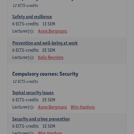
12 ECTS-credits
Safety and resilience
6
ECTS-credits
1E SEM
Lecturer(s):
Anne Bergmans
Prevention and well-being at work
6
ECTS-credits
2E SEM
Lecturer(s):
Kelly Reyniers
Compulsory courses: Security
12 ECTS-credits
Topical security issues
6
ECTS-credits
2E SEM
Lecturer(s):
Anne Bergmans
Wim Hardyns
Security and crime prevention
6
ECTS-credits
1E SEM
Lecturer(s):
Wim Hardyns