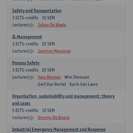
Safety and Transportation
3
ECTS-credits
1E SEM
Lecturer(s):
Johan De Waele
II-Management
3
ECTS-credits
2E SEM
Lecturer(s):
Jasmine Meysman
Process Safety
3
ECTS-credits
2E SEM
Lecturer(s):
Vera Meynen
Wim Dermaut
Gert Van Bortel
Karin Van Laere
Organisation, sustainability and management: theory
and cases
5
ECTS-credits
1E SEM
Lecturer(s):
Giverny De Boeck
Industrial Emergency Management and Response