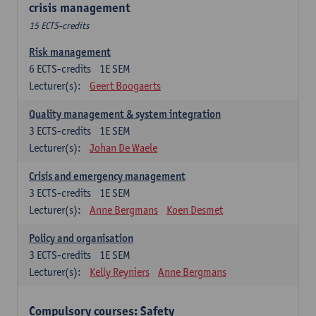
crisis management
15 ECTS-credits
Risk management
6
ECTS-credits
1E SEM
Lecturer(s):
Geert Boogaerts
Quality management & system integration
3
ECTS-credits
1E SEM
Lecturer(s):
Johan De Waele
Crisis and emergency management
3
ECTS-credits
1E SEM
Lecturer(s):
Anne Bergmans
Koen Desmet
Policy and organisation
3
ECTS-credits
1E SEM
Lecturer(s):
Kelly Reyniers
Anne Bergmans
Compulsory courses: Safety