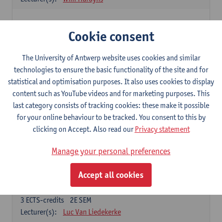
Elective courses
Cookie consent
Choose 2 courses (total of 6 ECTS-credits)
Collective learning in organisations
The University of Antwerp website uses cookies and similar
3
ECTS-credits
2E SEM
technologies to ensure the basic functionality of the site and for
Lecturer(s):
Piet Van den Bossche
statistical and optimisation purposes. It also uses cookies to display
content such as YouTube videos and for marketing purposes. This
Effective Training
last category consists of tracking cookies: these make it possible
6
ECTS-credits
1E SEM
for your online behaviour to be tracked. You consent to this by
Lecturer(s):
Piet Van den Bossche
clicking on Accept. Also read our
Privacy statement
Meeting and Negotiating
Manage your personal preferences
3
ECTS-credits
1E SEM
Lecturer(s):
Lauranne Staquet
Accept all cookies
Ethical and Sustainable Business
3
ECTS-credits
2E SEM
Lecturer(s):
Luc Van Liedekerke