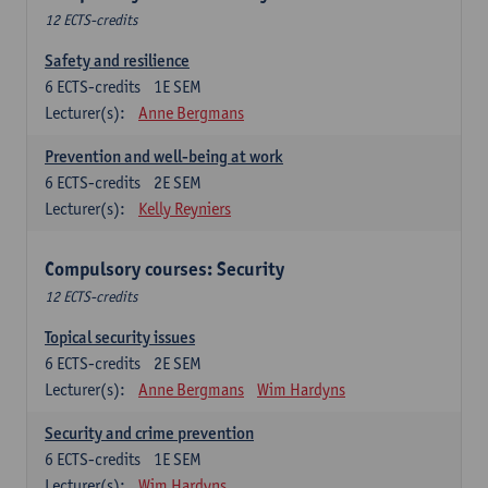
12 ECTS-credits
Safety and resilience
6
ECTS-credits
1E SEM
Lecturer(s):
Anne Bergmans
Prevention and well-being at work
6
ECTS-credits
2E SEM
Lecturer(s):
Kelly Reyniers
Compulsory courses: Security
12 ECTS-credits
Topical security issues
6
ECTS-credits
2E SEM
Lecturer(s):
Anne Bergmans
Wim Hardyns
Security and crime prevention
6
ECTS-credits
1E SEM
Lecturer(s):
Wim Hardyns