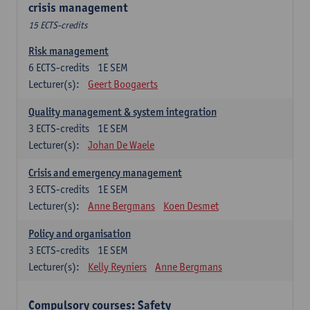
crisis management
15 ECTS-credits
Risk management
6
ECTS-credits
1E SEM
Lecturer(s):
Geert Boogaerts
Quality management & system integration
3
ECTS-credits
1E SEM
Lecturer(s):
Johan De Waele
Crisis and emergency management
3
ECTS-credits
1E SEM
Lecturer(s):
Anne Bergmans
Koen Desmet
Policy and organisation
3
ECTS-credits
1E SEM
Lecturer(s):
Kelly Reyniers
Anne Bergmans
Compulsory courses: Safety