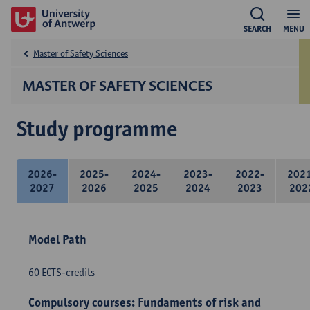
SEARCH
MENU
Master of Safety Sciences
MASTER OF SAFETY SCIENCES
Study programme
2026-
2025-
2024-
2023-
2022-
202
2027
2026
2025
2024
2023
202
Model Path
60 ECTS-credits
Compulsory courses: Fundaments of risk and