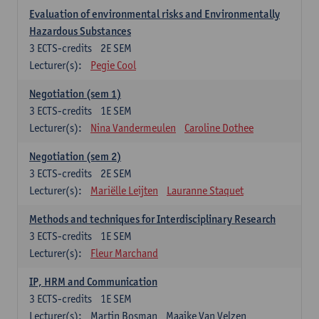
Evaluation of environmental risks and Environmentally
Hazardous Substances
3
ECTS-credits
2E SEM
Lecturer(s):
Pegie Cool
Negotiation (sem 1)
3
ECTS-credits
1E SEM
Lecturer(s):
Nina Vandermeulen
Caroline Dothee
Negotiation (sem 2)
3
ECTS-credits
2E SEM
Lecturer(s):
Mariëlle Leijten
Lauranne Staquet
Methods and techniques for Interdisciplinary Research
3
ECTS-credits
1E SEM
Lecturer(s):
Fleur Marchand
IP, HRM and Communication
3
ECTS-credits
1E SEM
Lecturer(s):
Martin Bosman
Maaike Van Velzen