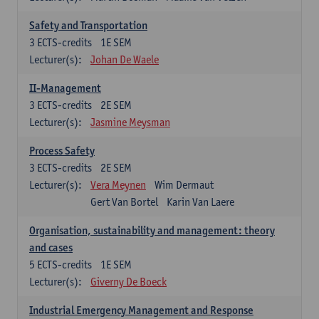
Safety and Transportation
3
ECTS-credits
1E SEM
Lecturer(s):
Johan De Waele
II-Management
3
ECTS-credits
2E SEM
Lecturer(s):
Jasmine Meysman
Process Safety
3
ECTS-credits
2E SEM
Lecturer(s):
Vera Meynen
Wim Dermaut
Gert Van Bortel
Karin Van Laere
Organisation, sustainability and management: theory
and cases
5
ECTS-credits
1E SEM
Lecturer(s):
Giverny De Boeck
Industrial Emergency Management and Response