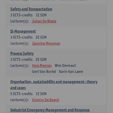
Safety and Transportation
3
ECTS-credits
1E SEM
Lecturer(s):
Johan De Waele
II-Management
3
ECTS-credits
2E SEM
Lecturer(s):
Jasmine Meysman
Process Safety
3
ECTS-credits
2E SEM
Lecturer(s):
Vera Meynen
Wim Dermaut
Gert Van Bortel
Karin Van Laere
Organisation, sustainability and management: theory
and cases
5
ECTS-credits
1E SEM
Lecturer(s):
Giverny De Boeck
Industrial Emergency Management and Response