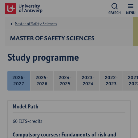
SEARCH
MENU
Master of Safety Sciences
MASTER OF SAFETY SCIENCES
Study programme
2026-
2025-
2024-
2023-
2022-
202
2027
2026
2025
2024
2023
202
Model Path
60 ECTS-credits
Compulsory courses: Fundaments of risk and