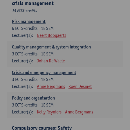
crisis management
15 ECTS-credits
Risk management
6
ECTS-credits
1E SEM
Lecturer(s):
Geert Boogaerts
Quality management & system integration
3
ECTS-credits
1E SEM
Lecturer(s):
Johan De Waele
Crisis and emergency management
3
ECTS-credits
1E SEM
Lecturer(s):
Anne Bergmans
Koen Desmet
Policy and organisation
3
ECTS-credits
1E SEM
Lecturer(s):
Kelly Reyniers
Anne Bergmans
Compulsory courses: Safety