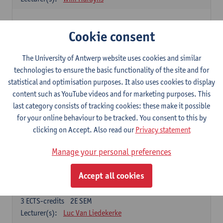
Elective courses
Cookie consent
Choose 2 courses (total of 6 ECTS-credits)
Collective learning in organisations
The University of Antwerp website uses cookies and similar
3
ECTS-credits
2E SEM
technologies to ensure the basic functionality of the site and for
Lecturer(s):
Piet Van den Bossche
statistical and optimisation purposes. It also uses cookies to display
content such as YouTube videos and for marketing purposes. This
Effective Training
last category consists of tracking cookies: these make it possible
6
ECTS-credits
1E SEM
for your online behaviour to be tracked. You consent to this by
Lecturer(s):
Piet Van den Bossche
clicking on Accept. Also read our
Privacy statement
Meeting and Negotiating
Manage your personal preferences
3
ECTS-credits
1E SEM
Lecturer(s):
Lauranne Staquet
Accept all cookies
Ethical and Sustainable Business
3
ECTS-credits
2E SEM
Lecturer(s):
Luc Van Liedekerke