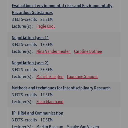
Evaluation of environmental risks and Environmentally
Hazardous Substances
3
ECTS-credits
2E SEM
Lecturer(s):
Pegie Cool
Negotiation (sem 1)
3
ECTS-credits
1E SEM
Lecturer(s):
Nina Vandermeulen
Caroline Dothee
Negotiation (sem 2)
3
ECTS-credits
2E SEM
Lecturer(s):
Mariëlle Leijten
Lauranne Staquet
Methods and techniques for Interdisciplinary Research
3
ECTS-credits
1E SEM
Lecturer(s):
Fleur Marchand
IP, HRM and Communication
3
ECTS-credits
1E SEM
Lecturer(s):
Martin Bosman
Maaike Van Velzen