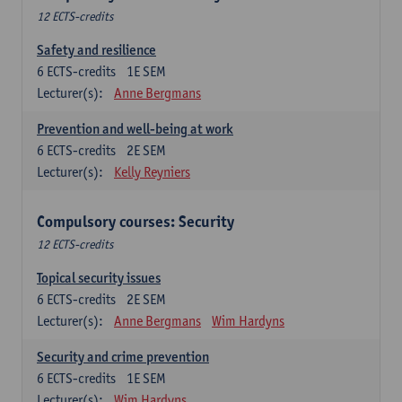
12 ECTS-credits
Safety and resilience
6
ECTS-credits
1E SEM
Lecturer(s):
Anne Bergmans
Prevention and well-being at work
6
ECTS-credits
2E SEM
Lecturer(s):
Kelly Reyniers
Compulsory courses: Security
12 ECTS-credits
Topical security issues
6
ECTS-credits
2E SEM
Lecturer(s):
Anne Bergmans
Wim Hardyns
Security and crime prevention
6
ECTS-credits
1E SEM
Lecturer(s):
Wim Hardyns