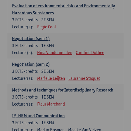
Evaluation of environmental risks and Environmentally
Hazardous Substances
3
ECTS-credits
2E SEM
Lecturer(s):
Pegie Cool
Negotiation (sem 1)
3
ECTS-credits
1E SEM
Lecturer(s):
Nina Vandermeulen
Caroline Dothee
Negotiation (sem 2)
3
ECTS-credits
2E SEM
Lecturer(s):
Mariëlle Leijten
Lauranne Staquet
Methods and techniques for Interdisciplinary Research
3
ECTS-credits
1E SEM
Lecturer(s):
Fleur Marchand
IP, HRM and Communication
3
ECTS-credits
1E SEM
Lecturer(s):
Martin Bosman
Maaike Van Velzen