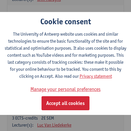
Elective courses
Cookie consent
Choose 2 courses (total of 6 ECTS-credits)
Collective learning in organisations
The University of Antwerp website uses cookies and similar
3
ECTS-credits
2E SEM
technologies to ensure the basic functionality of the site and for
Lecturer(s):
Piet Van den Bossche
statistical and optimisation purposes. It also uses cookies to display
content such as YouTube videos and for marketing purposes. This
Effective Training
last category consists of tracking cookies: these make it possible
6
ECTS-credits
1E SEM
for your online behaviour to be tracked. You consent to this by
Lecturer(s):
Piet Van den Bossche
clicking on Accept. Also read our
Privacy statement
Meeting and Negotiating
Manage your personal preferences
3
ECTS-credits
1E SEM
Lecturer(s):
Lauranne Staquet
Accept all cookies
Ethical and Sustainable Business
3
ECTS-credits
2E SEM
Lecturer(s):
Luc Van Liedekerke