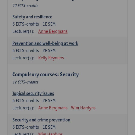
12 ECTS-credits
Safety and resilience
6
ECTS-credits
1E SEM
Lecturer(s):
Anne Bergmans
Prevention and well-being at work
6
ECTS-credits
2E SEM
Lecturer(s):
Kelly Reyniers
Compulsory courses: Security
12 ECTS-credits
Topical security issues
6
ECTS-credits
2E SEM
Lecturer(s):
Anne Bergmans
Wim Hardyns
Security and crime prevention
6
ECTS-credits
1E SEM
Lecturer(s):
Wim Hardyns