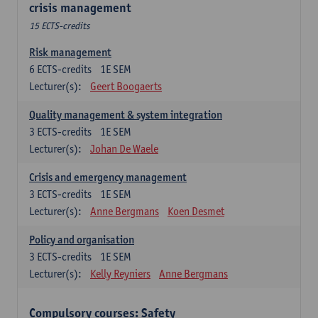
crisis management
15 ECTS-credits
Risk management
6
ECTS-credits
1E SEM
Lecturer(s):
Geert Boogaerts
Quality management & system integration
3
ECTS-credits
1E SEM
Lecturer(s):
Johan De Waele
Crisis and emergency management
3
ECTS-credits
1E SEM
Lecturer(s):
Anne Bergmans
Koen Desmet
Policy and organisation
3
ECTS-credits
1E SEM
Lecturer(s):
Kelly Reyniers
Anne Bergmans
Compulsory courses: Safety