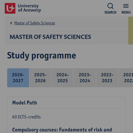
SEARCH
MENU
Master of Safety Sciences
MASTER OF SAFETY SCIENCES
Study programme
2026-
2025-
2024-
2023-
2022-
202
2027
2026
2025
2024
2023
202
Model Path
60 ECTS-credits
Compulsory courses: Fundaments of risk and