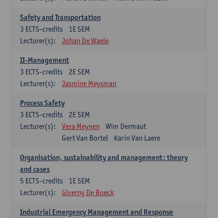
Safety and Transportation
3
ECTS-credits
1E SEM
Lecturer(s):
Johan De Waele
II-Management
3
ECTS-credits
2E SEM
Lecturer(s):
Jasmine Meysman
Process Safety
3
ECTS-credits
2E SEM
Lecturer(s):
Vera Meynen
Wim Dermaut
Gert Van Bortel
Karin Van Laere
Organisation, sustainability and management: theory
and cases
5
ECTS-credits
1E SEM
Lecturer(s):
Giverny De Boeck
Industrial Emergency Management and Response