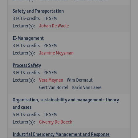
Safety and Transportation
3
ECTS-credits
1E SEM
Lecturer(s):
Johan De Waele
II-Management
3
ECTS-credits
2E SEM
Lecturer(s):
Jasmine Meysman
Process Safety
3
ECTS-credits
2E SEM
Lecturer(s):
Vera Meynen
Wim Dermaut
Gert Van Bortel
Karin Van Laere
Organisation, sustainability and management: theory
and cases
5
ECTS-credits
1E SEM
Lecturer(s):
Giverny De Boeck
Industrial Emergency Management and Response