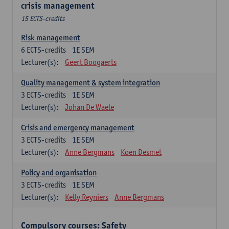
crisis management
15 ECTS-credits
Risk management
6
ECTS-credits
1E SEM
Lecturer(s):
Geert Boogaerts
Quality management & system integration
3
ECTS-credits
1E SEM
Lecturer(s):
Johan De Waele
Crisis and emergency management
3
ECTS-credits
1E SEM
Lecturer(s):
Anne Bergmans
Koen Desmet
Policy and organisation
3
ECTS-credits
1E SEM
Lecturer(s):
Kelly Reyniers
Anne Bergmans
Compulsory courses: Safety