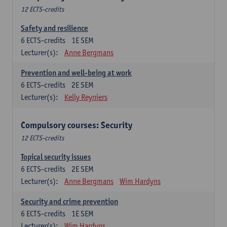
12 ECTS-credits
Safety and resilience
6
ECTS-credits
1E SEM
Lecturer(s):
Anne Bergmans
Prevention and well-being at work
6
ECTS-credits
2E SEM
Lecturer(s):
Kelly Reyniers
Compulsory courses: Security
12 ECTS-credits
Topical security issues
6
ECTS-credits
2E SEM
Lecturer(s):
Anne Bergmans
Wim Hardyns
Security and crime prevention
6
ECTS-credits
1E SEM
Lecturer(s):
Wim Hardyns