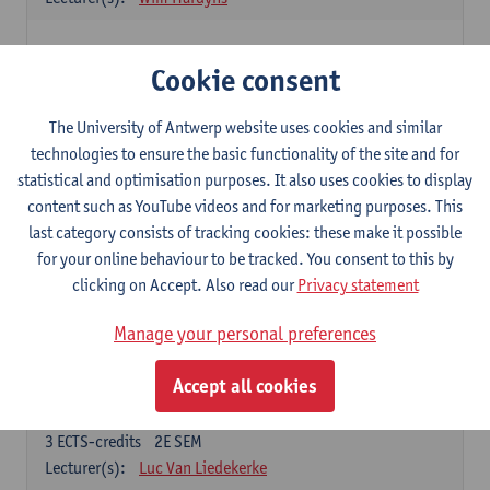
Elective courses
Cookie consent
Choose 2 courses (total of 6 ECTS-credits)
Collective learning in organisations
The University of Antwerp website uses cookies and similar
3
ECTS-credits
2E SEM
technologies to ensure the basic functionality of the site and for
Lecturer(s):
Piet Van den Bossche
statistical and optimisation purposes. It also uses cookies to display
content such as YouTube videos and for marketing purposes. This
Effective Training
last category consists of tracking cookies: these make it possible
6
ECTS-credits
1E SEM
for your online behaviour to be tracked. You consent to this by
Lecturer(s):
Piet Van den Bossche
clicking on Accept. Also read our
Privacy statement
Meeting and Negotiating
Manage your personal preferences
3
ECTS-credits
1E SEM
Lecturer(s):
Lauranne Staquet
Accept all cookies
Ethical and Sustainable Business
3
ECTS-credits
2E SEM
Lecturer(s):
Luc Van Liedekerke