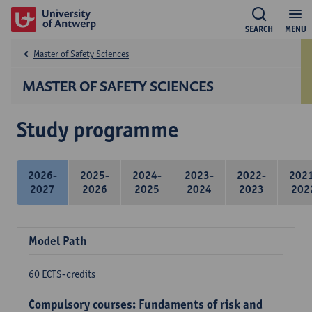
SEARCH
MENU
Master of Safety Sciences
MASTER OF SAFETY SCIENCES
Study programme
2026-
2025-
2024-
2023-
2022-
202
2027
2026
2025
2024
2023
202
Model Path
60 ECTS-credits
Compulsory courses: Fundaments of risk and