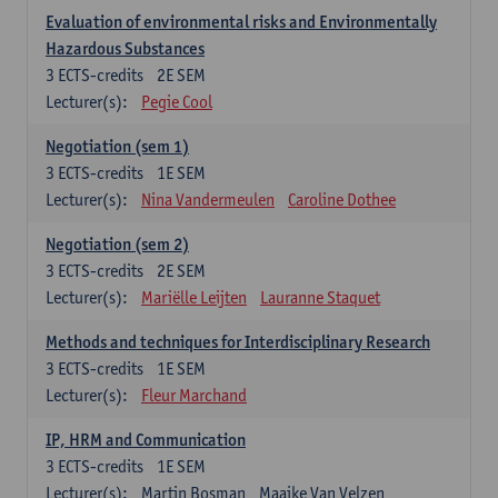
Evaluation of environmental risks and Environmentally
Hazardous Substances
3
ECTS-credits
2E SEM
Lecturer(s):
Pegie Cool
Negotiation (sem 1)
3
ECTS-credits
1E SEM
Lecturer(s):
Nina Vandermeulen
Caroline Dothee
Negotiation (sem 2)
3
ECTS-credits
2E SEM
Lecturer(s):
Mariëlle Leijten
Lauranne Staquet
Methods and techniques for Interdisciplinary Research
3
ECTS-credits
1E SEM
Lecturer(s):
Fleur Marchand
IP, HRM and Communication
3
ECTS-credits
1E SEM
Lecturer(s):
Martin Bosman
Maaike Van Velzen