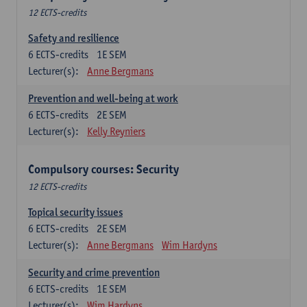
12 ECTS-credits
Safety and resilience
6
ECTS-credits
1E SEM
Lecturer(s):
Anne Bergmans
Prevention and well-being at work
6
ECTS-credits
2E SEM
Lecturer(s):
Kelly Reyniers
Compulsory courses: Security
12 ECTS-credits
Topical security issues
6
ECTS-credits
2E SEM
Lecturer(s):
Anne Bergmans
Wim Hardyns
Security and crime prevention
6
ECTS-credits
1E SEM
Lecturer(s):
Wim Hardyns