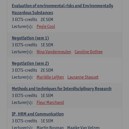
Evaluation of environmental risks and Environmentally
Hazardous Substances
3
ECTS-credits
2E SEM
Lecturer(s):
Pegie Cool
Negotiation (sem 1)
3
ECTS-credits
1E SEM
Lecturer(s):
Nina Vandermeulen
Caroline Dothee
Negotiation (sem 2)
3
ECTS-credits
2E SEM
Lecturer(s):
Mariëlle Leijten
Lauranne Staquet
Methods and techniques for Interdisciplinary Research
3
ECTS-credits
1E SEM
Lecturer(s):
Fleur Marchand
IP, HRM and Communication
3
ECTS-credits
1E SEM
Lecturer(s):
Martin Bosman
Maaike Van Velzen