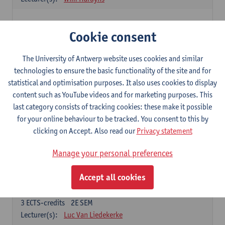
Elective courses
Cookie consent
Choose 2 courses (total of 6 ECTS-credits)
Collective learning in organisations
The University of Antwerp website uses cookies and similar
3
ECTS-credits
2E SEM
technologies to ensure the basic functionality of the site and for
Lecturer(s):
Piet Van den Bossche
statistical and optimisation purposes. It also uses cookies to display
content such as YouTube videos and for marketing purposes. This
Effective Training
last category consists of tracking cookies: these make it possible
6
ECTS-credits
1E SEM
for your online behaviour to be tracked. You consent to this by
Lecturer(s):
Piet Van den Bossche
clicking on Accept. Also read our
Privacy statement
Meeting and Negotiating
Manage your personal preferences
3
ECTS-credits
1E SEM
Lecturer(s):
Lauranne Staquet
Accept all cookies
Ethical and Sustainable Business
3
ECTS-credits
2E SEM
Lecturer(s):
Luc Van Liedekerke