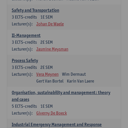
Safety and Transportation
3
ECTS-credits
1E SEM
Lecturer(s):
Johan De Waele
II-Management
3
ECTS-credits
2E SEM
Lecturer(s):
Jasmine Meysman
Process Safety
3
ECTS-credits
2E SEM
Lecturer(s):
Vera Meynen
Wim Dermaut
Gert Van Bortel
Karin Van Laere
Organisation, sustainability and management: theory
and cases
5
ECTS-credits
1E SEM
Lecturer(s):
Giverny De Boeck
Industrial Emergency Management and Response