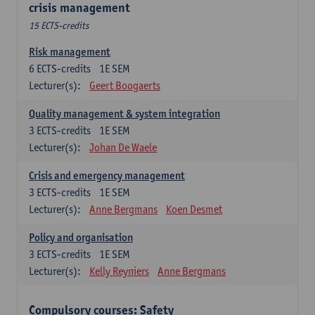
crisis management
15 ECTS-credits
Risk management
6
ECTS-credits
1E SEM
Lecturer(s):
Geert Boogaerts
Quality management & system integration
3
ECTS-credits
1E SEM
Lecturer(s):
Johan De Waele
Crisis and emergency management
3
ECTS-credits
1E SEM
Lecturer(s):
Anne Bergmans
Koen Desmet
Policy and organisation
3
ECTS-credits
1E SEM
Lecturer(s):
Kelly Reyniers
Anne Bergmans
Compulsory courses: Safety