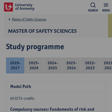
SEARCH
MENU
Master of Safety Sciences
MASTER OF SAFETY SCIENCES
Study programme
2026-
2025-
2024-
2023-
2022-
202
2027
2026
2025
2024
2023
202
Model Path
60 ECTS-credits
Compulsory courses: Fundaments of risk and