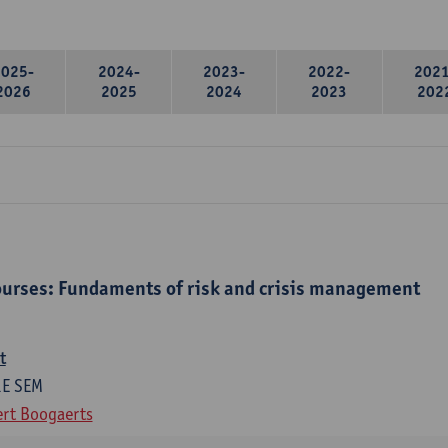
2025-
2024-
2023-
2022-
2021
2026
2025
2024
2023
202
urses: Fundaments of risk and crisis management
t
1E SEM
rt Boogaerts