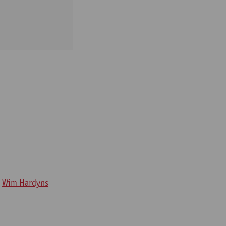
Wim Hardyns