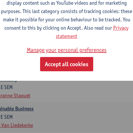
display content such as YouTube videos and for marketing
otal of 6 ECTS-credits)
purposes. This last category consists of tracking cookies: these
make it possible for your online behaviour to be tracked. You
ng in organisations
consent to this by clicking on Accept. Also read our
Privacy
2E SEM
statement
t Van den Bossche
g
Manage your personal preferences
1E SEM
Accept all cookies
t Van den Bossche
otiating
1E SEM
ranne Staquet
ainable Business
2E SEM
 Van Liedekerke