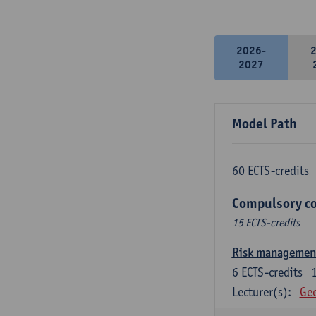
2026-
2027
Model Path
60 ECTS-credits
Compulsory co
15 ECTS-credits
Risk managemen
6
ECTS-credits
Lecturer(s):
Gee