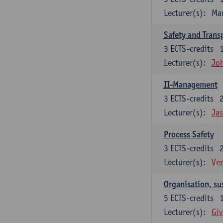
Lecturer(s):
Ma
Safety and Trans
3
ECTS-credits
Lecturer(s):
Jo
II-Management
3
ECTS-credits
Lecturer(s):
Ja
Process Safety
3
ECTS-credits
Lecturer(s):
Ve
Organisation, su
5
ECTS-credits
Lecturer(s):
Giv