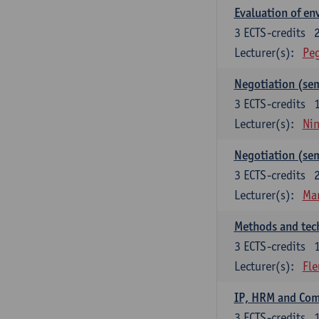
Evaluation of e
3
ECTS-credits
Lecturer(s):
Peg
Negotiation (se
3
ECTS-credits
Lecturer(s):
Ni
Negotiation (se
3
ECTS-credits
Lecturer(s):
Mar
Methods and tech
3
ECTS-credits
Lecturer(s):
Fle
IP, HRM and Co
3
ECTS-credits