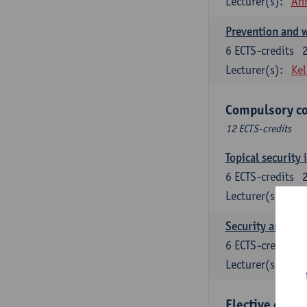
Lecturer(s):
An
Prevention and w
6
ECTS-credits
Lecturer(s):
Kel
Compulsory co
12 ECTS-credits
Topical security 
6
ECTS-credits
Lecturer(s):
An
Security and cri
6
ECTS-credits
Lecturer(s):
Wi
Elective cours