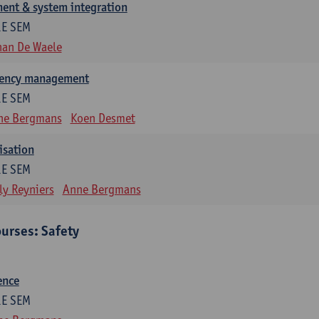
ent & system integration
1E SEM
han De Waele
gency management
1E SEM
ne Bergmans
Koen Desmet
isation
1E SEM
ly Reyniers
Anne Bergmans
urses: Safety
ence
1E SEM