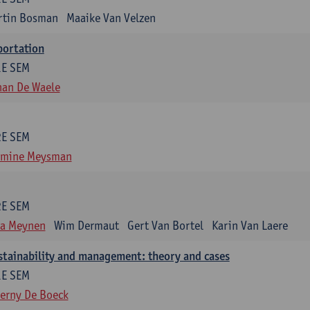
rtin Bosman
Maaike Van Velzen
portation
1E SEM
han De Waele
2E SEM
smine Meysman
2E SEM
ra Meynen
Wim Dermaut
Gert Van Bortel
Karin Van Laere
stainability and management: theory and cases
1E SEM
erny De Boeck