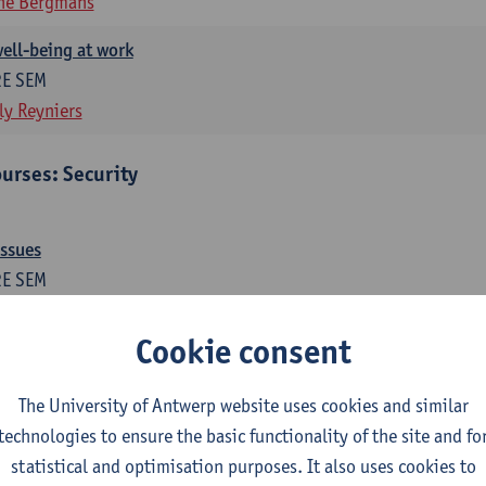
ne Bergmans
ell-being at work
2E SEM
ly Reyniers
urses: Security
issues
2E SEM
ne Bergmans
Wim Hardyns
Cookie consent
me prevention
1E SEM
The University of Antwerp website uses cookies and similar
m Hardyns
technologies to ensure the basic functionality of the site and fo
statistical and optimisation purposes. It also uses cookies to
es