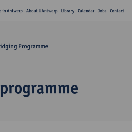
fe in Antwerp
About UAntwerp
Library
Calendar
Jobs
Contact
ridging Programme
 programme