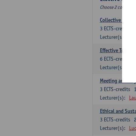
Choose 2 courses (t
Collective learni
3
ECTS-credits
Lecturer(s):
Pie
Effective Trainin
6
ECTS-credits
Lecturer(s):
Pie
Meeting and Neg
3
ECTS-credits
Lecturer(s):
Lau
Ethical and Sust
3
ECTS-credits
Lecturer(s):
Luc