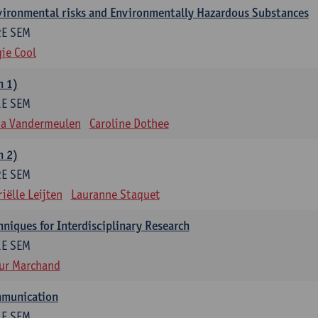
nvironmental risks and Environmentally Hazardous Substances
2E SEM
ie Cool
m 1)
1E SEM
na Vandermeulen
Caroline Dothee
m 2)
2E SEM
iëlle Leijten
Lauranne Staquet
niques for Interdisciplinary Research
1E SEM
ur Marchand
mmunication
1E SEM