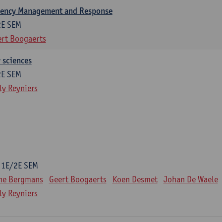
gency Management and Response
2E SEM
rt Boogaerts
y sciences
2E SEM
ly Reyniers
1E/2E SEM
ne Bergmans
Geert Boogaerts
Koen Desmet
Johan De Waele
ly Reyniers