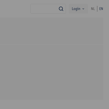
Login
NL
EN
search