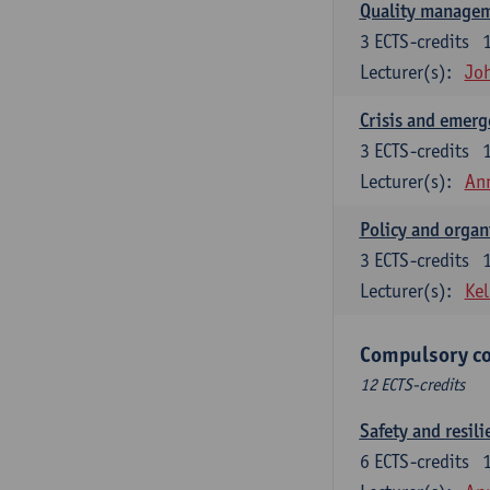
Quality managem
3
ECTS-credits
Lecturer(s):
Jo
Crisis and emer
3
ECTS-credits
Lecturer(s):
An
Policy and organ
3
ECTS-credits
Lecturer(s):
Kel
Compulsory co
12 ECTS-credits
Safety and resili
6
ECTS-credits