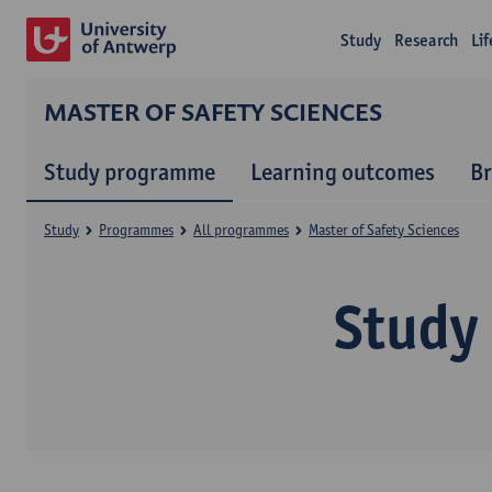
Study
Research
Li
MASTER OF SAFETY SCIENCES
Study programme
Learning outcomes
B
Study
Programmes
All programmes
Master of Safety Sciences
Study