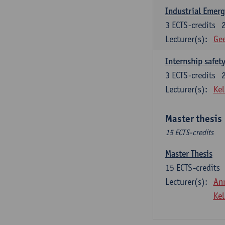
Industrial Emer
3
ECTS-credits
Lecturer(s):
Gee
Internship safet
3
ECTS-credits
Lecturer(s):
Kel
Master thesis
15 ECTS-credits
Master Thesis
15
ECTS-credits
Lecturer(s):
An
Kel