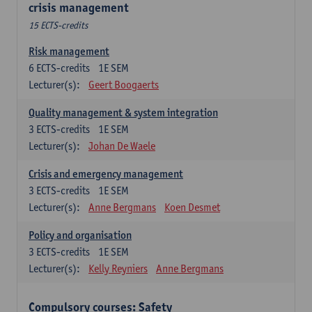
crisis management
15 ECTS-credits
Risk management
6
ECTS-credits
1E SEM
Lecturer(s):
Geert Boogaerts
Quality management & system integration
3
ECTS-credits
1E SEM
Lecturer(s):
Johan De Waele
Crisis and emergency management
3
ECTS-credits
1E SEM
Lecturer(s):
Anne Bergmans
Koen Desmet
Policy and organisation
3
ECTS-credits
1E SEM
Lecturer(s):
Kelly Reyniers
Anne Bergmans
Compulsory courses: Safety