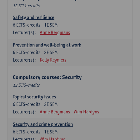
12 ECTS-credits
Safety and resilience
6
ECTS-credits
1E SEM
Lecturer(s):
Anne Bergmans
Prevention and well-being at work
6
ECTS-credits
2E SEM
Lecturer(s):
Kelly Reyniers
Compulsory courses: Security
12 ECTS-credits
Topical security issues
6
ECTS-credits
2E SEM
Lecturer(s):
Anne Bergmans
Wim Hardyns
Security and crime prevention
6
ECTS-credits
1E SEM
Lecturer(s):
Wim Hardyns