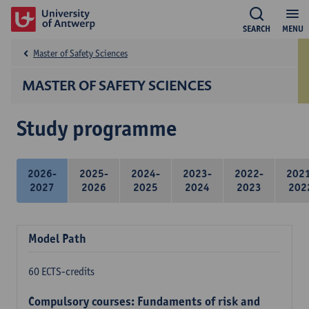
SEARCH
MENU
Master of Safety Sciences
MASTER OF SAFETY SCIENCES
Study programme
2026-
2025-
2024-
2023-
2022-
202
2027
2026
2025
2024
2023
202
Model Path
60 ECTS-credits
Compulsory courses: Fundaments of risk and