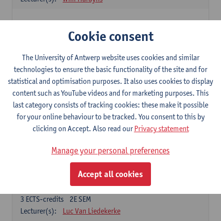
Elective courses
Cookie consent
Choose 2 courses (total of 6 ECTS-credits)
Collective learning in organisations
The University of Antwerp website uses cookies and similar
3
ECTS-credits
2E SEM
technologies to ensure the basic functionality of the site and for
Lecturer(s):
Piet Van den Bossche
statistical and optimisation purposes. It also uses cookies to display
content such as YouTube videos and for marketing purposes. This
Effective Training
last category consists of tracking cookies: these make it possible
6
ECTS-credits
1E SEM
for your online behaviour to be tracked. You consent to this by
Lecturer(s):
Piet Van den Bossche
clicking on Accept. Also read our
Privacy statement
Meeting and Negotiating
Manage your personal preferences
3
ECTS-credits
1E SEM
Lecturer(s):
Lauranne Staquet
Accept all cookies
Ethical and Sustainable Business
3
ECTS-credits
2E SEM
Lecturer(s):
Luc Van Liedekerke