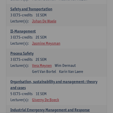
Safety and Transportation
3
ECTS-credits
1E SEM
Lecturer(s):
Johan De Waele
II-Management
3
ECTS-credits
2E SEM
Lecturer(s):
Jasmine Meysman
Process Safety
3
ECTS-credits
2E SEM
Lecturer(s):
Vera Meynen
Wim Dermaut
Gert Van Bortel
Karin Van Laere
Organisation, sustainability and management: theory
and cases
5
ECTS-credits
1E SEM
Lecturer(s):
Giverny De Boeck
Industrial Emergency Management and Response