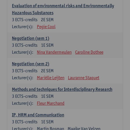
Evaluation of environmental risks and Environmentally
Hazardous Substances
3
ECTS-credits
2E SEM
Lecturer(s):
Pegie Cool
Negotiation (sem 1)
3
ECTS-credits
1E SEM
Lecturer(s):
Nina Vandermeulen
Caroline Dothee
Negotiation (sem 2)
3
ECTS-credits
2E SEM
Lecturer(s):
Mariëlle Leijten
Lauranne Staquet
Methods and techniques for Interdisciplinary Research
3
ECTS-credits
1E SEM
Lecturer(s):
Fleur Marchand
IP, HRM and Communication
3
ECTS-credits
1E SEM
Lecturer(s):
Martin Bosman
Maaike Van Velzen