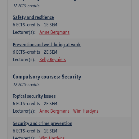
12 ECTS-credits
Safety and resilience
6
ECTS-credits
1E SEM
Lecturer(s):
Anne Bergmans
Prevention and well-being at work
6
ECTS-credits
2E SEM
Lecturer(s):
Kelly Reyniers
Compulsory courses: Security
12 ECTS-credits
Topical security issues
6
ECTS-credits
2E SEM
Lecturer(s):
Anne Bergmans
Wim Hardyns
Security and crime prevention
6
ECTS-credits
1E SEM
Lecturer(s):
Wim Hardyns