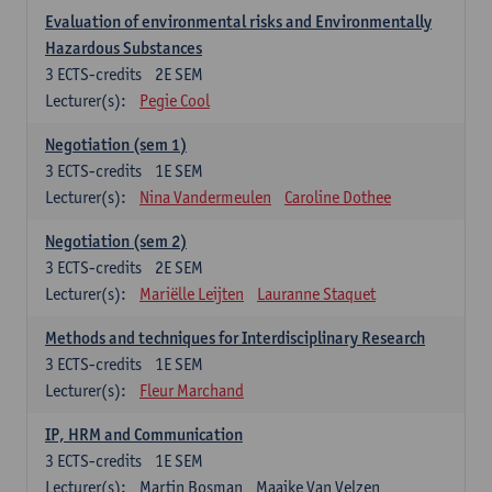
Evaluation of environmental risks and Environmentally
Hazardous Substances
3
ECTS-credits
2E SEM
Lecturer(s):
Pegie Cool
Negotiation (sem 1)
3
ECTS-credits
1E SEM
Lecturer(s):
Nina Vandermeulen
Caroline Dothee
Negotiation (sem 2)
3
ECTS-credits
2E SEM
Lecturer(s):
Mariëlle Leijten
Lauranne Staquet
Methods and techniques for Interdisciplinary Research
3
ECTS-credits
1E SEM
Lecturer(s):
Fleur Marchand
IP, HRM and Communication
3
ECTS-credits
1E SEM
Lecturer(s):
Martin Bosman
Maaike Van Velzen