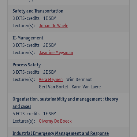
Safety and Transportation
3
ECTS-credits
1E SEM
Lecturer(s):
Johan De Waele
II-Management
3
ECTS-credits
2E SEM
Lecturer(s):
Jasmine Meysman
Process Safety
3
ECTS-credits
2E SEM
Lecturer(s):
Vera Meynen
Wim Dermaut
Gert Van Bortel
Karin Van Laere
Organisation, sustainability and management: theory
and cases
5
ECTS-credits
1E SEM
Lecturer(s):
Giverny De Boeck
Industrial Emergency Management and Response