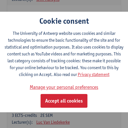
Elective courses
Cookie consent
Choose 2 courses (total of 6 ECTS-credits)
Collective learning in organisations
The University of Antwerp website uses cookies and similar
3
ECTS-credits
2E SEM
technologies to ensure the basic functionality of the site and for
Lecturer(s):
Piet Van den Bossche
statistical and optimisation purposes. It also uses cookies to display
content such as YouTube videos and for marketing purposes. This
Effective Training
last category consists of tracking cookies: these make it possible
6
ECTS-credits
1E SEM
for your online behaviour to be tracked. You consent to this by
Lecturer(s):
Piet Van den Bossche
clicking on Accept. Also read our
Privacy statement
Meeting and Negotiating
Manage your personal preferences
3
ECTS-credits
1E SEM
Lecturer(s):
Lauranne Staquet
Accept all cookies
Ethical and Sustainable Business
3
ECTS-credits
2E SEM
Lecturer(s):
Luc Van Liedekerke