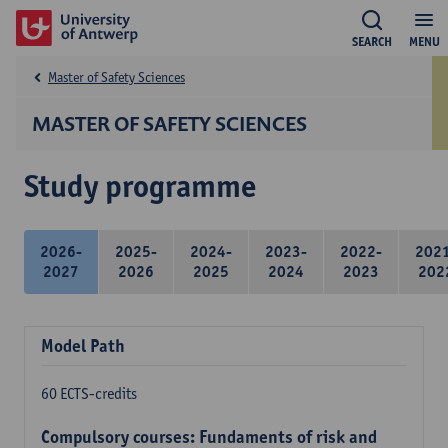
SEARCH
MENU
Master of Safety Sciences
MASTER OF SAFETY SCIENCES
Study programme
2026-
2025-
2024-
2023-
2022-
202
2027
2026
2025
2024
2023
202
Model Path
60 ECTS-credits
Compulsory courses: Fundaments of risk and