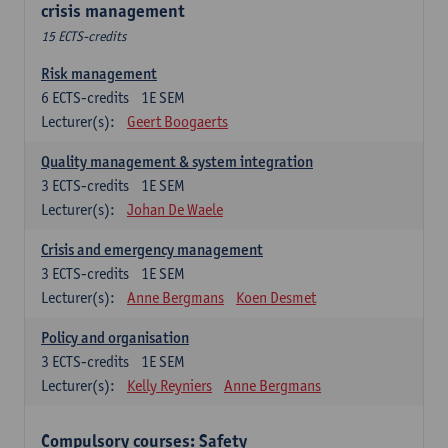
crisis management
15 ECTS-credits
Risk management
6
ECTS-credits
1E SEM
Lecturer(s):
Geert Boogaerts
Quality management & system integration
3
ECTS-credits
1E SEM
Lecturer(s):
Johan De Waele
Crisis and emergency management
3
ECTS-credits
1E SEM
Lecturer(s):
Anne Bergmans
Koen Desmet
Policy and organisation
3
ECTS-credits
1E SEM
Lecturer(s):
Kelly Reyniers
Anne Bergmans
Compulsory courses: Safety