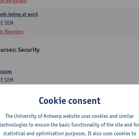
ne Bergmans
ell-being at work
2E SEM
ly Reyniers
urses: Security
issues
2E SEM
ne Bergmans
Wim Hardyns
Cookie consent
me prevention
1E SEM
The University of Antwerp website uses cookies and similar
m Hardyns
technologies to ensure the basic functionality of the site and fo
statistical and optimisation purposes. It also uses cookies to
es