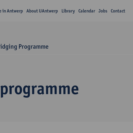
fe in Antwerp
About UAntwerp
Library
Calendar
Jobs
Contact
ridging Programme
 programme