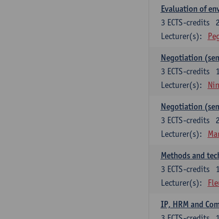
Evaluation of e
3
ECTS-credits
Lecturer(s):
Peg
Negotiation (se
3
ECTS-credits
Lecturer(s):
Ni
Negotiation (se
3
ECTS-credits
Lecturer(s):
Mar
Methods and tech
3
ECTS-credits
Lecturer(s):
Fle
IP, HRM and Co
3
ECTS-credits