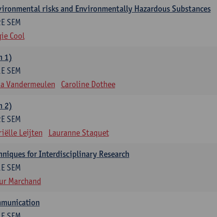
nvironmental risks and Environmentally Hazardous Substances
2E SEM
ie Cool
m 1)
1E SEM
na Vandermeulen
Caroline Dothee
m 2)
2E SEM
iëlle Leijten
Lauranne Staquet
niques for Interdisciplinary Research
1E SEM
ur Marchand
mmunication
1E SEM