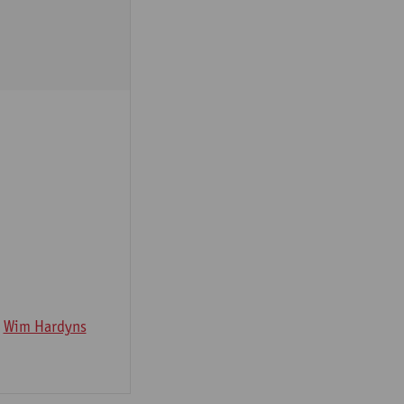
Wim Hardyns