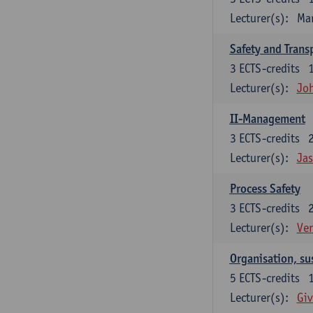
Lecturer(s):
Ma
Safety and Trans
3
ECTS-credits
Lecturer(s):
Jo
II-Management
3
ECTS-credits
Lecturer(s):
Ja
Process Safety
3
ECTS-credits
Lecturer(s):
Ve
Organisation, su
5
ECTS-credits
Lecturer(s):
Giv