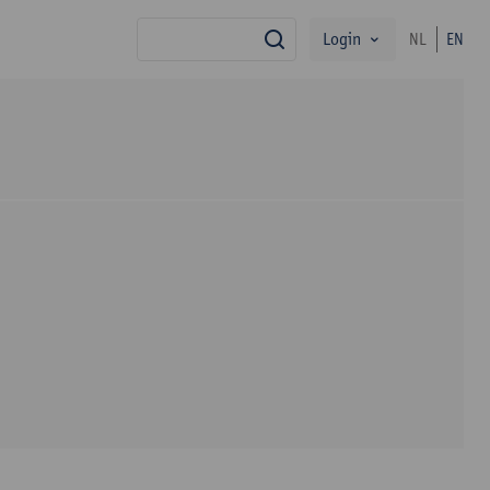
Login
NL
EN
search