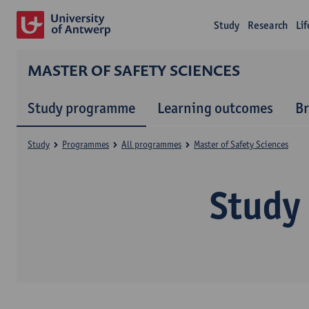
Study
Research
Li
MASTER OF SAFETY SCIENCES
Study programme
Learning outcomes
B
Study
Programmes
All programmes
Master of Safety Sciences
Study