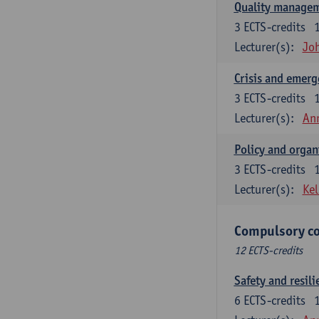
Quality managem
3
ECTS-credits
Lecturer(s):
Jo
Crisis and emer
3
ECTS-credits
Lecturer(s):
An
Policy and organ
3
ECTS-credits
Lecturer(s):
Kel
Compulsory co
12 ECTS-credits
Safety and resili
6
ECTS-credits