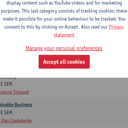
display content such as YouTube videos and for marketing
otal of 6 ECTS-credits)
purposes. This last category consists of tracking cookies: these
make it possible for your online behaviour to be tracked. You
ng in organisations
consent to this by clicking on Accept. Also read our
Privacy
2E SEM
statement
t Van den Bossche
g
Manage your personal preferences
1E SEM
Accept all cookies
t Van den Bossche
otiating
1E SEM
ranne Staquet
ainable Business
2E SEM
 Van Liedekerke