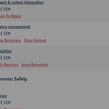
ent & system integration
1E SEM
han De Waele
gency management
1E SEM
ne Bergmans
Koen Desmet
isation
1E SEM
ly Reyniers
Anne Bergmans
urses: Safety
ence
1E SEM