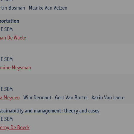
rtin Bosman
Maaike Van Velzen
portation
1E SEM
han De Waele
2E SEM
smine Meysman
2E SEM
ra Meynen
Wim Dermaut
Gert Van Bortel
Karin Van Laere
stainability and management: theory and cases
1E SEM
erny De Boeck