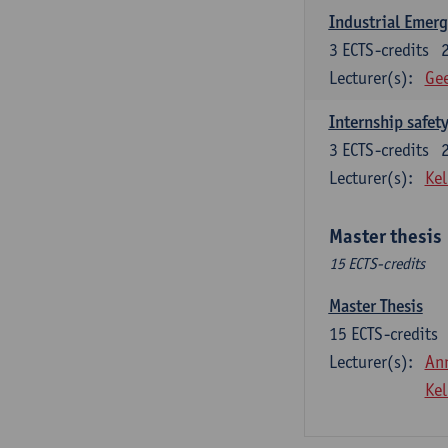
Industrial Emer
3
ECTS-credits
Lecturer(s):
Gee
Internship safet
3
ECTS-credits
Lecturer(s):
Kel
Master thesis
15 ECTS-credits
Master Thesis
15
ECTS-credits
Lecturer(s):
An
Kel