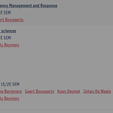
gency Management and Response
2E SEM
rt Boogaerts
y sciences
2E SEM
ly Reyniers
1E/2E SEM
ne Bergmans
Geert Boogaerts
Koen Desmet
Johan De Waele
ly Reyniers