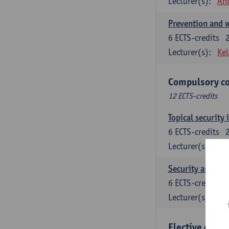
Lecturer(s):
An
Prevention and w
6
ECTS-credits
Lecturer(s):
Kel
Compulsory co
12 ECTS-credits
Topical security 
6
ECTS-credits
Lecturer(s):
An
Security and cri
6
ECTS-credits
Lecturer(s):
Wi
Elective cours