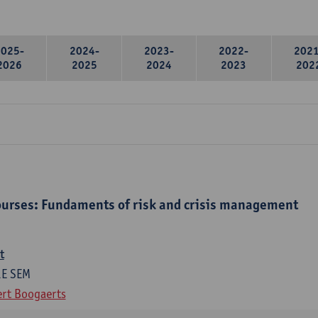
2025-
2024-
2023-
2022-
2021
2026
2025
2024
2023
202
urses: Fundaments of risk and crisis management
t
1E SEM
rt Boogaerts