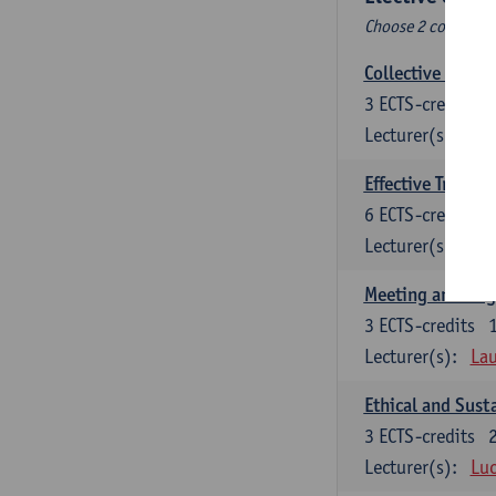
Choose 2 courses (t
Collective learni
3
ECTS-credits
Lecturer(s):
Pie
Effective Trainin
6
ECTS-credits
Lecturer(s):
Pie
Meeting and Neg
3
ECTS-credits
Lecturer(s):
Lau
Ethical and Sust
3
ECTS-credits
Lecturer(s):
Luc