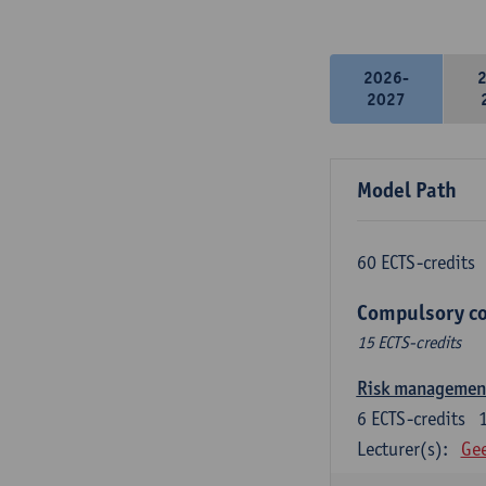
2026-
2027
Model Path
60 ECTS-credits
Compulsory co
15 ECTS-credits
Risk managemen
6
ECTS-credits
Lecturer(s):
Gee