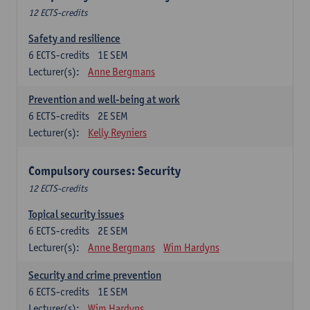
12 ECTS-credits
Safety and resilience
6
ECTS-credits
1E SEM
Lecturer(s):
Anne Bergmans
Prevention and well-being at work
6
ECTS-credits
2E SEM
Lecturer(s):
Kelly Reyniers
Compulsory courses: Security
12 ECTS-credits
Topical security issues
6
ECTS-credits
2E SEM
Lecturer(s):
Anne Bergmans
Wim Hardyns
Security and crime prevention
6
ECTS-credits
1E SEM
Lecturer(s):
Wim Hardyns