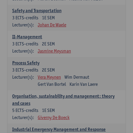
Safety and Transportation
3
ECTS-credits
1E SEM
Lecturer(s):
Johan De Waele
II-Management
3
ECTS-credits
2E SEM
Lecturer(s):
Jasmine Meysman
Process Safety
3
ECTS-credits
2E SEM
Lecturer(s):
Vera Meynen
Wim Dermaut
Gert Van Bortel
Karin Van Laere
Organisation, sustainability and management: theory
and cases
5
ECTS-credits
1E SEM
Lecturer(s):
Giverny De Boeck
Industrial Emergency Management and Response