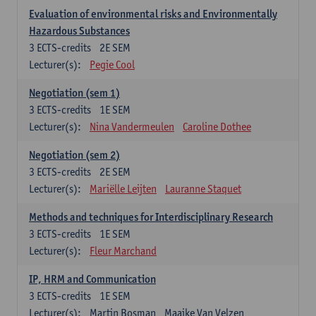
Evaluation of environmental risks and Environmentally
Hazardous Substances
3
ECTS-credits
2E SEM
Lecturer(s):
Pegie Cool
Negotiation (sem 1)
3
ECTS-credits
1E SEM
Lecturer(s):
Nina Vandermeulen
Caroline Dothee
Negotiation (sem 2)
3
ECTS-credits
2E SEM
Lecturer(s):
Mariëlle Leijten
Lauranne Staquet
Methods and techniques for Interdisciplinary Research
3
ECTS-credits
1E SEM
Lecturer(s):
Fleur Marchand
IP, HRM and Communication
3
ECTS-credits
1E SEM
Lecturer(s):
Martin Bosman
Maaike Van Velzen