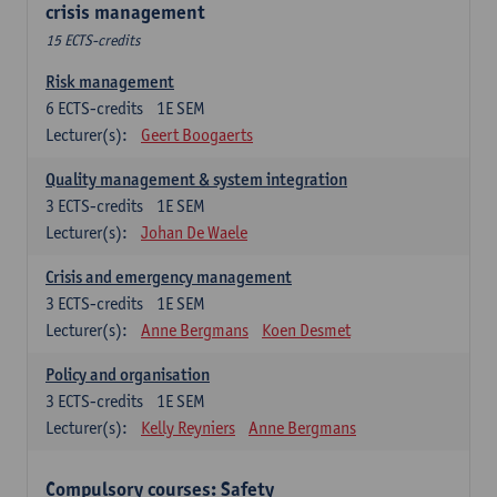
crisis management
15 ECTS-credits
Risk management
6
ECTS-credits
1E SEM
Lecturer(s):
Geert Boogaerts
Quality management & system integration
3
ECTS-credits
1E SEM
Lecturer(s):
Johan De Waele
Crisis and emergency management
3
ECTS-credits
1E SEM
Lecturer(s):
Anne Bergmans
Koen Desmet
Policy and organisation
3
ECTS-credits
1E SEM
Lecturer(s):
Kelly Reyniers
Anne Bergmans
Compulsory courses: Safety