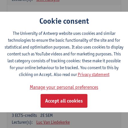
Elective courses
Cookie consent
Choose 2 courses (total of 6 ECTS-credits)
Collective learning in organisations
The University of Antwerp website uses cookies and similar
3
ECTS-credits
2E SEM
technologies to ensure the basic functionality of the site and for
Lecturer(s):
Piet Van den Bossche
statistical and optimisation purposes. It also uses cookies to display
content such as YouTube videos and for marketing purposes. This
Effective Training
last category consists of tracking cookies: these make it possible
6
ECTS-credits
1E SEM
for your online behaviour to be tracked. You consent to this by
Lecturer(s):
Piet Van den Bossche
clicking on Accept. Also read our
Privacy statement
Meeting and Negotiating
Manage your personal preferences
3
ECTS-credits
1E SEM
Lecturer(s):
Lauranne Staquet
Accept all cookies
Ethical and Sustainable Business
3
ECTS-credits
2E SEM
Lecturer(s):
Luc Van Liedekerke