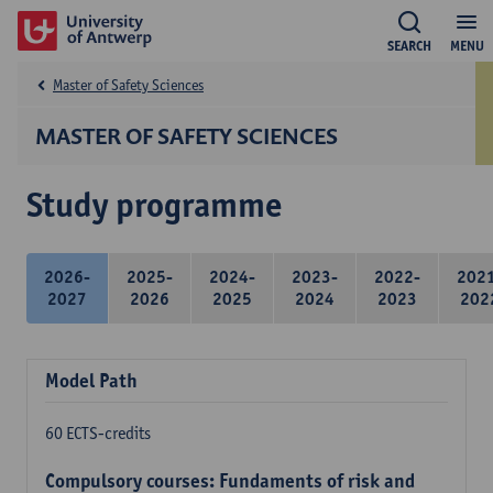
SEARCH
MENU
Master of Safety Sciences
MASTER OF SAFETY SCIENCES
Study programme
2026-
2025-
2024-
2023-
2022-
202
2027
2026
2025
2024
2023
202
Model Path
60 ECTS-credits
Compulsory courses: Fundaments of risk and