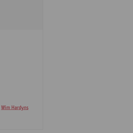
Wim Hardyns