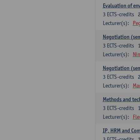
Evaluation of e
3
ECTS-credits
Lecturer(s):
Peg
Negotiation (se
3
ECTS-credits
Lecturer(s):
Ni
Negotiation (se
3
ECTS-credits
Lecturer(s):
Mar
Methods and tech
3
ECTS-credits
Lecturer(s):
Fle
IP, HRM and Co
3
ECTS-credits