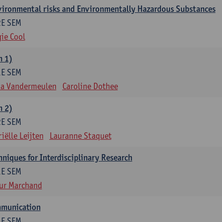
nvironmental risks and Environmentally Hazardous Substances
2E SEM
ie Cool
m 1)
1E SEM
na Vandermeulen
Caroline Dothee
m 2)
2E SEM
iëlle Leijten
Lauranne Staquet
niques for Interdisciplinary Research
1E SEM
ur Marchand
mmunication
1E SEM