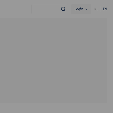
Login
NL
EN
search