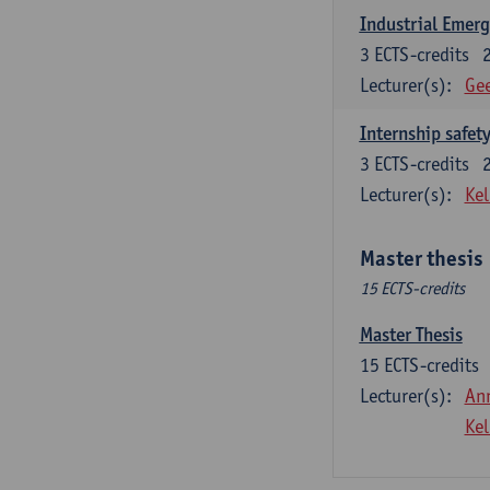
Industrial Emer
3
ECTS-credits
Lecturer(s):
Gee
Internship safet
3
ECTS-credits
Lecturer(s):
Kel
Master thesis
15 ECTS-credits
Master Thesis
15
ECTS-credits
Lecturer(s):
An
Kel