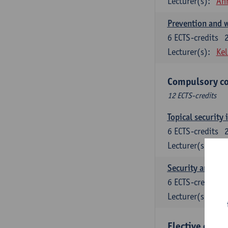
Lecturer(s):
An
Prevention and w
6
ECTS-credits
Lecturer(s):
Kel
Compulsory co
12 ECTS-credits
Topical security 
6
ECTS-credits
Lecturer(s):
An
Security and cri
6
ECTS-credits
Lecturer(s):
Wi
Elective cours