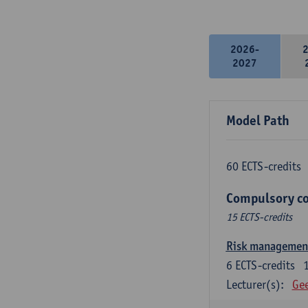
2026-
2027
Model Path
60 ECTS-credits
Compulsory co
15 ECTS-credits
Risk managemen
6
ECTS-credits
Lecturer(s):
Gee