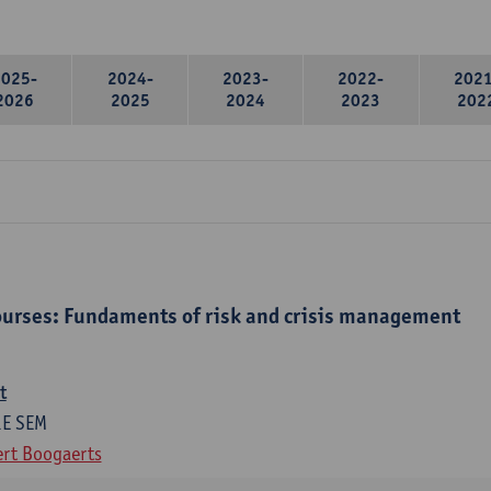
2025-
2024-
2023-
2022-
2021
2026
2025
2024
2023
202
urses: Fundaments of risk and crisis management
t
1E SEM
rt Boogaerts