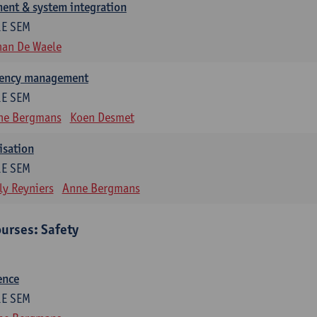
ent & system integration
1E SEM
han De Waele
gency management
1E SEM
ne Bergmans
Koen Desmet
isation
1E SEM
ly Reyniers
Anne Bergmans
urses: Safety
ence
1E SEM