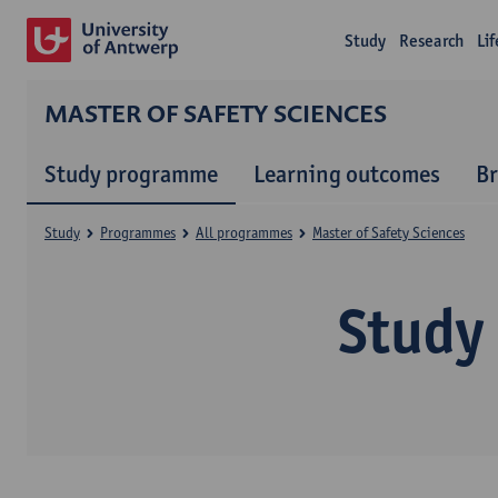
Study
Research
Li
MASTER OF SAFETY SCIENCES
Study programme
Learning outcomes
B
Study
Programmes
All programmes
Master of Safety Sciences
Study