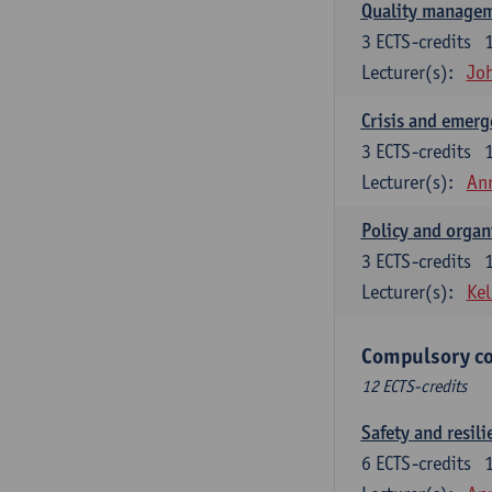
Quality managem
3
ECTS-credits
Lecturer(s):
Jo
Crisis and emer
3
ECTS-credits
Lecturer(s):
An
Policy and organ
3
ECTS-credits
Lecturer(s):
Kel
Compulsory co
12 ECTS-credits
Safety and resili
6
ECTS-credits