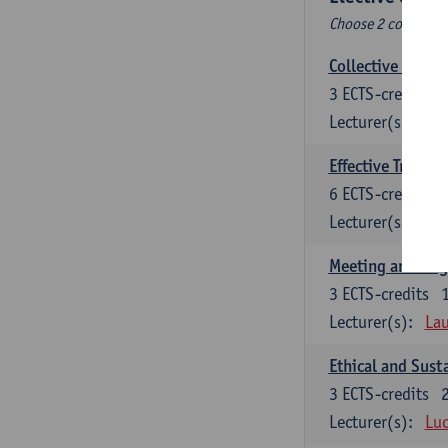
Choose 2 courses (t
Collective learni
3
ECTS-credits
Lecturer(s):
Pie
Effective Trainin
6
ECTS-credits
Lecturer(s):
Pie
Meeting and Neg
3
ECTS-credits
Lecturer(s):
Lau
Ethical and Sust
3
ECTS-credits
Lecturer(s):
Luc