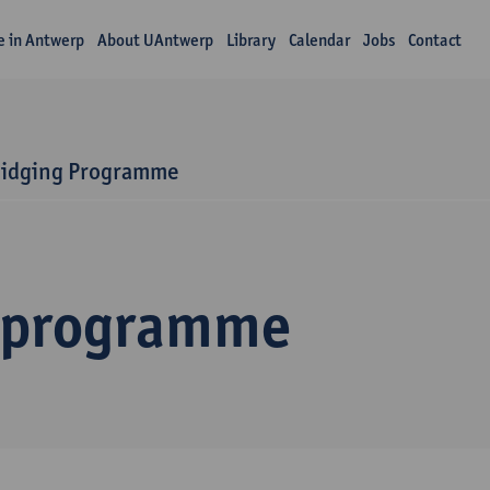
fe in Antwerp
About UAntwerp
Library
Calendar
Jobs
Contact
ridging Programme
 programme