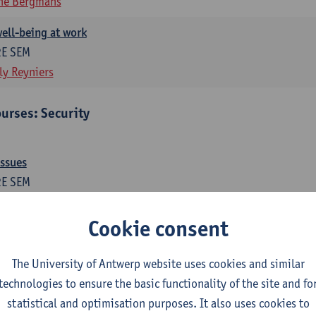
ne Bergmans
ell-being at work
2E SEM
ly Reyniers
urses: Security
issues
2E SEM
ne Bergmans
Wim Hardyns
Cookie consent
me prevention
1E SEM
The University of Antwerp website uses cookies and similar
m Hardyns
technologies to ensure the basic functionality of the site and fo
statistical and optimisation purposes. It also uses cookies to
es