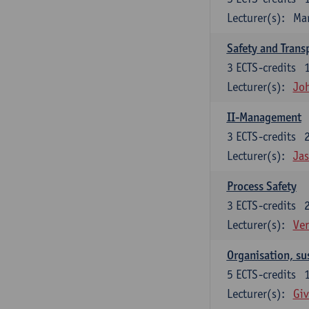
Lecturer(s):
Ma
Safety and Trans
3
ECTS-credits
Lecturer(s):
Jo
II-Management
3
ECTS-credits
Lecturer(s):
Ja
Process Safety
3
ECTS-credits
Lecturer(s):
Ve
Organisation, su
5
ECTS-credits
Lecturer(s):
Giv