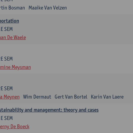
rtin Bosman
Maaike Van Velzen
portation
1E SEM
han De Waele
2E SEM
smine Meysman
2E SEM
ra Meynen
Wim Dermaut
Gert Van Bortel
Karin Van Laere
stainability and management: theory and cases
1E SEM
erny De Boeck