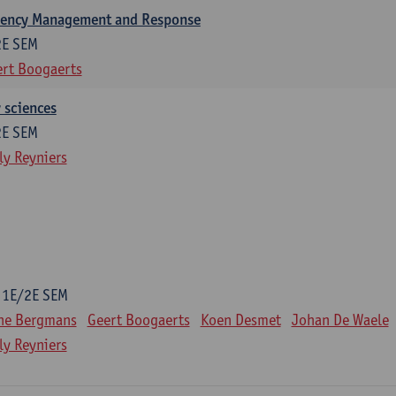
gency Management and Response
2E SEM
rt Boogaerts
y sciences
2E SEM
ly Reyniers
1E/2E SEM
ne Bergmans
Geert Boogaerts
Koen Desmet
Johan De Waele
ly Reyniers