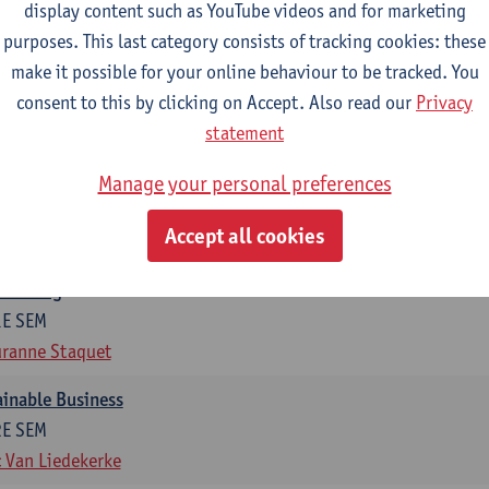
display content such as YouTube videos and for marketing
otal of 6 ECTS-credits)
purposes. This last category consists of tracking cookies: these
make it possible for your online behaviour to be tracked. You
ng in organisations
consent to this by clicking on Accept. Also read our
Privacy
2E SEM
statement
t Van den Bossche
g
Manage your personal preferences
1E SEM
Accept all cookies
t Van den Bossche
otiating
1E SEM
ranne Staquet
ainable Business
2E SEM
 Van Liedekerke