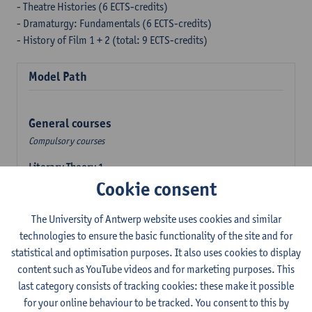
- Theatre Histories (6 ECTS-credits)
- Dramaturgy: Fundamentals (6 ECTS-credits)
- History of Film 1 + 2 (total: 9 ECTS-credits)
Model Path
General courses
Compulsory courses
Literary Theory 1
Cookie consent
6
ECTS-credits
2E SEM
Lecturer(s):
Kevin Absillis
Elisabeth de Bruijn
The University of Antwerp website uses cookies and similar
technologies to ensure the basic functionality of the site and for
Discipline-specific courses
statistical and optimisation purposes. It also uses cookies to display
Compulsory courses
content such as YouTube videos and for marketing purposes. This
Film History 1: Early Cinema
last category consists of tracking cookies: these make it possible
6
ECTS-credits
1E SEM
for your online behaviour to be tracked. You consent to this by