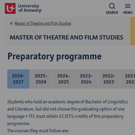
SEARCH
MENU
Master of Theatre and Film Studies
MASTER OF THEATRE AND FILM STUDIES
Preparatory programme
2026-
2025-
2024-
2023-
2022-
202
2027
2026
2025
2024
2023
202
Students who hold an academic degree of Bachelor of Linguistics
and Literature, but did not choose the graduating option of one
language + TFL must obtain 21 ECTS-credits of this preparatory
programme.
The courses they must follow are: