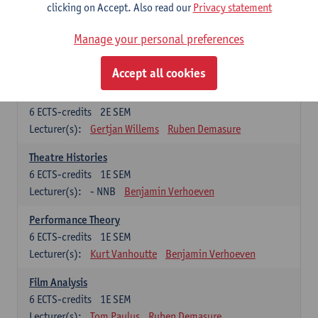
Lecturer(s):
Tom Paulus
Ruben Demasure
clicking on Accept. Also read our
Privacy statement
Introduction to Film Studies
Manage your personal preferences
6
ECTS-credits
2E SEM
Lecturer(s):
Joséphine Vandekerckhove
Accept all cookies
Film History 2: Classical and Modern Period
6
ECTS-credits
2E SEM
Lecturer(s):
Gertjan Willems
Ruben Demasure
Theatre Histories
6
ECTS-credits
1E SEM
Lecturer(s):
- NNB
Benjamin Verhoeven
Performance Theory
6
ECTS-credits
1E SEM
Lecturer(s):
Kurt Vanhoutte
Benjamin Verhoeven
Film Analysis
6
ECTS-credits
1E SEM
Lecturer(s):
Tom Paulus
Ruben Demasure