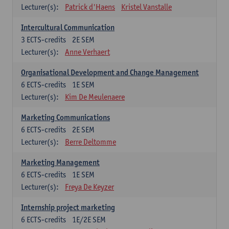
Lecturer(s):
Patrick d'Haens
Kristel Vanstalle
Intercultural Communication
3
ECTS-credits
2E SEM
Lecturer(s):
Anne Verhaert
Organisational Development and Change Management
6
ECTS-credits
1E SEM
Lecturer(s):
Kim De Meulenaere
Marketing Communications
6
ECTS-credits
2E SEM
Lecturer(s):
Berre Deltomme
Marketing Management
6
ECTS-credits
1E SEM
Lecturer(s):
Freya De Keyzer
Internship project marketing
6
ECTS-credits
1E/2E SEM