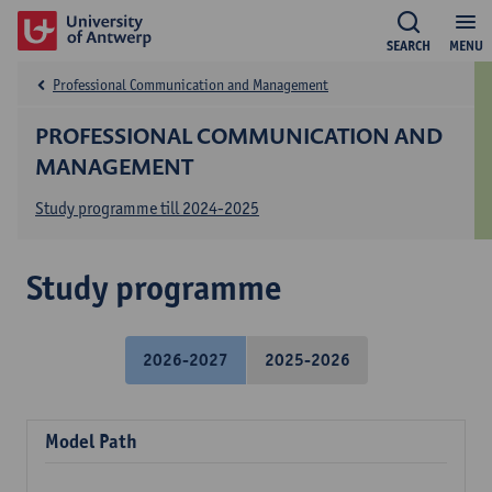
SEARCH
MENU
Professional Communication and Management
PROFESSIONAL COMMUNICATION AND
MANAGEMENT
Study programme till 2024-2025
Study programme
2026-2027
2025-2026
Model Path