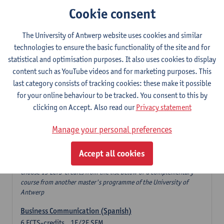
Cookie consent
Human Resource Management
6
ECTS-credits
1E SEM
Lecturer(s):
Sofie Jacobs
The University of Antwerp website uses cookies and similar
technologies to ensure the basic functionality of the site and for
Financial Reporting: Principles and Analysis
statistical and optimisation purposes. It also uses cookies to display
6
ECTS-credits
1E SEM
content such as YouTube videos and for marketing purposes. This
Lecturer(s):
Patrick d'Haens
Kristel Vanstalle
last category consists of tracking cookies: these make it possible
for your online behaviour to be tracked. You consent to this by
Marketing Management
clicking on Accept. Also read our
Privacy statement
6
ECTS-credits
1E SEM
Lecturer(s):
Freya De Keyzer
Manage your personal preferences
Profiling space
Accept all cookies
Electives
Choose 15 ECTS-credits from the list below or a complementary
course from another master's programme of the University of
Antwerp
Business Communication (Spanish)
6
ECTS-credits
1E/2E SEM