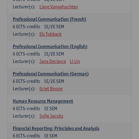
Lecturer(s):
Lieve Vangehuchten
Professional Communication (French)
6
ECTS-credits
1E/2E SEM
Lecturer(s):
Els Tobback
Professional Communication (English)
6
ECTS-credits
1E/2E SEM
Lecturer(s):
Jana Declercq
Li Lin
Professional Communication (German)
6
ECTS-credits
1E/2E SEM
Lecturer(s):
Griet Boone
Human Resource Management
6
ECTS-credits
1E SEM
Lecturer(s):
Sofie Jacobs
Financial Reporting: Principles and Analysis
6
ECTS-credits
1E SEM