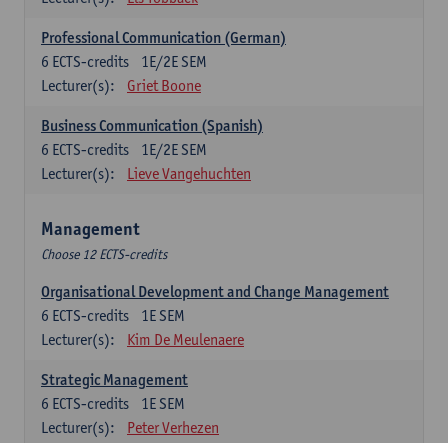
Professional Communication (German)
6
ECTS-credits
1E/2E SEM
Lecturer(s):
Griet Boone
Business Communication (Spanish)
6
ECTS-credits
1E/2E SEM
Lecturer(s):
Lieve Vangehuchten
Management
Choose 12 ECTS-credits
Organisational Development and Change Management
6
ECTS-credits
1E SEM
Lecturer(s):
Kim De Meulenaere
Strategic Management
6
ECTS-credits
1E SEM
Lecturer(s):
Peter Verhezen