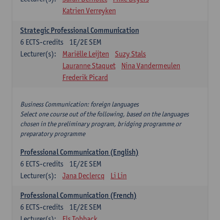
Katrien Verreyken
Strategic Professional Communication
6
ECTS-credits
1E/2E SEM
Lecturer(s):
Mariëlle Leijten
Suzy Stals
Lauranne Staquet
Nina Vandermeulen
Frederik Picard
Business Communication: foreign languages
Select one course out of the following, based on the languages
chosen in the preliminary program, bridging programme or
preparatory programme
Professional Communication (English)
6
ECTS-credits
1E/2E SEM
Lecturer(s):
Jana Declercq
Li Lin
Professional Communication (French)
6
ECTS-credits
1E/2E SEM
Lecturer(s):
Els Tobback