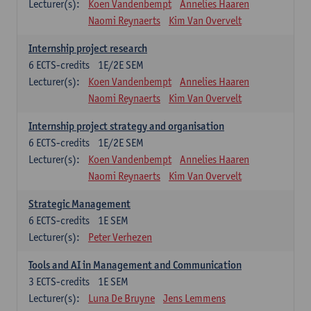
Lecturer(s):
Koen Vandenbempt
Annelies Haaren
Naomi Reynaerts
Kim Van Overvelt
Internship project research
6
ECTS-credits
1E/2E SEM
Lecturer(s):
Koen Vandenbempt
Annelies Haaren
Naomi Reynaerts
Kim Van Overvelt
Internship project strategy and organisation
6
ECTS-credits
1E/2E SEM
Lecturer(s):
Koen Vandenbempt
Annelies Haaren
Naomi Reynaerts
Kim Van Overvelt
Strategic Management
6
ECTS-credits
1E SEM
Lecturer(s):
Peter Verhezen
Tools and AI in Management and Communication
3
ECTS-credits
1E SEM
Lecturer(s):
Luna De Bruyne
Jens Lemmens