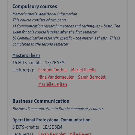
Compulsory courses
Master's thesis: additional information
This course consists of two parts:
a) Communication research: methods and techniques – basic. The
exam for this course is taken after the first semester
b) Communication research: specific - the master's thesis . This is
completed in the second semester
Master's Thesis
15
ECTS-credits
1E/2E SEM
Lecturer(s):
Caroline Dothee
Mariet Raedts
Nina Vandermeulen
Sarah Bernolet
Mariëlle Leijten
Business Communication
Business Communication in Dutch: compulsory courses
Operational Professional Communication
6
ECTS-credits
1E/2E SEM
Lecturer(s):
Sarah Bernolet
Mike Beyers