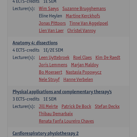
4
ECTS-credits
1E SEM
Lecturer(s):
Wim Saeys
Suzanne Brugghemans
Eline Heylen
Martine Kerckhofs
Jonas Pittoors
Tinne Van Aggelpoel
Lien Van Laer
Christel Vanroy
Anatomy 4: dissections
4
ECTS-credits
1E/2E SEM
Lecturer(s):
Leen Uyttebroek
Roel Claes
Kim De Raedt
Joris Lemmens
Marjan Maldoy
Bo Moeraert
Nastasia Popowycz
Nele Struyf
Hanne Verbelen
Physical applications and complementary therapy's
3
ECTS-credits
1E SEM
Lecturer(s):
Jill Meirte
Patrick De Bock
Stefan Deckx
Thibau Demarbaix
Renata Fanfa Loureiro Chaves
Cardiorespiratory physiotherapy 2