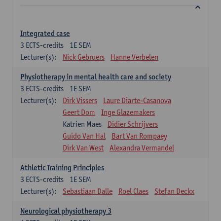
Integrated case
3
ECTS-credits
1E SEM
Lecturer(s):
Nick Gebruers
Hanne Verbelen
Physiotherapy in mental health care and society
3
ECTS-credits
1E SEM
Lecturer(s):
Dirk Vissers
Laure Diarte-Casanova
Geert Dom
Inge Glazemakers
Katrien Maes
Didier Schrijvers
Guido Van Hal
Bart Van Rompaey
Dirk Van West
Alexandra Vermandel
Athletic Training Principles
3
ECTS-credits
1E SEM
Lecturer(s):
Sebastiaan Dalle
Roel Claes
Stefan Deckx
Neurological physiotherapy 3