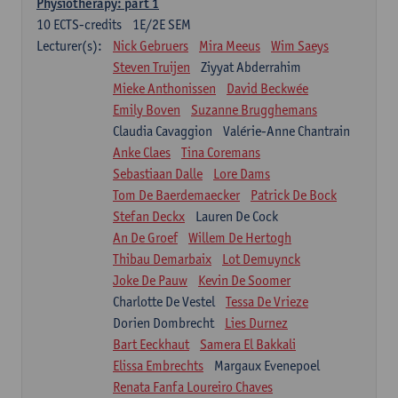
Physiotherapy: part 1
10
ECTS-credits
1E/2E SEM
Lecturer(s):
Nick Gebruers
Mira Meeus
Wim Saeys
Steven Truijen
Ziyyat Abderrahim
Mieke Anthonissen
David Beckwée
Emily Boven
Suzanne Brugghemans
Claudia Cavaggion
Valérie-Anne Chantrain
Anke Claes
Tina Coremans
Sebastiaan Dalle
Lore Dams
Tom De Baerdemaecker
Patrick De Bock
Stefan Deckx
Lauren De Cock
An De Groef
Willem De Hertogh
Thibau Demarbaix
Lot Demuynck
Joke De Pauw
Kevin De Soomer
Charlotte De Vestel
Tessa De Vrieze
Dorien Dombrecht
Lies Durnez
Bart Eeckhaut
Samera El Bakkali
Elissa Embrechts
Margaux Evenepoel
Renata Fanfa Loureiro Chaves