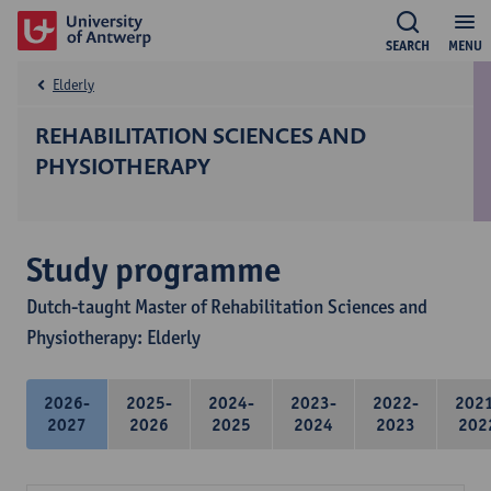
SEARCH
MENU
Elderly
REHABILITATION SCIENCES AND
PHYSIOTHERAPY
Study programme
Dutch-taught Master of Rehabilitation Sciences and
Physiotherapy: Elderly
2026-
2025-
2024-
2023-
2022-
202
2027
2026
2025
2024
2023
202