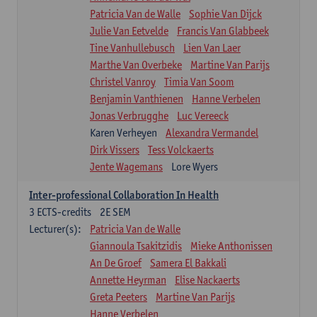
Patricia Van de Walle
Sophie Van Dijck
Julie Van Eetvelde
Francis Van Glabbeek
Tine Vanhullebusch
Lien Van Laer
Marthe Van Overbeke
Martine Van Parijs
Christel Vanroy
Timia Van Soom
Benjamin Vanthienen
Hanne Verbelen
Jonas Verbrugghe
Luc Vereeck
Karen Verheyen
Alexandra Vermandel
Dirk Vissers
Tess Volckaerts
Jente Wagemans
Lore Wyers
Inter-professional Collaboration In Health
3
ECTS-credits
2E SEM
Lecturer(s):
Patricia Van de Walle
Giannoula Tsakitzidis
Mieke Anthonissen
An De Groef
Samera El Bakkali
Annette Heyrman
Elise Nackaerts
Greta Peeters
Martine Van Parijs
Hanne Verbelen