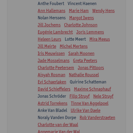
Anthe Foubert
Vincent Haenen
Ann Hallemans
Marie Ham
Wendy Hens
Nolan Herssens
Margot Iwens
Jill Jochems
Charlotte Johnson
Eugénie Lambrecht
Joris Lemmens
Heleen Leurs
Lotte Meert
Mira Meeus
Jill Meirte
Michel Mertens
Iris Meuwissen
Sarah Moonen
Jade Mosselmans
Greta Peeters
Charlotte Peetersem
Jonas Pittoors
Aisyah Rosman
Nathalie Roussel
Evi Schaerlaken
Quirine Schatteman
David Schieffelers
Maxime Schnaphauf
Jonas Schröder
Filip Struyf
Nele Struyf
Astrid Torrekens
Tinne Van Aggelpoel
Anke Van Bladel
Ulrike Van Daele
Noraly Vanden Dorpe
Rob Vanderstraeten
Charlotte van der Waal
Annemarie Van der Wal