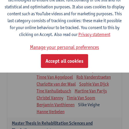
Roel Claes
Tina Coremans
Lauren De Cock
statistical and optimisation purposes. It also uses cookies to display
Isaline Demeure
Lot Demuynck
content such as YouTube videos and for marketing purposes. This
Joke De Pauw
Samera El Bakkali
last category consists of tracking cookies: these make it possible
Renata Fanfa Loureiro Chaves
Stef Feijen
for your online behaviour to be tracked. You consent to this by
Patty Felix
Wendy Hens
Eline Heylen
clicking on Accept. Also read our
Privacy statement
Annette Heyrman
Margot Iwens
Jill Jochems
Martine Kerckhofs
Manage your personal preferences
Joris Lemmens
Marjan Maldoy
Michiel Mertens
Elise Nackaerts
Accept all cookies
Greta Peeters
Jonas Pittoors
Lars Poppe
Maxime Schnaphauf
Nele Struyf
Tinne Van Aggelpoel
Rob Vanderstraeten
Charlotte van der Waal
Sophie Van Dijck
Tine Vanhullebusch
Martine Van Parijs
Christel Vanroy
Timia Van Soom
Benjamin Vanthienen
Silke Velghe
Hanne Verbelen
Master Thesis in Rehabilitation Sciences and