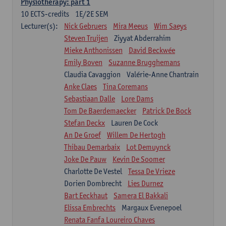
Physiotherapy: part 1
10
ECTS-credits
1E/2E SEM
Lecturer(s):
Nick Gebruers
Mira Meeus
Wim Saeys
Steven Truijen
Ziyyat Abderrahim
Mieke Anthonissen
David Beckwée
Emily Boven
Suzanne Brugghemans
Claudia Cavaggion
Valérie-Anne Chantrain
Anke Claes
Tina Coremans
Sebastiaan Dalle
Lore Dams
Tom De Baerdemaecker
Patrick De Bock
Stefan Deckx
Lauren De Cock
An De Groef
Willem De Hertogh
Thibau Demarbaix
Lot Demuynck
Joke De Pauw
Kevin De Soomer
Charlotte De Vestel
Tessa De Vrieze
Dorien Dombrecht
Lies Durnez
Bart Eeckhaut
Samera El Bakkali
Elissa Embrechts
Margaux Evenepoel
Renata Fanfa Loureiro Chaves