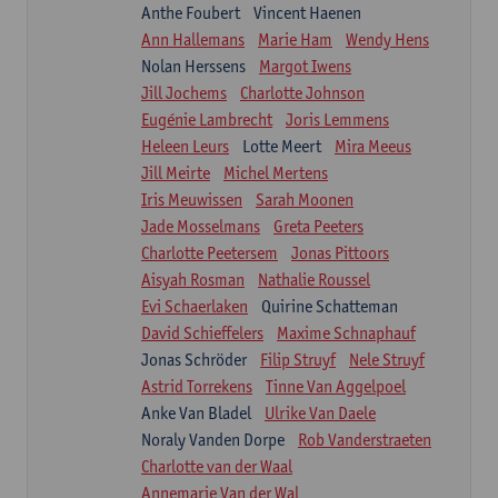
Anthe Foubert
Vincent Haenen
Ann Hallemans
Marie Ham
Wendy Hens
Nolan Herssens
Margot Iwens
Jill Jochems
Charlotte Johnson
Eugénie Lambrecht
Joris Lemmens
Heleen Leurs
Lotte Meert
Mira Meeus
Jill Meirte
Michel Mertens
Iris Meuwissen
Sarah Moonen
Jade Mosselmans
Greta Peeters
Charlotte Peetersem
Jonas Pittoors
Aisyah Rosman
Nathalie Roussel
Evi Schaerlaken
Quirine Schatteman
David Schieffelers
Maxime Schnaphauf
Jonas Schröder
Filip Struyf
Nele Struyf
Astrid Torrekens
Tinne Van Aggelpoel
Anke Van Bladel
Ulrike Van Daele
Noraly Vanden Dorpe
Rob Vanderstraeten
Charlotte van der Waal
Annemarie Van der Wal