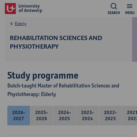
SEARCH
MENU
Elderly
REHABILITATION SCIENCES AND
PHYSIOTHERAPY
Study programme
Dutch-taught Master of Rehabilitation Sciences and
Physiotherapy: Elderly
2026-
2025-
2024-
2023-
2022-
202
2027
2026
2025
2024
2023
202