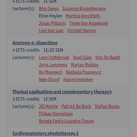
4
ECTS-credits
1E SEM
Lecturer(s):
Wim Saeys
Suzanne Brugghemans
Eline Heylen
Martine Kerckhofs
Jonas Pittoors
Tinne Van Aggelpoel
Lien Van Laer
Christel Vanroy
Anatomy 4: dissections
4
ECTS-credits
1E/2E SEM
Lecturer(s):
Leen Uyttebroek
Roel Claes
Kim De Raedt
Joris Lemmens
Marjan Maldoy
Bo Moeraert
Nastasia Popowycz
Nele Struyf
Hanne Verbelen
Physical applications and complementary therapy's
3
ECTS-credits
1E SEM
Lecturer(s):
Jill Meirte
Patrick De Bock
Stefan Deckx
Thibau Demarbaix
Renata Fanfa Loureiro Chaves
Cardiorespiratory physiotherapy 2