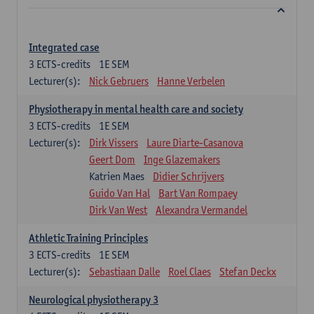
Integrated case
3
ECTS-credits
1E SEM
Lecturer(s):
Nick Gebruers
Hanne Verbelen
Physiotherapy in mental health care and society
3
ECTS-credits
1E SEM
Lecturer(s):
Dirk Vissers
Laure Diarte-Casanova
Geert Dom
Inge Glazemakers
Katrien Maes
Didier Schrijvers
Guido Van Hal
Bart Van Rompaey
Dirk Van West
Alexandra Vermandel
Athletic Training Principles
3
ECTS-credits
1E SEM
Lecturer(s):
Sebastiaan Dalle
Roel Claes
Stefan Deckx
Neurological physiotherapy 3