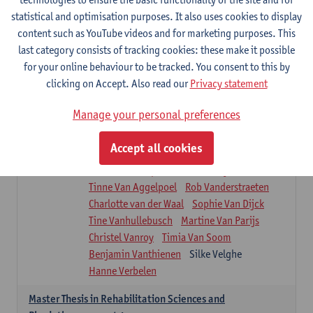
Roel Claes
Tina Coremans
Lauren De Cock
statistical and optimisation purposes. It also uses cookies to display
Isaline Demeure
Lot Demuynck
content such as YouTube videos and for marketing purposes. This
Joke De Pauw
Samera El Bakkali
last category consists of tracking cookies: these make it possible
Renata Fanfa Loureiro Chaves
Stef Feijen
for your online behaviour to be tracked. You consent to this by
Patty Felix
Wendy Hens
Eline Heylen
clicking on Accept. Also read our
Privacy statement
Annette Heyrman
Margot Iwens
Jill Jochems
Martine Kerckhofs
Manage your personal preferences
Joris Lemmens
Marjan Maldoy
Michiel Mertens
Elise Nackaerts
Accept all cookies
Greta Peeters
Jonas Pittoors
Lars Poppe
Maxime Schnaphauf
Nele Struyf
Tinne Van Aggelpoel
Rob Vanderstraeten
Charlotte van der Waal
Sophie Van Dijck
Tine Vanhullebusch
Martine Van Parijs
Christel Vanroy
Timia Van Soom
Benjamin Vanthienen
Silke Velghe
Hanne Verbelen
Master Thesis in Rehabilitation Sciences and