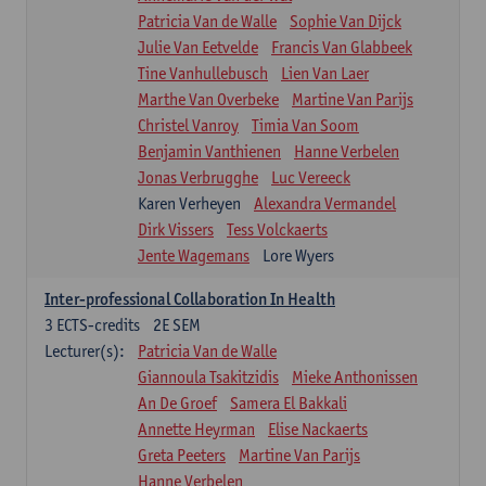
Patricia Van de Walle
Sophie Van Dijck
Julie Van Eetvelde
Francis Van Glabbeek
Tine Vanhullebusch
Lien Van Laer
Marthe Van Overbeke
Martine Van Parijs
Christel Vanroy
Timia Van Soom
Benjamin Vanthienen
Hanne Verbelen
Jonas Verbrugghe
Luc Vereeck
Karen Verheyen
Alexandra Vermandel
Dirk Vissers
Tess Volckaerts
Jente Wagemans
Lore Wyers
Inter-professional Collaboration In Health
3
ECTS-credits
2E SEM
Lecturer(s):
Patricia Van de Walle
Giannoula Tsakitzidis
Mieke Anthonissen
An De Groef
Samera El Bakkali
Annette Heyrman
Elise Nackaerts
Greta Peeters
Martine Van Parijs
Hanne Verbelen