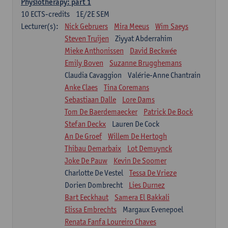
Physiotherapy: part 1
10
ECTS-credits
1E/2E SEM
Lecturer(s):
Nick Gebruers
Mira Meeus
Wim Saeys
Steven Truijen
Ziyyat Abderrahim
Mieke Anthonissen
David Beckwée
Emily Boven
Suzanne Brugghemans
Claudia Cavaggion
Valérie-Anne Chantrain
Anke Claes
Tina Coremans
Sebastiaan Dalle
Lore Dams
Tom De Baerdemaecker
Patrick De Bock
Stefan Deckx
Lauren De Cock
An De Groef
Willem De Hertogh
Thibau Demarbaix
Lot Demuynck
Joke De Pauw
Kevin De Soomer
Charlotte De Vestel
Tessa De Vrieze
Dorien Dombrecht
Lies Durnez
Bart Eeckhaut
Samera El Bakkali
Elissa Embrechts
Margaux Evenepoel
Renata Fanfa Loureiro Chaves