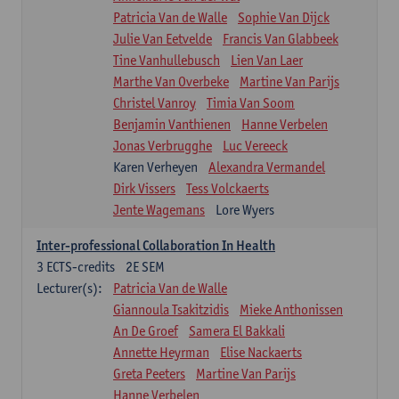
Patricia Van de Walle
Sophie Van Dijck
Julie Van Eetvelde
Francis Van Glabbeek
Tine Vanhullebusch
Lien Van Laer
Marthe Van Overbeke
Martine Van Parijs
Christel Vanroy
Timia Van Soom
Benjamin Vanthienen
Hanne Verbelen
Jonas Verbrugghe
Luc Vereeck
Karen Verheyen
Alexandra Vermandel
Dirk Vissers
Tess Volckaerts
Jente Wagemans
Lore Wyers
Inter-professional Collaboration In Health
3
ECTS-credits
2E SEM
Lecturer(s):
Patricia Van de Walle
Giannoula Tsakitzidis
Mieke Anthonissen
An De Groef
Samera El Bakkali
Annette Heyrman
Elise Nackaerts
Greta Peeters
Martine Van Parijs
Hanne Verbelen