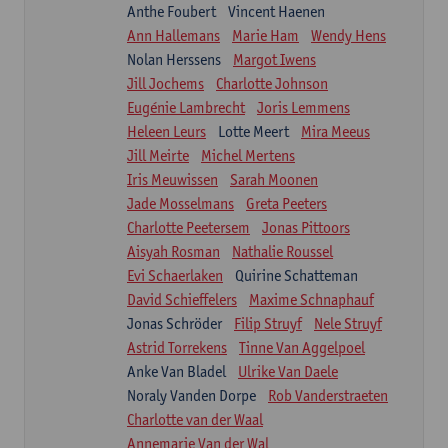
Anthe Foubert
Vincent Haenen
Ann Hallemans
Marie Ham
Wendy Hens
Nolan Herssens
Margot Iwens
Jill Jochems
Charlotte Johnson
Eugénie Lambrecht
Joris Lemmens
Heleen Leurs
Lotte Meert
Mira Meeus
Jill Meirte
Michel Mertens
Iris Meuwissen
Sarah Moonen
Jade Mosselmans
Greta Peeters
Charlotte Peetersem
Jonas Pittoors
Aisyah Rosman
Nathalie Roussel
Evi Schaerlaken
Quirine Schatteman
David Schieffelers
Maxime Schnaphauf
Jonas Schröder
Filip Struyf
Nele Struyf
Astrid Torrekens
Tinne Van Aggelpoel
Anke Van Bladel
Ulrike Van Daele
Noraly Vanden Dorpe
Rob Vanderstraeten
Charlotte van der Waal
Annemarie Van der Wal