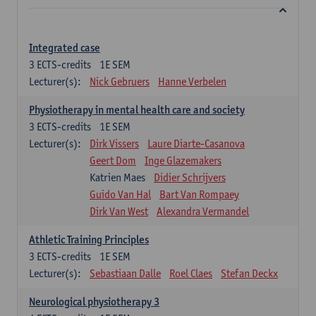
Integrated case
3
ECTS-credits
1E SEM
Lecturer(s):
Nick Gebruers
Hanne Verbelen
Physiotherapy in mental health care and society
3
ECTS-credits
1E SEM
Lecturer(s):
Dirk Vissers
Laure Diarte-Casanova
Geert Dom
Inge Glazemakers
Katrien Maes
Didier Schrijvers
Guido Van Hal
Bart Van Rompaey
Dirk Van West
Alexandra Vermandel
Athletic Training Principles
3
ECTS-credits
1E SEM
Lecturer(s):
Sebastiaan Dalle
Roel Claes
Stefan Deckx
Neurological physiotherapy 3