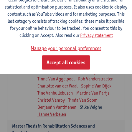
Roel Claes
Tina Coremans
Lauren De Cock
statistical and optimisation purposes. It also uses cookies to display
Isaline Demeure
Lot Demuynck
content such as YouTube videos and for marketing purposes. This
Joke De Pauw
Samera El Bakkali
last category consists of tracking cookies: these make it possible
Renata Fanfa Loureiro Chaves
Stef Feijen
for your online behaviour to be tracked. You consent to this by
Patty Felix
Wendy Hens
Eline Heylen
clicking on Accept. Also read our
Privacy statement
Annette Heyrman
Margot Iwens
Jill Jochems
Martine Kerckhofs
Manage your personal preferences
Joris Lemmens
Marjan Maldoy
Michiel Mertens
Elise Nackaerts
Accept all cookies
Greta Peeters
Jonas Pittoors
Lars Poppe
Maxime Schnaphauf
Nele Struyf
Tinne Van Aggelpoel
Rob Vanderstraeten
Charlotte van der Waal
Sophie Van Dijck
Tine Vanhullebusch
Martine Van Parijs
Christel Vanroy
Timia Van Soom
Benjamin Vanthienen
Silke Velghe
Hanne Verbelen
Master Thesis in Rehabilitation Sciences and