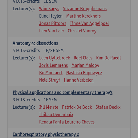
4
ECTS-credits
1E SEM
Lecturer(s):
Wim Saeys
Suzanne Brugghemans
Eline Heylen
Martine Kerckhofs
Jonas Pittoors
Tinne Van Aggelpoel
Lien Van Laer
Christel Vanroy
Anatomy 4: dissections
4
ECTS-credits
1E/2E SEM
Lecturer(s):
Leen Uyttebroek
Roel Claes
Kim De Raedt
Joris Lemmens
Marjan Maldoy
Bo Moeraert
Nastasia Popowycz
Nele Struyf
Hanne Verbelen
Physical applications and complementary therapy's
3
ECTS-credits
1E SEM
Lecturer(s):
Jill Meirte
Patrick De Bock
Stefan Deckx
Thibau Demarbaix
Renata Fanfa Loureiro Chaves
Cardiorespiratory physiotherapy 2