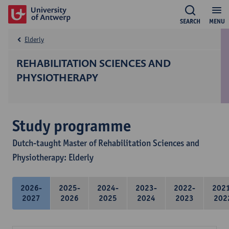
SEARCH
MENU
Elderly
REHABILITATION SCIENCES AND
PHYSIOTHERAPY
Study programme
Dutch-taught Master of Rehabilitation Sciences and
Physiotherapy: Elderly
2026-
2025-
2024-
2023-
2022-
202
2027
2026
2025
2024
2023
202