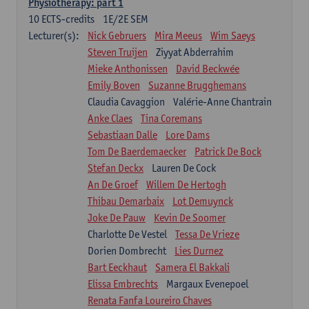
Physiotherapy: part 1
10
ECTS-credits
1E/2E SEM
Lecturer(s):
Nick Gebruers
Mira Meeus
Wim Saeys
Steven Truijen
Ziyyat Abderrahim
Mieke Anthonissen
David Beckwée
Emily Boven
Suzanne Brugghemans
Claudia Cavaggion
Valérie-Anne Chantrain
Anke Claes
Tina Coremans
Sebastiaan Dalle
Lore Dams
Tom De Baerdemaecker
Patrick De Bock
Stefan Deckx
Lauren De Cock
An De Groef
Willem De Hertogh
Thibau Demarbaix
Lot Demuynck
Joke De Pauw
Kevin De Soomer
Charlotte De Vestel
Tessa De Vrieze
Dorien Dombrecht
Lies Durnez
Bart Eeckhaut
Samera El Bakkali
Elissa Embrechts
Margaux Evenepoel
Renata Fanfa Loureiro Chaves