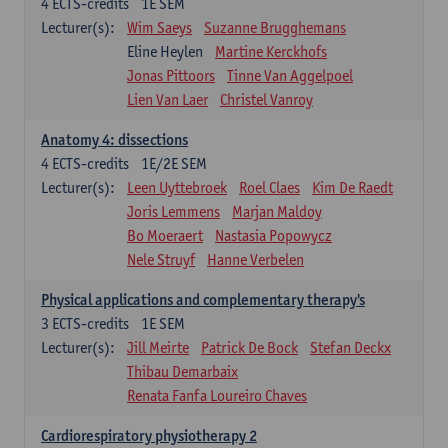
4
ECTS-credits
1E SEM
Lecturer(s):
Wim Saeys
Suzanne Brugghemans
Eline Heylen
Martine Kerckhofs
Jonas Pittoors
Tinne Van Aggelpoel
Lien Van Laer
Christel Vanroy
Anatomy 4: dissections
4
ECTS-credits
1E/2E SEM
Lecturer(s):
Leen Uyttebroek
Roel Claes
Kim De Raedt
Joris Lemmens
Marjan Maldoy
Bo Moeraert
Nastasia Popowycz
Nele Struyf
Hanne Verbelen
Physical applications and complementary therapy's
3
ECTS-credits
1E SEM
Lecturer(s):
Jill Meirte
Patrick De Bock
Stefan Deckx
Thibau Demarbaix
Renata Fanfa Loureiro Chaves
Cardiorespiratory physiotherapy 2