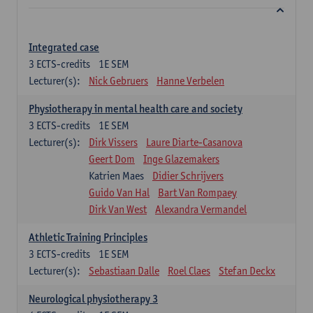
Integrated case
3
ECTS-credits
1E SEM
Lecturer(s):
Nick Gebruers
Hanne Verbelen
Physiotherapy in mental health care and society
3
ECTS-credits
1E SEM
Lecturer(s):
Dirk Vissers
Laure Diarte-Casanova
Geert Dom
Inge Glazemakers
Katrien Maes
Didier Schrijvers
Guido Van Hal
Bart Van Rompaey
Dirk Van West
Alexandra Vermandel
Athletic Training Principles
3
ECTS-credits
1E SEM
Lecturer(s):
Sebastiaan Dalle
Roel Claes
Stefan Deckx
Neurological physiotherapy 3