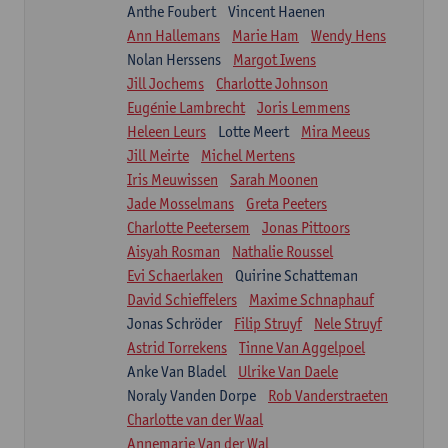
Anthe Foubert
Vincent Haenen
Ann Hallemans
Marie Ham
Wendy Hens
Nolan Herssens
Margot Iwens
Jill Jochems
Charlotte Johnson
Eugénie Lambrecht
Joris Lemmens
Heleen Leurs
Lotte Meert
Mira Meeus
Jill Meirte
Michel Mertens
Iris Meuwissen
Sarah Moonen
Jade Mosselmans
Greta Peeters
Charlotte Peetersem
Jonas Pittoors
Aisyah Rosman
Nathalie Roussel
Evi Schaerlaken
Quirine Schatteman
David Schieffelers
Maxime Schnaphauf
Jonas Schröder
Filip Struyf
Nele Struyf
Astrid Torrekens
Tinne Van Aggelpoel
Anke Van Bladel
Ulrike Van Daele
Noraly Vanden Dorpe
Rob Vanderstraeten
Charlotte van der Waal
Annemarie Van der Wal