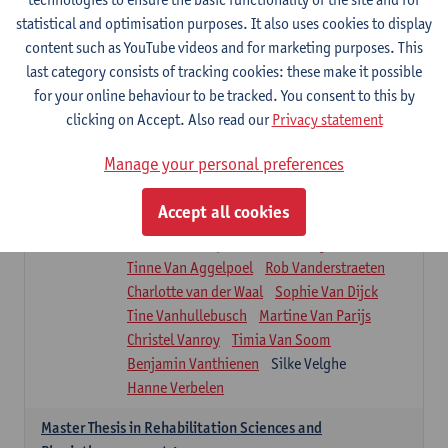
Roel Claes
Tina Coremans
Lauren De Cock
statistical and optimisation purposes. It also uses cookies to display
Isaline Demeure
Lot Demuynck
content such as YouTube videos and for marketing purposes. This
Joke De Pauw
Samera El Bakkali
last category consists of tracking cookies: these make it possible
Renata Fanfa Loureiro Chaves
Stef Feijen
for your online behaviour to be tracked. You consent to this by
Patty Felix
Wendy Hens
Eline Heylen
clicking on Accept. Also read our
Privacy statement
Annette Heyrman
Margot Iwens
Jill Jochems
Martine Kerckhofs
Manage your personal preferences
Joris Lemmens
Marjan Maldoy
Michiel Mertens
Elise Nackaerts
Accept all cookies
Greta Peeters
Jonas Pittoors
Lars Poppe
Maxime Schnaphauf
Nele Struyf
Tinne Van Aggelpoel
Rob Vanderstraeten
Charlotte van der Waal
Sophie Van Dijck
Tine Vanhullebusch
Martine Van Parijs
Christel Vanroy
Timia Van Soom
Benjamin Vanthienen
Silke Velghe
Hanne Verbelen
Master Thesis in Rehabilitation Sciences and