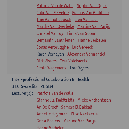
Patricia Van de Walle
Sophie Van Dijck
Julie Van Eetvelde
Francis Van Glabbeek
Tine Vanhullebusch
Lien Van Laer
Marthe Van Overbeke
Martine Van Parijs
Christel Vanroy
Timia Van Soom
Benjamin Vanthienen
Hanne Verbelen
Jonas Verbrugghe
Luc Vereeck
Karen Verheyen
Alexandra Vermandel
Dirk Vissers
Tess Volckaerts
Jente Wagemans
Lore Wyers
Inter-professional Collaboration In Health
3
ECTS-credits
2E SEM
Lecturer(s):
Patricia Van de Walle
Giannoula Tsakitzidis
Mieke Anthonissen
An De Groef
Samera El Bakkali
Annette Heyrman
Elise Nackaerts
Greta Peeters
Martine Van Parijs
Hanne Verbelen