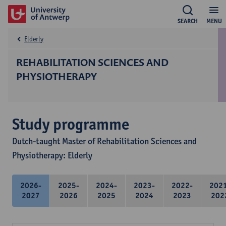
SEARCH
MENU
Elderly
REHABILITATION SCIENCES AND
PHYSIOTHERAPY
Study programme
Dutch-taught Master of Rehabilitation Sciences and
Physiotherapy: Elderly
2026-
2025-
2024-
2023-
2022-
202
2027
2026
2025
2024
2023
202