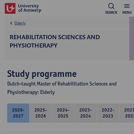
SEARCH
MENU
Elderly
REHABILITATION SCIENCES AND
PHYSIOTHERAPY
Study programme
Dutch-taught Master of Rehabilitation Sciences and
Physiotherapy: Elderly
2026-
2025-
2024-
2023-
2022-
202
2027
2026
2025
2024
2023
202