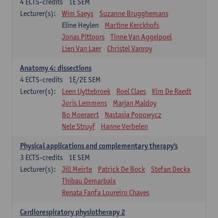
4
ECTS-credits
1E SEM
Lecturer(s):
Wim Saeys
Suzanne Brugghemans
Eline Heylen
Martine Kerckhofs
Jonas Pittoors
Tinne Van Aggelpoel
Lien Van Laer
Christel Vanroy
Anatomy 4: dissections
4
ECTS-credits
1E/2E SEM
Lecturer(s):
Leen Uyttebroek
Roel Claes
Kim De Raedt
Joris Lemmens
Marjan Maldoy
Bo Moeraert
Nastasia Popowycz
Nele Struyf
Hanne Verbelen
Physical applications and complementary therapy's
3
ECTS-credits
1E SEM
Lecturer(s):
Jill Meirte
Patrick De Bock
Stefan Deckx
Thibau Demarbaix
Renata Fanfa Loureiro Chaves
Cardiorespiratory physiotherapy 2