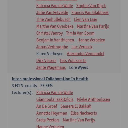
Patricia Van de Walle
Sophie Van Dijck
Julie Van Eetvelde
Francis Van Glabbeek
Tine Vanhullebusch
Lien Van Laer
Marthe Van Overbeke
Martine Van Parijs
Christel Vanroy
Timia Van Soom
Benjamin Vanthienen
Hanne Verbelen
Jonas Verbrugghe
Luc Vereeck
Karen Verheyen
Alexandra Vermandel
Dirk Vissers
Tess Volckaerts
Jente Wagemans
Lore Wyers
Inter-professional Collaboration In Health
3
ECTS-credits
2E SEM
Lecturer(s):
Patricia Van de Walle
Giannoula Tsakitzidis
Mieke Anthonissen
An De Groef
Samera El Bakkali
Annette Heyrman
Elise Nackaerts
Greta Peeters
Martine Van Parijs
Hanne Verbelen