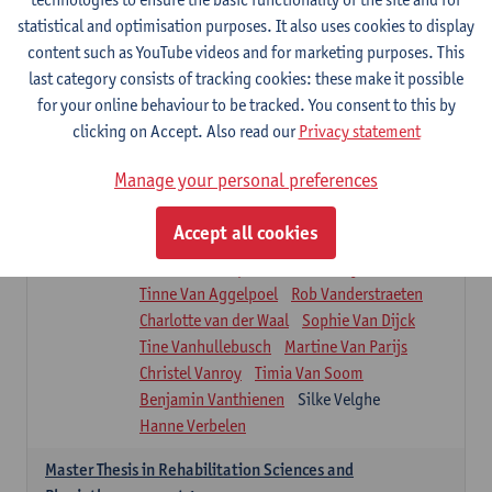
Roel Claes
Tina Coremans
Lauren De Cock
statistical and optimisation purposes. It also uses cookies to display
Isaline Demeure
Lot Demuynck
content such as YouTube videos and for marketing purposes. This
Joke De Pauw
Samera El Bakkali
last category consists of tracking cookies: these make it possible
Renata Fanfa Loureiro Chaves
Stef Feijen
for your online behaviour to be tracked. You consent to this by
Patty Felix
Wendy Hens
Eline Heylen
clicking on Accept. Also read our
Privacy statement
Annette Heyrman
Margot Iwens
Jill Jochems
Martine Kerckhofs
Manage your personal preferences
Joris Lemmens
Marjan Maldoy
Michiel Mertens
Elise Nackaerts
Accept all cookies
Greta Peeters
Jonas Pittoors
Lars Poppe
Maxime Schnaphauf
Nele Struyf
Tinne Van Aggelpoel
Rob Vanderstraeten
Charlotte van der Waal
Sophie Van Dijck
Tine Vanhullebusch
Martine Van Parijs
Christel Vanroy
Timia Van Soom
Benjamin Vanthienen
Silke Velghe
Hanne Verbelen
Master Thesis in Rehabilitation Sciences and