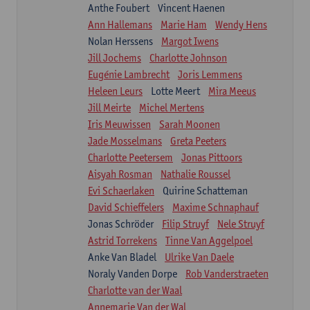
Anthe Foubert
Vincent Haenen
Ann Hallemans
Marie Ham
Wendy Hens
Nolan Herssens
Margot Iwens
Jill Jochems
Charlotte Johnson
Eugénie Lambrecht
Joris Lemmens
Heleen Leurs
Lotte Meert
Mira Meeus
Jill Meirte
Michel Mertens
Iris Meuwissen
Sarah Moonen
Jade Mosselmans
Greta Peeters
Charlotte Peetersem
Jonas Pittoors
Aisyah Rosman
Nathalie Roussel
Evi Schaerlaken
Quirine Schatteman
David Schieffelers
Maxime Schnaphauf
Jonas Schröder
Filip Struyf
Nele Struyf
Astrid Torrekens
Tinne Van Aggelpoel
Anke Van Bladel
Ulrike Van Daele
Noraly Vanden Dorpe
Rob Vanderstraeten
Charlotte van der Waal
Annemarie Van der Wal