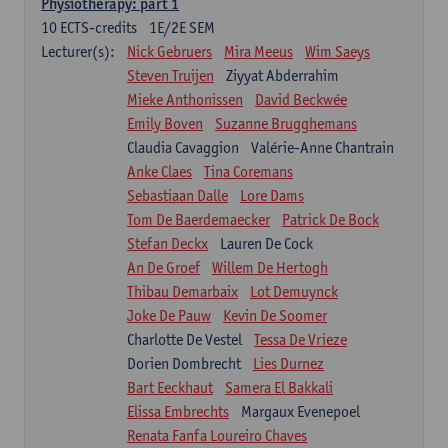
Physiotherapy: part 1
10
ECTS-credits
1E/2E SEM
Lecturer(s):
Nick Gebruers
Mira Meeus
Wim Saeys
Steven Truijen
Ziyyat Abderrahim
Mieke Anthonissen
David Beckwée
Emily Boven
Suzanne Brugghemans
Claudia Cavaggion
Valérie-Anne Chantrain
Anke Claes
Tina Coremans
Sebastiaan Dalle
Lore Dams
Tom De Baerdemaecker
Patrick De Bock
Stefan Deckx
Lauren De Cock
An De Groef
Willem De Hertogh
Thibau Demarbaix
Lot Demuynck
Joke De Pauw
Kevin De Soomer
Charlotte De Vestel
Tessa De Vrieze
Dorien Dombrecht
Lies Durnez
Bart Eeckhaut
Samera El Bakkali
Elissa Embrechts
Margaux Evenepoel
Renata Fanfa Loureiro Chaves