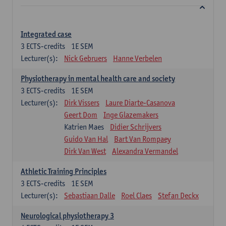
Integrated case
3
ECTS-credits
1E SEM
Lecturer(s):
Nick Gebruers
Hanne Verbelen
Physiotherapy in mental health care and society
3
ECTS-credits
1E SEM
Lecturer(s):
Dirk Vissers
Laure Diarte-Casanova
Geert Dom
Inge Glazemakers
Katrien Maes
Didier Schrijvers
Guido Van Hal
Bart Van Rompaey
Dirk Van West
Alexandra Vermandel
Athletic Training Principles
3
ECTS-credits
1E SEM
Lecturer(s):
Sebastiaan Dalle
Roel Claes
Stefan Deckx
Neurological physiotherapy 3