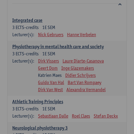
Integrated case
3
ECTS-credits
1E SEM
Lecturer(s):
Nick Gebruers
Hanne Verbelen
Physiotherapy in mental health care and society
3
ECTS-credits
1E SEM
Lecturer(s):
Dirk Vissers
Laure Diarte-Casanova
Geert Dom
Inge Glazemakers
Katrien Maes
Didier Schrijvers
Guido Van Hal
Bart Van Rompaey
Dirk Van West
Alexandra Vermandel
Athletic Training Principles
3
ECTS-credits
1E SEM
Lecturer(s):
Sebastiaan Dalle
Roel Claes
Stefan Deckx
Neurological physiotherapy 3