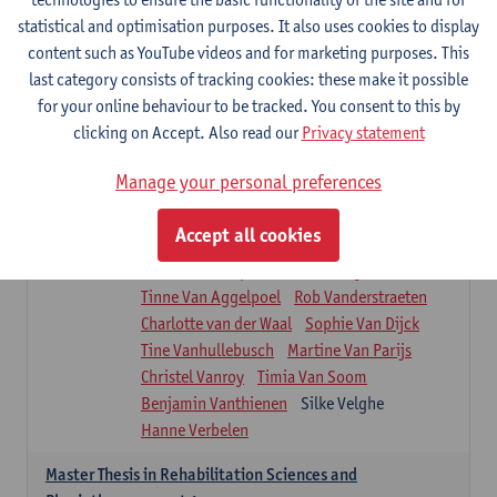
Roel Claes
Tina Coremans
Lauren De Cock
statistical and optimisation purposes. It also uses cookies to display
Isaline Demeure
Lot Demuynck
content such as YouTube videos and for marketing purposes. This
Joke De Pauw
Samera El Bakkali
last category consists of tracking cookies: these make it possible
Renata Fanfa Loureiro Chaves
Stef Feijen
for your online behaviour to be tracked. You consent to this by
Patty Felix
Wendy Hens
Eline Heylen
clicking on Accept. Also read our
Privacy statement
Annette Heyrman
Margot Iwens
Jill Jochems
Martine Kerckhofs
Manage your personal preferences
Joris Lemmens
Marjan Maldoy
Michiel Mertens
Elise Nackaerts
Accept all cookies
Greta Peeters
Jonas Pittoors
Lars Poppe
Maxime Schnaphauf
Nele Struyf
Tinne Van Aggelpoel
Rob Vanderstraeten
Charlotte van der Waal
Sophie Van Dijck
Tine Vanhullebusch
Martine Van Parijs
Christel Vanroy
Timia Van Soom
Benjamin Vanthienen
Silke Velghe
Hanne Verbelen
Master Thesis in Rehabilitation Sciences and