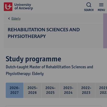
SEARCH
MENU
Elderly
REHABILITATION SCIENCES AND
PHYSIOTHERAPY
Study programme
Dutch-taught Master of Rehabilitation Sciences and
Physiotherapy: Elderly
2026-
2025-
2024-
2023-
2022-
202
2027
2026
2025
2024
2023
202