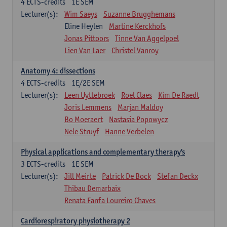
4
ECTS-credits
1E SEM
Lecturer(s):
Wim Saeys
Suzanne Brugghemans
Eline Heylen
Martine Kerckhofs
Jonas Pittoors
Tinne Van Aggelpoel
Lien Van Laer
Christel Vanroy
Anatomy 4: dissections
4
ECTS-credits
1E/2E SEM
Lecturer(s):
Leen Uyttebroek
Roel Claes
Kim De Raedt
Joris Lemmens
Marjan Maldoy
Bo Moeraert
Nastasia Popowycz
Nele Struyf
Hanne Verbelen
Physical applications and complementary therapy's
3
ECTS-credits
1E SEM
Lecturer(s):
Jill Meirte
Patrick De Bock
Stefan Deckx
Thibau Demarbaix
Renata Fanfa Loureiro Chaves
Cardiorespiratory physiotherapy 2