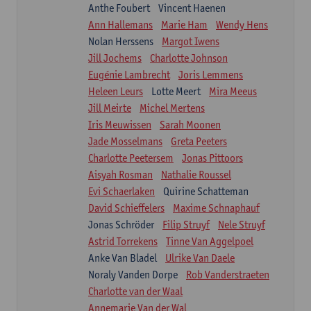
Anthe Foubert
Vincent Haenen
Ann Hallemans
Marie Ham
Wendy Hens
Nolan Herssens
Margot Iwens
Jill Jochems
Charlotte Johnson
Eugénie Lambrecht
Joris Lemmens
Heleen Leurs
Lotte Meert
Mira Meeus
Jill Meirte
Michel Mertens
Iris Meuwissen
Sarah Moonen
Jade Mosselmans
Greta Peeters
Charlotte Peetersem
Jonas Pittoors
Aisyah Rosman
Nathalie Roussel
Evi Schaerlaken
Quirine Schatteman
David Schieffelers
Maxime Schnaphauf
Jonas Schröder
Filip Struyf
Nele Struyf
Astrid Torrekens
Tinne Van Aggelpoel
Anke Van Bladel
Ulrike Van Daele
Noraly Vanden Dorpe
Rob Vanderstraeten
Charlotte van der Waal
Annemarie Van der Wal