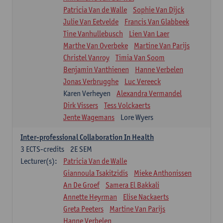
Patricia Van de Walle
Sophie Van Dijck
Julie Van Eetvelde
Francis Van Glabbeek
Tine Vanhullebusch
Lien Van Laer
Marthe Van Overbeke
Martine Van Parijs
Christel Vanroy
Timia Van Soom
Benjamin Vanthienen
Hanne Verbelen
Jonas Verbrugghe
Luc Vereeck
Karen Verheyen
Alexandra Vermandel
Dirk Vissers
Tess Volckaerts
Jente Wagemans
Lore Wyers
Inter-professional Collaboration In Health
3
ECTS-credits
2E SEM
Lecturer(s):
Patricia Van de Walle
Giannoula Tsakitzidis
Mieke Anthonissen
An De Groef
Samera El Bakkali
Annette Heyrman
Elise Nackaerts
Greta Peeters
Martine Van Parijs
Hanne Verbelen