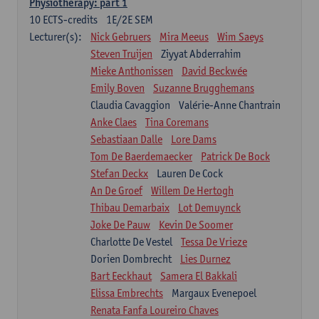
Physiotherapy: part 1
10
ECTS-credits
1E/2E SEM
Lecturer(s):
Nick Gebruers
Mira Meeus
Wim Saeys
Steven Truijen
Ziyyat Abderrahim
Mieke Anthonissen
David Beckwée
Emily Boven
Suzanne Brugghemans
Claudia Cavaggion
Valérie-Anne Chantrain
Anke Claes
Tina Coremans
Sebastiaan Dalle
Lore Dams
Tom De Baerdemaecker
Patrick De Bock
Stefan Deckx
Lauren De Cock
An De Groef
Willem De Hertogh
Thibau Demarbaix
Lot Demuynck
Joke De Pauw
Kevin De Soomer
Charlotte De Vestel
Tessa De Vrieze
Dorien Dombrecht
Lies Durnez
Bart Eeckhaut
Samera El Bakkali
Elissa Embrechts
Margaux Evenepoel
Renata Fanfa Loureiro Chaves