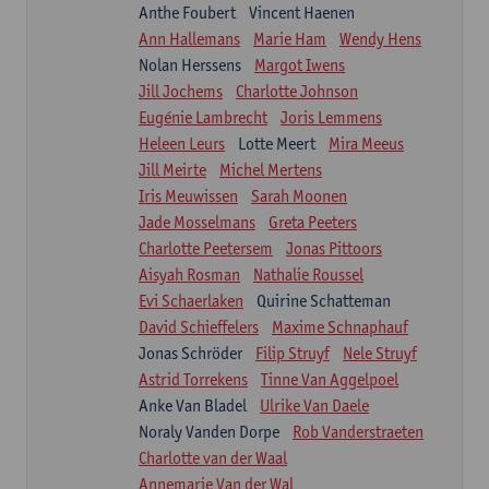
Anthe Foubert
Vincent Haenen
Ann Hallemans
Marie Ham
Wendy Hens
Nolan Herssens
Margot Iwens
Jill Jochems
Charlotte Johnson
Eugénie Lambrecht
Joris Lemmens
Heleen Leurs
Lotte Meert
Mira Meeus
Jill Meirte
Michel Mertens
Iris Meuwissen
Sarah Moonen
Jade Mosselmans
Greta Peeters
Charlotte Peetersem
Jonas Pittoors
Aisyah Rosman
Nathalie Roussel
Evi Schaerlaken
Quirine Schatteman
David Schieffelers
Maxime Schnaphauf
Jonas Schröder
Filip Struyf
Nele Struyf
Astrid Torrekens
Tinne Van Aggelpoel
Anke Van Bladel
Ulrike Van Daele
Noraly Vanden Dorpe
Rob Vanderstraeten
Charlotte van der Waal
Annemarie Van der Wal