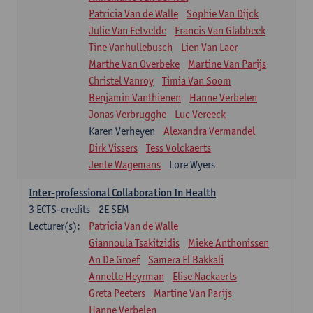
Patricia Van de Walle
Sophie Van Dijck
Julie Van Eetvelde
Francis Van Glabbeek
Tine Vanhullebusch
Lien Van Laer
Marthe Van Overbeke
Martine Van Parijs
Christel Vanroy
Timia Van Soom
Benjamin Vanthienen
Hanne Verbelen
Jonas Verbrugghe
Luc Vereeck
Karen Verheyen
Alexandra Vermandel
Dirk Vissers
Tess Volckaerts
Jente Wagemans
Lore Wyers
Inter-professional Collaboration In Health
3
ECTS-credits
2E SEM
Lecturer(s):
Patricia Van de Walle
Giannoula Tsakitzidis
Mieke Anthonissen
An De Groef
Samera El Bakkali
Annette Heyrman
Elise Nackaerts
Greta Peeters
Martine Van Parijs
Hanne Verbelen