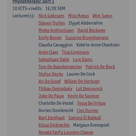
Physiotherapy: part 1
10
ECTS-credits
1E/2E SEM
Lecturer(s):
Nick Gebruers
Mira Meeus
Wim Saeys
Steven Truijen
Ziyyat Abderrahim
Mieke Anthonissen
David Beckwée
Emily Boven
Suzanne Brugghemans
Claudia Cavaggion
Valérie-Anne Chantrain
Anke Claes
Tina Coremans
Sebastiaan Dalle
Lore Dams
Tom De Baerdemaecker
Patrick De Bock
Stefan Deckx
Lauren De Cock
An De Groef
Willem De Hertogh
Thibau Demarbaix
Lot Demuynck
Joke De Pauw
Kevin De Soomer
Charlotte De Vestel
Tessa De Vrieze
Dorien Dombrecht
Lies Durnez
Bart Eeckhaut
Samera El Bakkali
Elissa Embrechts
Margaux Evenepoel
Renata Fanfa Loureiro Chaves