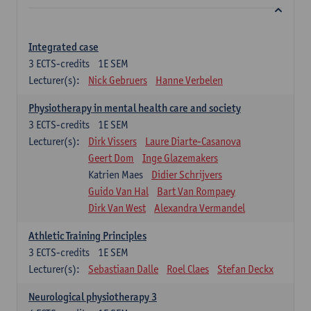
Integrated case
3
ECTS-credits
1E SEM
Lecturer(s):
Nick Gebruers
Hanne Verbelen
Physiotherapy in mental health care and society
3
ECTS-credits
1E SEM
Lecturer(s):
Dirk Vissers
Laure Diarte-Casanova
Geert Dom
Inge Glazemakers
Katrien Maes
Didier Schrijvers
Guido Van Hal
Bart Van Rompaey
Dirk Van West
Alexandra Vermandel
Athletic Training Principles
3
ECTS-credits
1E SEM
Lecturer(s):
Sebastiaan Dalle
Roel Claes
Stefan Deckx
Neurological physiotherapy 3