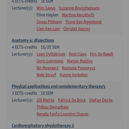
4
ECTS-credits
1E SEM
Lecturer(s):
Wim Saeys
Suzanne Brugghemans
Eline Heylen
Martine Kerckhofs
Jonas Pittoors
Tinne Van Aggelpoel
Lien Van Laer
Christel Vanroy
Anatomy 4: dissections
4
ECTS-credits
1E/2E SEM
Lecturer(s):
Leen Uyttebroek
Roel Claes
Kim De Raedt
Joris Lemmens
Marjan Maldoy
Bo Moeraert
Nastasia Popowycz
Nele Struyf
Hanne Verbelen
Physical applications and complementary therapy's
3
ECTS-credits
1E SEM
Lecturer(s):
Jill Meirte
Patrick De Bock
Stefan Deckx
Thibau Demarbaix
Renata Fanfa Loureiro Chaves
Cardiorespiratory physiotherapy 2