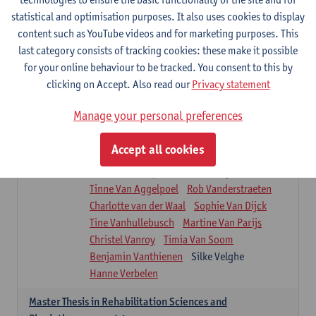
Roel Claes
Tina Coremans
Lauren De Cock
statistical and optimisation purposes. It also uses cookies to display
Isaline Demeure
Lot Demuynck
content such as YouTube videos and for marketing purposes. This
Joke De Pauw
Samera El Bakkali
last category consists of tracking cookies: these make it possible
Renata Fanfa Loureiro Chaves
Stef Feijen
for your online behaviour to be tracked. You consent to this by
Patty Felix
Wendy Hens
Eline Heylen
clicking on Accept. Also read our
Privacy statement
Annette Heyrman
Margot Iwens
Jill Jochems
Martine Kerckhofs
Manage your personal preferences
Joris Lemmens
Marjan Maldoy
Michiel Mertens
Elise Nackaerts
Accept all cookies
Greta Peeters
Jonas Pittoors
Lars Poppe
Maxime Schnaphauf
Nele Struyf
Tinne Van Aggelpoel
Rob Vanderstraeten
Charlotte van der Waal
Sophie Van Dijck
Tine Vanhullebusch
Martine Van Parijs
Christel Vanroy
Timia Van Soom
Benjamin Vanthienen
Silke Velghe
Hanne Verbelen
Master Thesis in Rehabilitation Sciences and