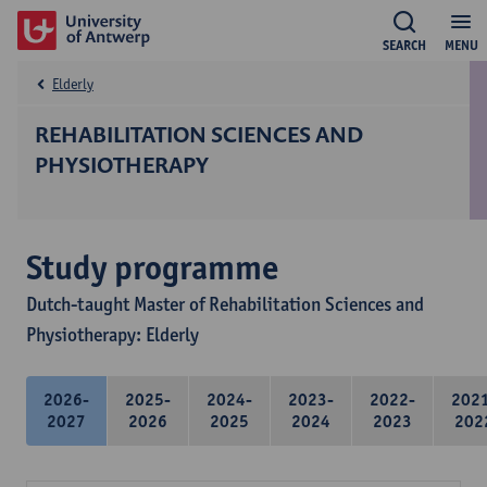
SEARCH
MENU
Elderly
REHABILITATION SCIENCES AND
PHYSIOTHERAPY
Study programme
Dutch-taught Master of Rehabilitation Sciences and
Physiotherapy: Elderly
2026-
2025-
2024-
2023-
2022-
202
2027
2026
2025
2024
2023
202