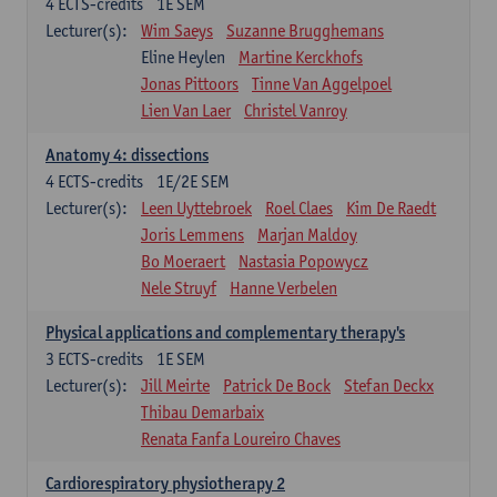
4
ECTS-credits
1E SEM
Lecturer(s):
Wim Saeys
Suzanne Brugghemans
Eline Heylen
Martine Kerckhofs
Jonas Pittoors
Tinne Van Aggelpoel
Lien Van Laer
Christel Vanroy
Anatomy 4: dissections
4
ECTS-credits
1E/2E SEM
Lecturer(s):
Leen Uyttebroek
Roel Claes
Kim De Raedt
Joris Lemmens
Marjan Maldoy
Bo Moeraert
Nastasia Popowycz
Nele Struyf
Hanne Verbelen
Physical applications and complementary therapy's
3
ECTS-credits
1E SEM
Lecturer(s):
Jill Meirte
Patrick De Bock
Stefan Deckx
Thibau Demarbaix
Renata Fanfa Loureiro Chaves
Cardiorespiratory physiotherapy 2