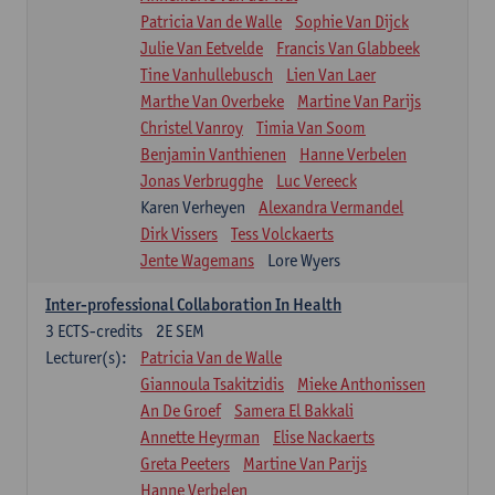
Patricia Van de Walle
Sophie Van Dijck
Julie Van Eetvelde
Francis Van Glabbeek
Tine Vanhullebusch
Lien Van Laer
Marthe Van Overbeke
Martine Van Parijs
Christel Vanroy
Timia Van Soom
Benjamin Vanthienen
Hanne Verbelen
Jonas Verbrugghe
Luc Vereeck
Karen Verheyen
Alexandra Vermandel
Dirk Vissers
Tess Volckaerts
Jente Wagemans
Lore Wyers
Inter-professional Collaboration In Health
3
ECTS-credits
2E SEM
Lecturer(s):
Patricia Van de Walle
Giannoula Tsakitzidis
Mieke Anthonissen
An De Groef
Samera El Bakkali
Annette Heyrman
Elise Nackaerts
Greta Peeters
Martine Van Parijs
Hanne Verbelen