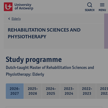
SEARCH
MENU
Elderly
REHABILITATION SCIENCES AND
PHYSIOTHERAPY
Study programme
Dutch-taught Master of Rehabilitation Sciences and
Physiotherapy: Elderly
2026-
2025-
2024-
2023-
2022-
202
2027
2026
2025
2024
2023
202