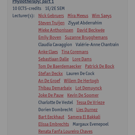
Physiotherapy: part 1
10
ECTS-credits
1E/2E SEM
Lecturer(s):
Nick Gebruers
Mira Meeus
Wim Saeys
Steven Truijen
Ziyyat Abderrahim
Mieke Anthonissen
David Beckwée
Emily Boven
Suzanne Brugghemans
Claudia Cavaggion
Valérie-Anne Chantrain
Anke Claes
Tina Coremans
Sebastiaan Dalle
Lore Dams
Tom De Baerdemaecker
Patrick De Bock
Stefan Deckx
Lauren De Cock
An De Groef
Willem De Hertogh
Thibau Demarbaix
Lot Demuynck
Joke De Pauw
Kevin De Soomer
Charlotte De Vestel
Tessa De Vrieze
Dorien Dombrecht
Lies Durnez
Bart Eeckhaut
Samera El Bakkali
Elissa Embrechts
Margaux Evenepoel
Renata Fanfa Loureiro Chaves