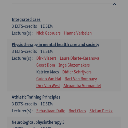
Integrated case
3
ECTS-credits
1E SEM
Lecturer(s):
Nick Gebruers
Hanne Verbelen
Physiotherapy in mental health care and society
3
ECTS-credits
1E SEM
Lecturer(s):
Dirk Vissers
Laure Diarte-Casanova
Geert Dom
Inge Glazemakers
Katrien Maes
Didier Schrijvers
Guido Van Hal
Bart Van Rompaey
Dirk Van West
Alexandra Vermandel
Athletic Training Principles
3
ECTS-credits
1E SEM
Lecturer(s):
Sebastiaan Dalle
Roel Claes
Stefan Deckx
Neurological physiotherapy 3