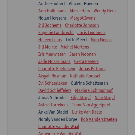
Anthe Foubert
Vincent Haenen
Ann Hallemans
Marie Ham
Wendy Hens
Nolan Herssens
Margot Iwens
Jill Jochems
Charlotte Johnson
Eugénie Lambrecht
Joris Lemmens
Heleen Leurs
Lotte Meert
Mira Meeus
Jill Meirte
Michel Mertens
Iris Meuwissen
Sarah Moonen
Jade Mosselmans
Greta Peeters
Charlotte Peetersem
Jonas Pittoors
Aisyah Rosman
Nathalie Roussel
Evi Schaerlaken
Quirine Schatteman
David Schieffelers
Maxime Schnaphauf
Jonas Schröder
Filip Struyf
Nele Struyf
Astrid Torrekens
Tinne Van Aggelpoel
Anke Van Bladel
Ulrike Van Daele
Noraly Vanden Dorpe
Rob Vanderstraeten
Charlotte van der Waal
Annemarie Van der Wal