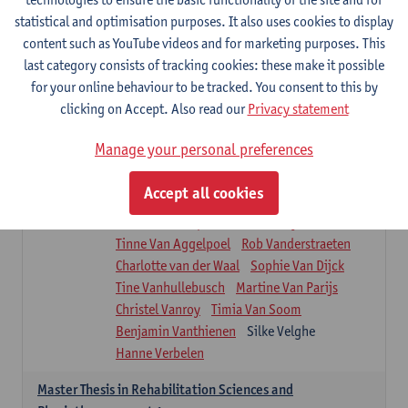
Roel Claes
Tina Coremans
Lauren De Cock
statistical and optimisation purposes. It also uses cookies to display
Isaline Demeure
Lot Demuynck
content such as YouTube videos and for marketing purposes. This
Joke De Pauw
Samera El Bakkali
last category consists of tracking cookies: these make it possible
Renata Fanfa Loureiro Chaves
Stef Feijen
for your online behaviour to be tracked. You consent to this by
Patty Felix
Wendy Hens
Eline Heylen
clicking on Accept. Also read our
Privacy statement
Annette Heyrman
Margot Iwens
Jill Jochems
Martine Kerckhofs
Manage your personal preferences
Joris Lemmens
Marjan Maldoy
Michiel Mertens
Elise Nackaerts
Accept all cookies
Greta Peeters
Jonas Pittoors
Lars Poppe
Maxime Schnaphauf
Nele Struyf
Tinne Van Aggelpoel
Rob Vanderstraeten
Charlotte van der Waal
Sophie Van Dijck
Tine Vanhullebusch
Martine Van Parijs
Christel Vanroy
Timia Van Soom
Benjamin Vanthienen
Silke Velghe
Hanne Verbelen
Master Thesis in Rehabilitation Sciences and