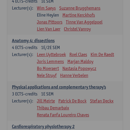
4
ECTS-credits
1E SEM
Lecturer(s):
Wim Saeys
Suzanne Brugghemans
Eline Heylen
Martine Kerckhofs
Jonas Pittoors
Tinne Van Aggelpoel
Lien Van Laer
Christel Vanroy
Anatomy 4: dissections
4
ECTS-credits
1E/2E SEM
Lecturer(s):
Leen Uyttebroek
Roel Claes
Kim De Raedt
Joris Lemmens
Marjan Maldoy
Bo Moeraert
Nastasia Popowycz
Nele Struyf
Hanne Verbelen
Physical applications and complementary therapy's
3
ECTS-credits
1E SEM
Lecturer(s):
Jill Meirte
Patrick De Bock
Stefan Deckx
Thibau Demarbaix
Renata Fanfa Loureiro Chaves
Cardiorespiratory physiotherapy 2