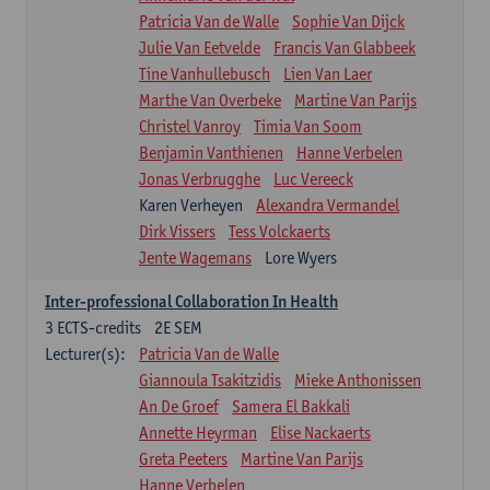
Patricia Van de Walle
Sophie Van Dijck
Julie Van Eetvelde
Francis Van Glabbeek
Tine Vanhullebusch
Lien Van Laer
Marthe Van Overbeke
Martine Van Parijs
Christel Vanroy
Timia Van Soom
Benjamin Vanthienen
Hanne Verbelen
Jonas Verbrugghe
Luc Vereeck
Karen Verheyen
Alexandra Vermandel
Dirk Vissers
Tess Volckaerts
Jente Wagemans
Lore Wyers
Inter-professional Collaboration In Health
3
ECTS-credits
2E SEM
Lecturer(s):
Patricia Van de Walle
Giannoula Tsakitzidis
Mieke Anthonissen
An De Groef
Samera El Bakkali
Annette Heyrman
Elise Nackaerts
Greta Peeters
Martine Van Parijs
Hanne Verbelen