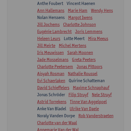
Anthe Foubert
Vincent Haenen
Ann Hallemans
Marie Ham
Wendy Hens
Nolan Herssens
Margot Iwens
Jill Jochems
Charlotte Johnson
Eugénie Lambrecht
Joris Lemmens
Heleen Leurs
Lotte Meert
Mira Meeus
Jill Meirte
Michel Mertens
Iris Meuwissen
Sarah Moonen
Jade Mosselmans
Greta Peeters
Charlotte Peetersem
Jonas Pittoors
Aisyah Rosman
Nathalie Roussel
Evi Schaerlaken
Quirine Schatteman
David Schieffelers
Maxime Schnaphauf
Jonas Schröder
Filip Struyf
Nele Struyf
Astrid Torrekens
Tinne Van Aggelpoel
Anke Van Bladel
Ulrike Van Daele
Noraly Vanden Dorpe
Rob Vanderstraeten
Charlotte van der Waal
Annemarie Van der Wal