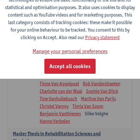
Roel Claes
Tina Coremans
Lauren De Cock
statistical and optimisation purposes. It also uses cookies to display
Isaline Demeure
Lot Demuynck
content such as YouTube videos and for marketing purposes. This
Joke De Pauw
Samera El Bakkali
last category consists of tracking cookies: these make it possible
Renata Fanfa Loureiro Chaves
Stef Feijen
for your online behaviour to be tracked. You consent to this by
Patty Felix
Wendy Hens
Eline Heylen
clicking on Accept. Also read our
Privacy statement
Annette Heyrman
Margot Iwens
Jill Jochems
Martine Kerckhofs
Manage your personal preferences
Joris Lemmens
Marjan Maldoy
Michiel Mertens
Elise Nackaerts
Accept all cookies
Greta Peeters
Jonas Pittoors
Lars Poppe
Maxime Schnaphauf
Nele Struyf
Tinne Van Aggelpoel
Rob Vanderstraeten
Charlotte van der Waal
Sophie Van Dijck
Tine Vanhullebusch
Martine Van Parijs
Christel Vanroy
Timia Van Soom
Benjamin Vanthienen
Silke Velghe
Hanne Verbelen
Master Thesis in Rehabilitation Sciences and