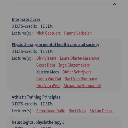
Integrated case
3
ECTS-credits
1E SEM
Lecturer(s):
Nick Gebruers
Hanne Verbelen
Physiotherapy in mental health care and society
3
ECTS-credits
1E SEM
Lecturer(s):
Dirk Vissers
Laure Diarte-Casanova
Geert Dom
Inge Glazemakers
Katrien Maes
Didier Schrijvers
Guido Van Hal
Bart Van Rompaey
Dirk Van West
Alexandra Vermandel
Athletic Training Principles
3
ECTS-credits
1E SEM
Lecturer(s):
Sebastiaan Dalle
Roel Claes
Stefan Deckx
Neurological physiotherapy 3