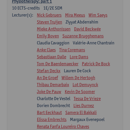
Physiotherapy: part 1
10
ECTS-credits
1E/2E SEM
Lecturer(s):
Nick Gebruers
Mira Meeus
Wim Saeys
Steven Truijen
Ziyyat Abderrahim
Mieke Anthonissen
David Beckwée
Emily Boven
Suzanne Brugghemans
Claudia Cavaggion
Valérie-Anne Chantrain
Anke Claes
Tina Coremans
Sebastiaan Dalle
Lore Dams
Tom De Baerdemaecker
Patrick De Bock
Stefan Deckx
Lauren De Cock
An De Groef
Willem De Hertogh
Thibau Demarbaix
Lot Demuynck
Joke De Pauw
Kevin De Soomer
Charlotte De Vestel
Tessa De Vrieze
Dorien Dombrecht
Lies Durnez
Bart Eeckhaut
Samera El Bakkali
Elissa Embrechts
Margaux Evenepoel
Renata Fanfa Loureiro Chaves