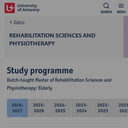
SEARCH
MENU
Elderly
REHABILITATION SCIENCES AND
PHYSIOTHERAPY
Study programme
Dutch-taught Master of Rehabilitation Sciences and
Physiotherapy: Elderly
2026-
2025-
2024-
2023-
2022-
202
2027
2026
2025
2024
2023
202