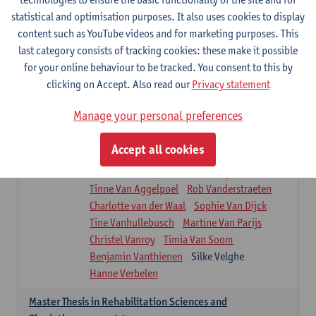
Roel Claes
Tina Coremans
Lauren De Cock
statistical and optimisation purposes. It also uses cookies to display
Isaline Demeure
Lot Demuynck
content such as YouTube videos and for marketing purposes. This
Joke De Pauw
Samera El Bakkali
last category consists of tracking cookies: these make it possible
Renata Fanfa Loureiro Chaves
Stef Feijen
for your online behaviour to be tracked. You consent to this by
Patty Felix
Wendy Hens
Eline Heylen
clicking on Accept. Also read our
Privacy statement
Annette Heyrman
Margot Iwens
Jill Jochems
Martine Kerckhofs
Manage your personal preferences
Joris Lemmens
Marjan Maldoy
Michiel Mertens
Elise Nackaerts
Accept all cookies
Greta Peeters
Jonas Pittoors
Lars Poppe
Maxime Schnaphauf
Nele Struyf
Tinne Van Aggelpoel
Rob Vanderstraeten
Charlotte van der Waal
Sophie Van Dijck
Tine Vanhullebusch
Martine Van Parijs
Christel Vanroy
Timia Van Soom
Benjamin Vanthienen
Silke Velghe
Hanne Verbelen
Master Thesis in Rehabilitation Sciences and