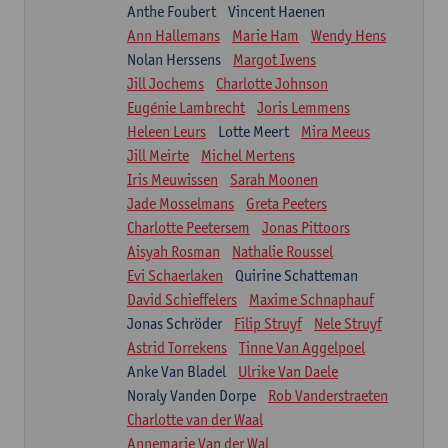
Anthe Foubert
Vincent Haenen
Ann Hallemans
Marie Ham
Wendy Hens
Nolan Herssens
Margot Iwens
Jill Jochems
Charlotte Johnson
Eugénie Lambrecht
Joris Lemmens
Heleen Leurs
Lotte Meert
Mira Meeus
Jill Meirte
Michel Mertens
Iris Meuwissen
Sarah Moonen
Jade Mosselmans
Greta Peeters
Charlotte Peetersem
Jonas Pittoors
Aisyah Rosman
Nathalie Roussel
Evi Schaerlaken
Quirine Schatteman
David Schieffelers
Maxime Schnaphauf
Jonas Schröder
Filip Struyf
Nele Struyf
Astrid Torrekens
Tinne Van Aggelpoel
Anke Van Bladel
Ulrike Van Daele
Noraly Vanden Dorpe
Rob Vanderstraeten
Charlotte van der Waal
Annemarie Van der Wal