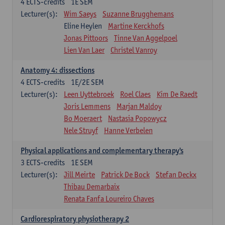
4
ECTS-credits
1E SEM
Lecturer(s):
Wim Saeys
Suzanne Brugghemans
Eline Heylen
Martine Kerckhofs
Jonas Pittoors
Tinne Van Aggelpoel
Lien Van Laer
Christel Vanroy
Anatomy 4: dissections
4
ECTS-credits
1E/2E SEM
Lecturer(s):
Leen Uyttebroek
Roel Claes
Kim De Raedt
Joris Lemmens
Marjan Maldoy
Bo Moeraert
Nastasia Popowycz
Nele Struyf
Hanne Verbelen
Physical applications and complementary therapy's
3
ECTS-credits
1E SEM
Lecturer(s):
Jill Meirte
Patrick De Bock
Stefan Deckx
Thibau Demarbaix
Renata Fanfa Loureiro Chaves
Cardiorespiratory physiotherapy 2