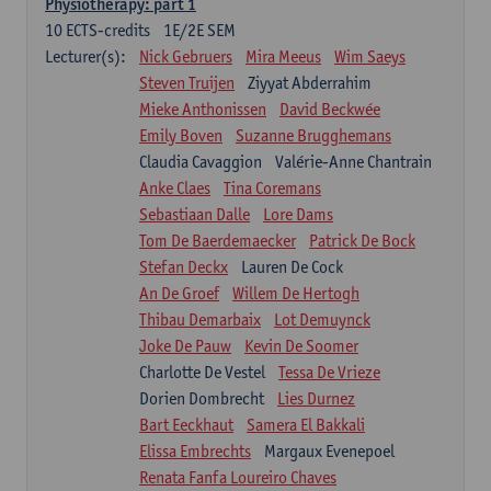
Physiotherapy: part 1
10
ECTS-credits
1E/2E SEM
Lecturer(s):
Nick Gebruers
Mira Meeus
Wim Saeys
Steven Truijen
Ziyyat Abderrahim
Mieke Anthonissen
David Beckwée
Emily Boven
Suzanne Brugghemans
Claudia Cavaggion
Valérie-Anne Chantrain
Anke Claes
Tina Coremans
Sebastiaan Dalle
Lore Dams
Tom De Baerdemaecker
Patrick De Bock
Stefan Deckx
Lauren De Cock
An De Groef
Willem De Hertogh
Thibau Demarbaix
Lot Demuynck
Joke De Pauw
Kevin De Soomer
Charlotte De Vestel
Tessa De Vrieze
Dorien Dombrecht
Lies Durnez
Bart Eeckhaut
Samera El Bakkali
Elissa Embrechts
Margaux Evenepoel
Renata Fanfa Loureiro Chaves