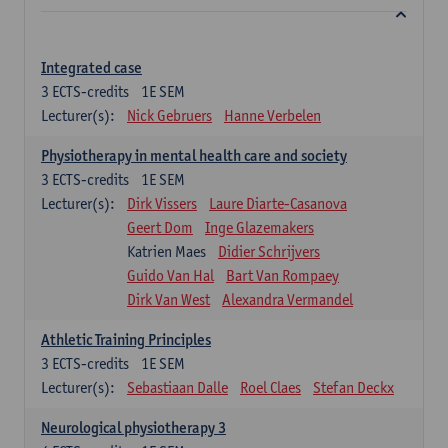
Integrated case
3
ECTS-credits
1E SEM
Lecturer(s):
Nick Gebruers
Hanne Verbelen
Physiotherapy in mental health care and society
3
ECTS-credits
1E SEM
Lecturer(s):
Dirk Vissers
Laure Diarte-Casanova
Geert Dom
Inge Glazemakers
Katrien Maes
Didier Schrijvers
Guido Van Hal
Bart Van Rompaey
Dirk Van West
Alexandra Vermandel
Athletic Training Principles
3
ECTS-credits
1E SEM
Lecturer(s):
Sebastiaan Dalle
Roel Claes
Stefan Deckx
Neurological physiotherapy 3