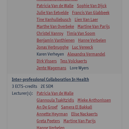
Patricia Van de Walle
Sophie Van Dijck
Julie Van Eetvelde
Francis Van Glabbeek
Tine Vanhullebusch
Lien Van Laer
Marthe Van Overbeke
Martine Van Parijs
Christel Vanroy
Timia Van Soom
Benjamin Vanthienen
Hanne Verbelen
Jonas Verbrugghe
Luc Vereeck
Karen Verheyen
Alexandra Vermandel
Dirk Vissers
Tess Volckaerts
Jente Wagemans
Lore Wyers
Inter-professional Collaboration In Health
3
ECTS-credits
2E SEM
Lecturer(s):
Patricia Van de Walle
Giannoula Tsakitzidis
Mieke Anthonissen
An De Groef
Samera El Bakkali
Annette Heyrman
Elise Nackaerts
Greta Peeters
Martine Van Parijs
Hanne Verbelen