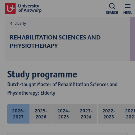
SEARCH
MENU
Elderly
REHABILITATION SCIENCES AND
PHYSIOTHERAPY
Study programme
Dutch-taught Master of Rehabilitation Sciences and
Physiotherapy: Elderly
2026-
2025-
2024-
2023-
2022-
202
2027
2026
2025
2024
2023
202