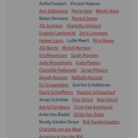
Anthe Foubert
Vincent Haenen
Ann Hallemans
Marie Ham
Wendy Hens
Nolan Herssens
Margot Iwens
Jill Jochems
Charlotte Johnson
Eugénie Lambrecht
Joris Lemmens
Heleen Leurs
Lotte Meert
Mira Meeus
Jill Meirte
Michel Mertens
Iris Meuwissen
Sarah Moonen
Jade Mosselmans
Greta Peeters
Charlotte Peetersem
Jonas Pittoors
Aisyah Rosman
Nathalie Roussel
Evi Schaerlaken
Quirine Schatteman
David Schieffelers
Maxime Schnaphauf
Jonas Schröder
Filip Struyf
Nele Struyf
Astrid Torrekens
Tinne Van Aggelpoel
Anke Van Bladel
Ulrike Van Daele
Noraly Vanden Dorpe
Rob Vanderstraeten
Charlotte van der Waal
Annemarie Van der Wal