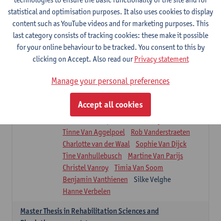
Roel Claes
Tina Coremans
Lauren De Cock
statistical and optimisation purposes. It also uses cookies to display
Isaline Demeure
Lot Demuynck
content such as YouTube videos and for marketing purposes. This
Joke De Pauw
Samera El Bakkali
last category consists of tracking cookies: these make it possible
Renata Fanfa Loureiro Chaves
Stef Feijen
for your online behaviour to be tracked. You consent to this by
Patty Felix
Wendy Hens
Eline Heylen
clicking on Accept. Also read our
Privacy statement
Annette Heyrman
Margot Iwens
Jill Jochems
Martine Kerckhofs
Manage your personal preferences
Joris Lemmens
Marjan Maldoy
Michiel Mertens
Elise Nackaerts
Accept all cookies
Greta Peeters
Jonas Pittoors
Lars Poppe
Maxime Schnaphauf
Nele Struyf
Tinne Van Aggelpoel
Rob Vanderstraeten
Charlotte van der Waal
Sophie Van Dijck
Tine Vanhullebusch
Martine Van Parijs
Christel Vanroy
Timia Van Soom
Benjamin Vanthienen
Silke Velghe
Hanne Verbelen
Master Thesis in Rehabilitation Sciences and