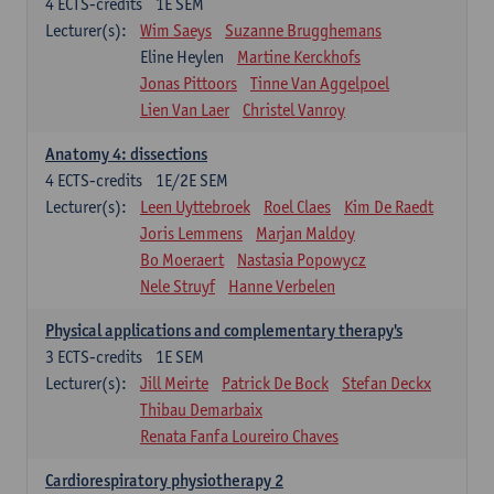
4
ECTS-credits
1E SEM
Lecturer(s):
Wim Saeys
Suzanne Brugghemans
Eline Heylen
Martine Kerckhofs
Jonas Pittoors
Tinne Van Aggelpoel
Lien Van Laer
Christel Vanroy
Anatomy 4: dissections
4
ECTS-credits
1E/2E SEM
Lecturer(s):
Leen Uyttebroek
Roel Claes
Kim De Raedt
Joris Lemmens
Marjan Maldoy
Bo Moeraert
Nastasia Popowycz
Nele Struyf
Hanne Verbelen
Physical applications and complementary therapy's
3
ECTS-credits
1E SEM
Lecturer(s):
Jill Meirte
Patrick De Bock
Stefan Deckx
Thibau Demarbaix
Renata Fanfa Loureiro Chaves
Cardiorespiratory physiotherapy 2