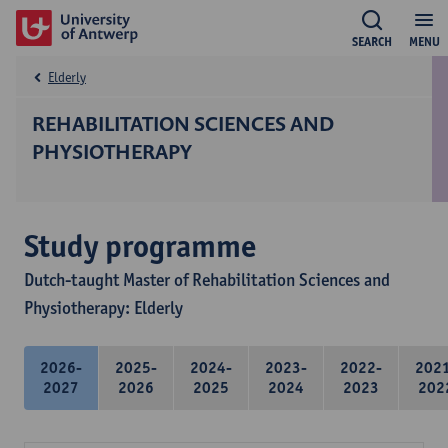
SEARCH
MENU
Elderly
REHABILITATION SCIENCES AND
PHYSIOTHERAPY
Study programme
Dutch-taught Master of Rehabilitation Sciences and
Physiotherapy: Elderly
2026-
2025-
2024-
2023-
2022-
202
2027
2026
2025
2024
2023
202