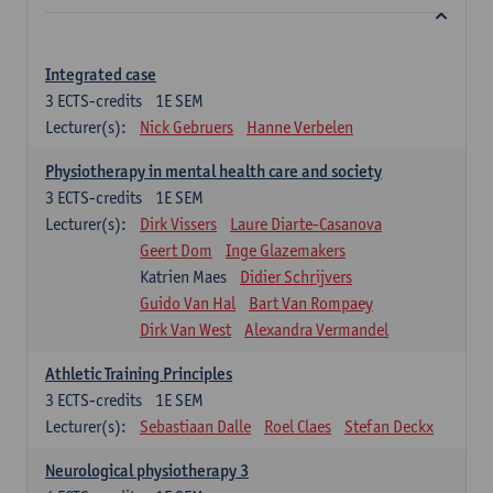
Integrated case
3
ECTS-credits
1E SEM
Lecturer(s):
Nick Gebruers
Hanne Verbelen
Physiotherapy in mental health care and society
3
ECTS-credits
1E SEM
Lecturer(s):
Dirk Vissers
Laure Diarte-Casanova
Geert Dom
Inge Glazemakers
Katrien Maes
Didier Schrijvers
Guido Van Hal
Bart Van Rompaey
Dirk Van West
Alexandra Vermandel
Athletic Training Principles
3
ECTS-credits
1E SEM
Lecturer(s):
Sebastiaan Dalle
Roel Claes
Stefan Deckx
Neurological physiotherapy 3