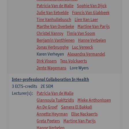
Patricia Van de Walle
Sophie Van Dijck
Julie Van Eetvelde
Francis Van Glabbeek
Tine Vanhullebusch
Lien Van Laer
Marthe Van Overbeke
Martine Van Parijs
Christel Vanroy
Timia Van Soom
Benjamin Vanthienen
Hanne Verbelen
Jonas Verbrugghe
Luc Vereeck
Karen Verheyen
Alexandra Vermandel
Dirk Vissers
Tess Volckaerts
Jente Wagemans
Lore Wyers
Inter-professional Collaboration In Health
3
ECTS-credits
2E SEM
Lecturer(s):
Patricia Van de Walle
Giannoula Tsakitzidis
Mieke Anthonissen
An De Groef
Samera El Bakkali
Annette Heyrman
Elise Nackaerts
Greta Peeters
Martine Van Parijs
Hanne Verbelen