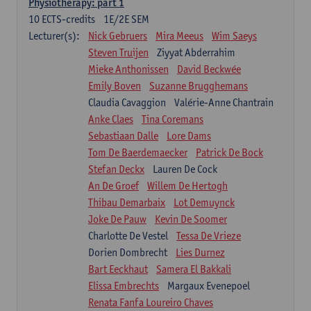
Physiotherapy: part 1
10
ECTS-credits
1E/2E SEM
Lecturer(s):
Nick Gebruers
Mira Meeus
Wim Saeys
Steven Truijen
Ziyyat Abderrahim
Mieke Anthonissen
David Beckwée
Emily Boven
Suzanne Brugghemans
Claudia Cavaggion
Valérie-Anne Chantrain
Anke Claes
Tina Coremans
Sebastiaan Dalle
Lore Dams
Tom De Baerdemaecker
Patrick De Bock
Stefan Deckx
Lauren De Cock
An De Groef
Willem De Hertogh
Thibau Demarbaix
Lot Demuynck
Joke De Pauw
Kevin De Soomer
Charlotte De Vestel
Tessa De Vrieze
Dorien Dombrecht
Lies Durnez
Bart Eeckhaut
Samera El Bakkali
Elissa Embrechts
Margaux Evenepoel
Renata Fanfa Loureiro Chaves