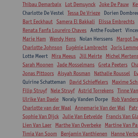
Thibau Demarbaix
Lot Demuynck
Joke De Pauw
Ke
Charlotte De Vestel
Tessa De Vrieze
Dorien Dombre
Bart Eeckhaut
Samera El Bakkali
Elissa Embrechts
Renata Fanfa Loureiro Chaves
Anthe Foubert
Vince
Marie Ham
Wendy Hens
Nolan Herssens
Margot I
Charlotte Johnson
Eugénie Lambrecht
Joris Lemm
Lotte Meert
Mira Meeus
Jill Meirte
Michel Merten
Sarah Moonen
Jade Mosselmans
Greta Peeters
Ch
Jonas Pittoors
Aisyah Rosman
Nathalie Roussel
E
Quirine Schatteman
David Schieffelers
Maxime Sch
Filip Struyf
Nele Struyf
Astrid Torrekens
Tinne Va
Ulrike Van Daele
Noraly Vanden Dorpe
Rob Vanders
Charlotte van der Waal
Annemarie Van der Wal
Patr
Sophie Van Dijck
Julie Van Eetvelde
Francis Van G
Lien Van Laer
Marthe Van Overbeke
Martine Van Pa
Timia Van Soom
Benjamin Vanthienen
Hanne Verbe