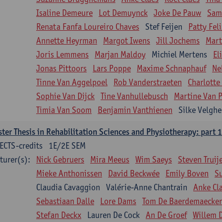
Isaline Demeure
Lot Demuynck
Joke De Pauw
Same
Renata Fanfa Loureiro Chaves
Stef Feijen
Patty Fel
Annette Heyrman
Margot Iwens
Jill Jochems
Mart
Joris Lemmens
Marjan Maldoy
Michiel Mertens
El
Jonas Pittoors
Lars Poppe
Maxime Schnaphauf
Ne
Tinne Van Aggelpoel
Rob Vanderstraeten
Charlotte
Sophie Van Dijck
Tine Vanhullebusch
Martine Van P
Timia Van Soom
Benjamin Vanthienen
Silke Velghe
ter Thesis in Rehabilitation Sciences and Physiotherapy: part 1
ECTS-credits
1E/2E SEM
turer(s):
Nick Gebruers
Mira Meeus
Wim Saeys
Steven Truij
Mieke Anthonissen
David Beckwée
Emily Boven
S
Claudia Cavaggion
Valérie-Anne Chantrain
Anke Cl
Sebastiaan Dalle
Lore Dams
Tom De Baerdemaecker
Stefan Deckx
Lauren De Cock
An De Groef
Willem 