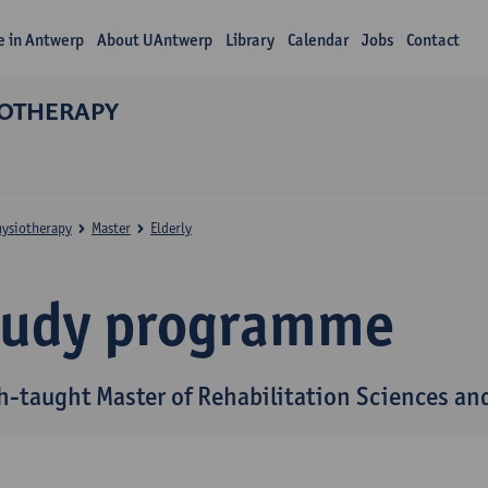
fe in Antwerp
About UAntwerp
Library
Calendar
Jobs
Contact
IOTHERAPY
hysiotherapy
Master
Elderly
tudy programme
h-taught Master of Rehabilitation Sciences and