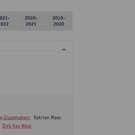
021-
2020-
2019-
2022
2021
2020
e Glazemakers
Katrien Maes
Dirk Van West