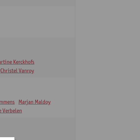
rtine Kerckhofs
Christel Vanroy
emmens
Marjan Maldoy
 Verbelen