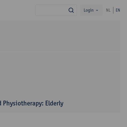
Login
NL
EN
search
 Physiotherapy: Elderly