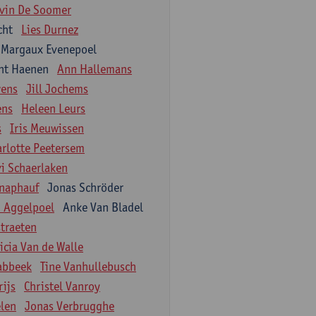
vin De Soomer
cht
Lies Durnez
Margaux Evenepoel
nt Haenen
Ann Hallemans
wens
Jill Jochems
ens
Heleen Leurs
s
Iris Meuwissen
arlotte Peetersem
vi Schaerlaken
naphauf
Jonas Schröder
n Aggelpoel
Anke Van Bladel
traeten
icia Van de Walle
labbeek
Tine Vanhullebusch
rijs
Christel Vanroy
len
Jonas Verbrugghe