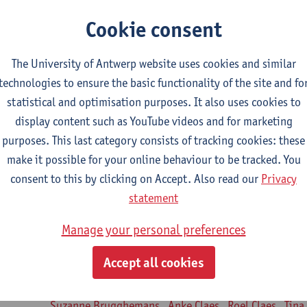
turer(s):
Jill Meirte
Patrick De Bock
Stefan Deckx
Thibau D
Cookie consent
Renata Fanfa Loureiro Chaves
diorespiratory physiotherapy 2
The University of Antwerp website uses cookies and similar
CTS-credits
1E SEM
technologies to ensure the basic functionality of the site and fo
turer(s):
Dirk Vissers
Tina Coremans
Lauren De Cock
Gwen D
statistical and optimisation purposes. It also uses cookies to
Laure Diarte-Casanova
Samera El Bakkali
Wendy He
display content such as YouTube videos and for marketing
Laura Van Der Perren
Marieke Verdonck
purposes. This last category consists of tracking cookies: these
make it possible for your online behaviour to be tracked. You
siotherapy in internal diseases
consent to this by clicking on Accept. Also read our
Privacy
CTS-credits
1E SEM
statement
turer(s):
Nick Gebruers
An De Groef
Tessa De Vrieze
Margot
Sarah Moonen
Timia Van Soom
Hanne Verbelen
Manage your personal preferences
nical Internships
Accept all cookies
ECTS-credits
1E/2E SEM
turer(s):
Ulrike Van Daele
Mieke Anthonissen
Annelies Bast
Suzanne Brugghemans
Anke Claes
Roel Claes
Tina