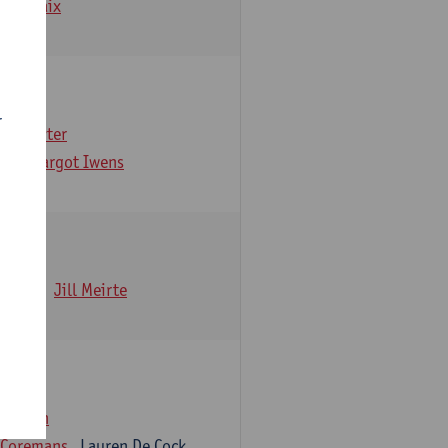
emarbaix
r
e Gruyter
ns
Margot Iwens
 Iwens
Jill Meirte
iaensen
 Coremans
Lauren De Cock