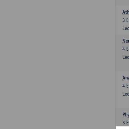
Ath
3
E
Lec
Neu
4
E
Lec
Ana
4
E
Lec
Phy
3
E