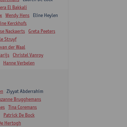
ra El Bakkali
ix
Wendy Hens
Eline Heylen
ine Kerckhofs
ise Nackaerts
Greta Peeters
le Struyf
 van der Waal
arijs
Christel Vanroy
Hanne Verbelen
en
Ziyyat Abderrahim
uzanne Brugghemans
aes
Tina Coremans
Patrick De Bock
De Hertogh