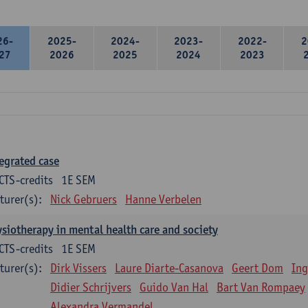
26-
2025-
2024-
2023-
2022-
2
27
2026
2025
2024
2023
egrated case
CTS-credits
1E SEM
turer(s):
Nick Gebruers
Hanne Verbelen
siotherapy in mental health care and society
CTS-credits
1E SEM
turer(s):
Dirk Vissers
Laure Diarte-Casanova
Geert Dom
Ing
Didier Schrijvers
Guido Van Hal
Bart Van Rompaey
Alexandra Vermandel