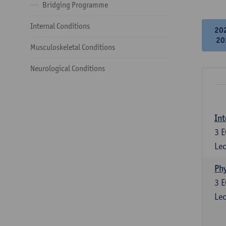
Bridging Programme
Internal Conditions
20
20
Musculoskeletal Conditions
Neurological Conditions
Int
3
E
Lec
Phy
3
E
Lec