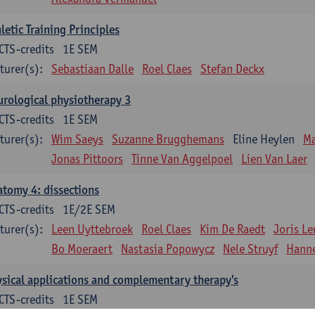
letic Training Principles
CTS-credits
1E SEM
turer(s):
Sebastiaan Dalle
Roel Claes
Stefan Deckx
rological physiotherapy 3
CTS-credits
1E SEM
turer(s):
Wim Saeys
Suzanne Brugghemans
Eline Heylen
Ma
Jonas Pittoors
Tinne Van Aggelpoel
Lien Van Laer
tomy 4: dissections
CTS-credits
1E/2E SEM
turer(s):
Leen Uyttebroek
Roel Claes
Kim De Raedt
Joris L
Bo Moeraert
Nastasia Popowycz
Nele Struyf
Hanne
sical applications and complementary therapy's
CTS-credits
1E SEM