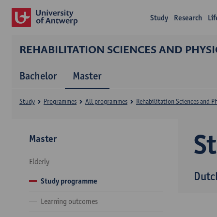
Study
Research
Li
REHABILITATION SCIENCES AND PHYS
Bachelor
Master
Study
Programmes
All programmes
Rehabilitation Sciences and P
S
Master
Elderly
Dutc
Study programme
Learning outcomes