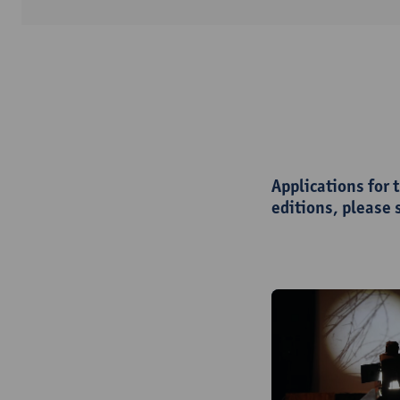
Applications for 
editions, please 