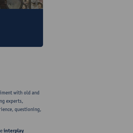
rtain?
rchaeology blog
riment with old and
ng experts,
rience, questioning,
he
interplay