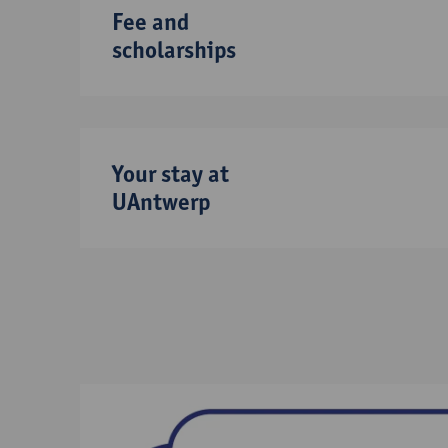
Fee and
scholarships
Your stay at
UAntwerp