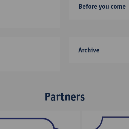
Before you come
Archive
Partners