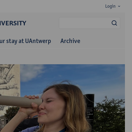
Login
VERSITY
searc
ur stay at UAntwerp
Archive