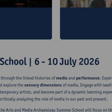
A peek behind the cu
rn performance, book
Visit the Arts & Media A
ursion
chool | 6 - 10 July 2026
 through the linked histories of
media
and
performance
. Expe
d explore the
sensory dimensions
of media. Engage with leadi
ntemporary artists, and become part of a dynamic learning expe
ritically analyzing the role of media in our past and present.
 the Arts and Media Archaeology Summer School will focus on t