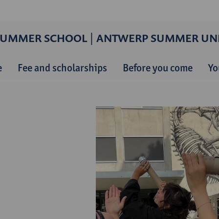
SUMMER SCHOOL | ANTWERP SUMMER UNI
e
Fee and scholarships
Before you come
Yo