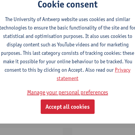
Cookie consent
By registering, you agree to the data processing indicated in the
privacy policy
.
The University of Antwerp website uses cookies and similar
technologies to ensure the basic functionality of the site and fo
statistical and optimisation purposes. It also uses cookies to
display content such as YouTube videos and for marketing
purposes. This last category consists of tracking cookies: these
make it possible for your online behaviour to be tracked. You
consent to this by clicking on Accept. Also read our
Privacy
statement
Manage your personal preferences
Application
deadline
Accept all cookies