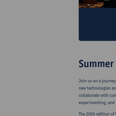
Public events
Keynotes, lante
launch, and exc
Summer S
Join us on a journey
new technologies an
collaborate with co
experimenting, and c
The 2026 edition of