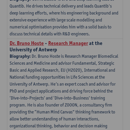
Quantib. He drives technical delivery and leads Quantib's
deep learning efforts, where his engineering background and
extensive experience with large scale modelling and
numerical optimisation provides him with a solid basis to
discuss technical details with R&D engineers.
Dr. Bruno Hoste
-
Research Manager
at the
University of Antwerp
Biography:
Dr. Bruno Hoste is Research Manager Biomedical
Sciences and Medicine and advisor Fundamental, Strategic
Basic and Applied Research, EU (H2020), International and
National funding opportunities in Life Sciences at the
University of Antwerp. He’s an expert coach and advisor for
PhD and project applications and driving force behind the
‘Dive-into-Projects’ and ‘Dive-into-Business’ training
program. He is also founder of ZOOON, a consultancy firm
providing the “Human Mind Canvas” thinking framework to
allow better understanding of human interactions,
organizational thinking, behavior and decision making