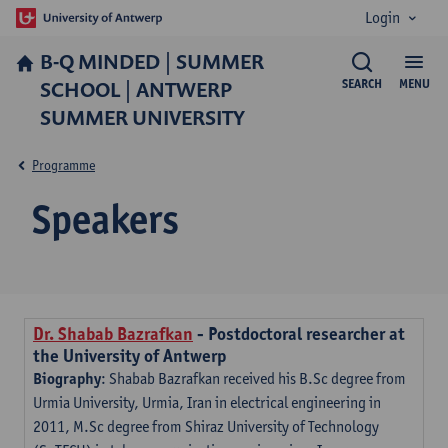
Login
B-Q MINDED | SUMMER
SCHOOL | ANTWERP
SEARCH
MENU
SUMMER UNIVERSITY
Programme
Speakers
Dr.
Shabab Bazrafkan
- Postdoctoral researcher at
the University of Antwerp
Biography
: Shabab Bazrafkan received his B.Sc degree from
Urmia University, Urmia, Iran in electrical engineering in
2011, M.Sc degree from Shiraz University of Technology