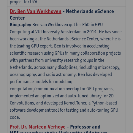
project for UZA.
Dr. Ben Van Werkhoven
- Netherlands eScience
Center
Biography:
Ben van Werkhoven got his PhD in GPU
Computing at VU University Amsterdam in 2014. He has since
been working at the Netherlands eScience Center, where he is
the leading GPU expert. Ben is involved in accelerating
scientific research using GPUs in many collaboration projects
with partners from university research groups in the
Netherlands, across many disciplines, including microscopy,
oceanography, and radio astronomy. Ben has developed
performance models for modeling
computation/communication overlap for GPU programs,
implemented an optimized and auto-tuned library for 2D
Convolutions, and developed Kernel Tuner, a Python-based
software development tool for testing and auto-tuning GPU
code.
Prof. Dr. Marleen Verhoye
- Professor and