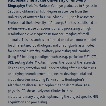
MRI researcher at the University of Antwerp
Biography:
Prof. Dr. Marleen Verhoye graduated in Physics in
1988 and obtained a Ph.D. degree in Sciences from the
University of Antwerp in 1996. Since 2009, she is Associate
Professor at the University of Antwerp. She has established an
extensive expertise on acquisition and processing of high
resolution in vivo Magnetic Resonance Imaging of small
animals. This research is performed on rat and mouse models
for different neuropathologies and on songbirds as a model
for neuronal plasticity, auditory processing and learning.
Using MR imaging paradigms such as e.g. perfusion MRI, DTI,
DKI, resting state fMRI techniques, the focus of the research
lies on early detection and understanding of the mechanisms
underlying neurodegeneration, neuro-developmental and
mood disorders including Parkinson's, Huntington's,
Alzheimer's disease, schizophrenia and depression. As a
physicist PI, she actively contributes in these
multidisciplinary projects, optimizing the project specific MRI
acquisition and processing.