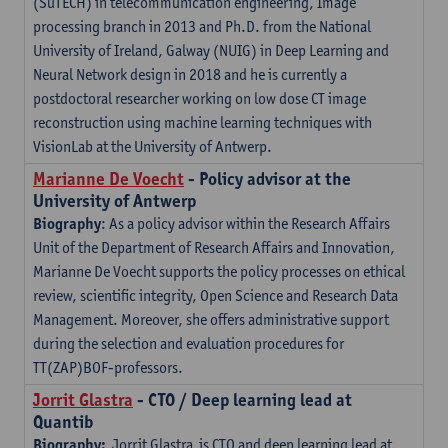
(SuTECH) in telecommunication engineering, Image
processing branch in 2013 and Ph.D. from the National
University of Ireland, Galway (NUIG) in Deep Learning and
Neural Network design in 2018 and he is currently a
postdoctoral researcher working on low dose CT image
reconstruction using machine learning techniques with
VisionLab at the University of Antwerp.
Marianne De Voecht
- Policy advisor at the
University of Antwerp
Biography
: As a policy advisor within the Research Affairs
Unit of the Department of Research Affairs and Innovation,
Marianne De Voecht supports the policy processes on ethical
review, scientific integrity, Open Science and Research Data
Management. Moreover, she offers administrative support
during the selection and evaluation procedures for
TT(ZAP)BOF-professors.
Jorrit Glastra
- CTO / Deep learning lead at
Quantib
Biography:
Jorrit Glastra is CTO and deep learning lead at