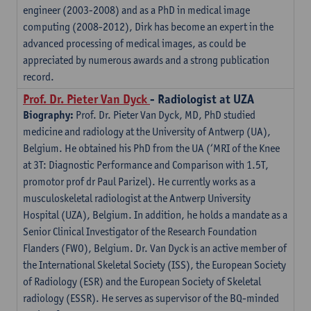
engineer (2003-2008) and as a PhD in medical image
computing (2008-2012), Dirk has become an expert in the
advanced processing of medical images, as could be
appreciated by numerous awards and a strong publication
record.
Prof. Dr. Pieter Van Dyck
- Radiologist at UZA
Biography:
Prof. Dr. Pieter Van Dyck, MD, PhD studied
medicine and radiology at the University of Antwerp (UA),
Belgium. He obtained his PhD from the UA (‘MRI of the Knee
at 3T: Diagnostic Performance and Comparison with 1.5T,
promotor prof dr Paul Parizel). He currently works as a
musculoskeletal radiologist at the Antwerp University
Hospital (UZA), Belgium. In addition, he holds a mandate as a
Senior Clinical Investigator of the Research Foundation
Flanders (FWO), Belgium. Dr. Van Dyck is an active member of
the International Skeletal Society (ISS), the European Society
of Radiology (ESR) and the European Society of Skeletal
radiology (ESSR). He serves as supervisor of the BQ-minded