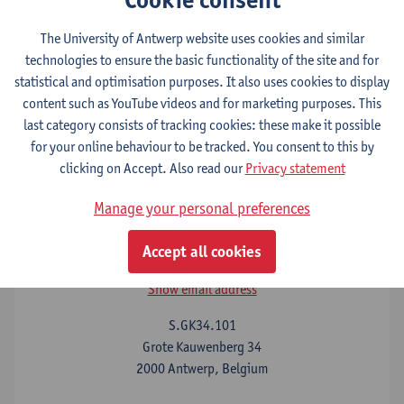
The University of Antwerp website uses cookies and similar
technologies to ensure the basic functionality of the site and for
Before you come
statistical and optimisation purposes. It also uses cookies to display
content such as YouTube videos and for marketing purposes. This
last category consists of tracking cookies: these make it possible
Your stay at UAntwerp
for your online behaviour to be tracked. You consent to this by
clicking on Accept. Also read our
Privacy statement
Manage your personal preferences
Contact
Accept all cookies
John Arblaster
Show email address
S.GK34.101
Grote Kauwenberg 34
2000 Antwerp, Belgium