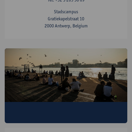
Stadscampus
Gratiekapelstraat 10
2000 Antwerp, Belgium
Discover all Antwerp Summer & Winter
University programmes