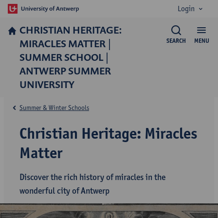
Login
CHRISTIAN HERITAGE:
MIRACLES MATTER |
SEARCH
MENU
SUMMER SCHOOL |
ANTWERP SUMMER
UNIVERSITY
Summer & Winter Schools
Christian Heritage: Miracles
Matter
Discover the rich history of miracles in the
wonderful city of Antwerp