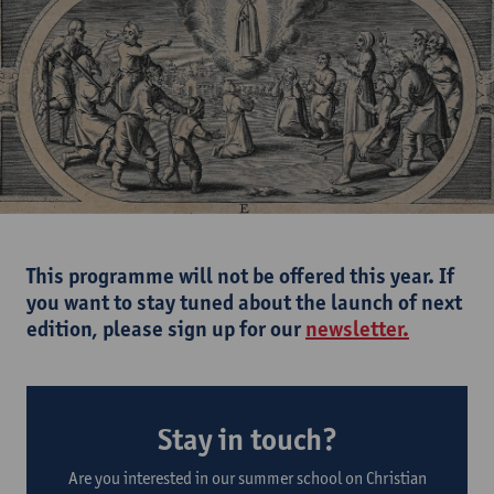
This programme will not be offered this year. If
you want to stay tuned about the launch of next
edition, please sign up for our
newsletter.
Stay in touch?
Are you interested in our summer school on Christian