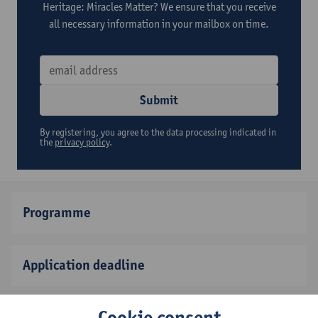
Heritage: Miracles Matter? We ensure that you receive
all necessary information in your mailbox on time.
Submit
By registering, you agree to the data processing indicated in
the
privacy policy
.
Programme
Application deadline
Cookie consent
Fee and scholarships