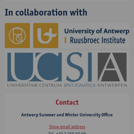
In collaboration with
Contact
Antwerp Summer and Winter University Office
Show email address
Tel.
+32 3 265 50 69