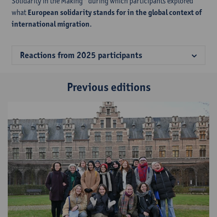
Solidarity in the Making" during which participants explored
what
European solidarity stands for in the global context of
international migration
.
Reactions from 2025 participants
Previous editions