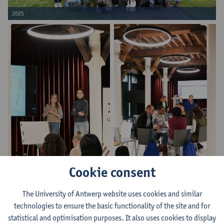
2025
Cookie consent
2025
2025
The University of Antwerp website uses cookies and similar
technologies to ensure the basic functionality of the site and for
statistical and optimisation purposes. It also uses cookies to display