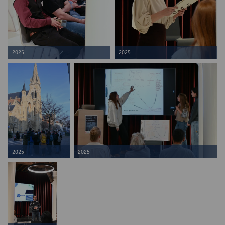
2025
2025
2025
2025