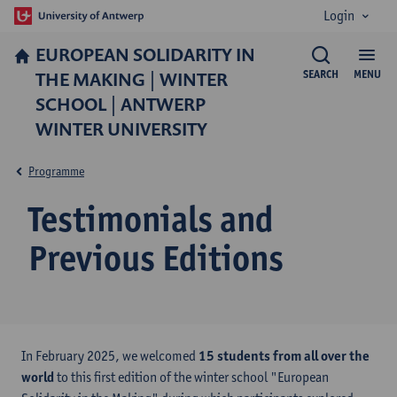
Login
EUROPEAN SOLIDARITY IN
THE MAKING | WINTER
SEARCH
MENU
SCHOOL | ANTWERP
WINTER UNIVERSITY
Programme
Testimonials and
Previous Editions
In February 2025, we welcomed
15 students from all over the
world
to this first edition of the winter school "European