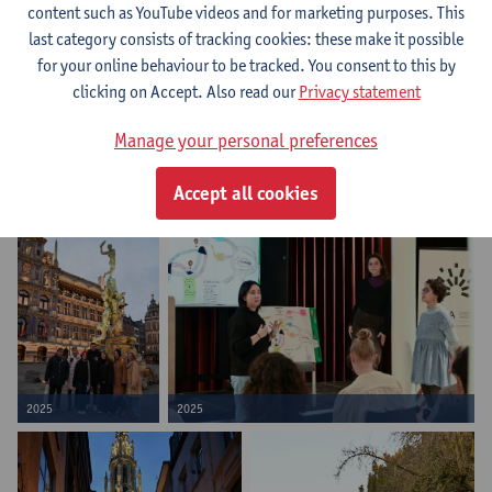
content such as YouTube videos and for marketing purposes. This
last category consists of tracking cookies: these make it possible
for your online behaviour to be tracked. You consent to this by
clicking on Accept. Also read our
Privacy statement
Manage your personal preferences
Accept all cookies
2025
2025
2025