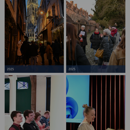
2025
2025