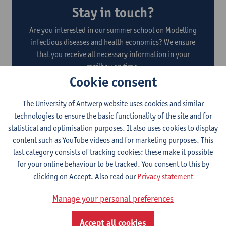
Stay in touch?
Are you interested in our summer school on Modelling
infectious diseases and health economics? We ensure
that you receive all necessary information in your
mailbox on time.
Cookie consent
The University of Antwerp website uses cookies and similar
technologies to ensure the basic functionality of the site and for
Submit
statistical and optimisation purposes. It also uses cookies to display
content such as YouTube videos and for marketing purposes. This
By registering, you agree to the data processing indicated in
the
privacy policy
.
last category consists of tracking cookies: these make it possible
for your online behaviour to be tracked. You consent to this by
clicking on Accept. Also read our
Privacy statement
Manage your personal preferences
About this programme
Accept all cookies