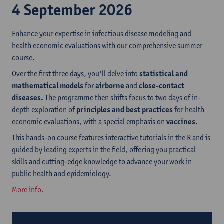
4 September 2026
Enhance your expertise in infectious disease modeling and
health economic evaluations with our comprehensive summer
course.
Over the first three days, you'll delve into
statistical and
mathematical models
for
airborne
and
close-contact
diseases.
The programme then shifts focus to two days of in-
depth exploration of
principles and best practices
for health
economic evaluations, with a special emphasis on
vaccines
.
This hands-on course features interactive tutorials in the R and is
guided by leading experts in the field, offering you practical
skills and cutting-edge knowledge to advance your work in
public health and epidemiology.
More info.