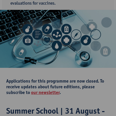
evaluations for vaccines.
Applications for this programme are now closed. To
receive updates about future editions, please
subscribe to
our newsletter
.
Summer School | 31 August -