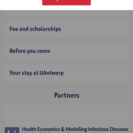
Application deadline
Fee and scholarships
Before you come
Your stay at UAntwerp
Partners