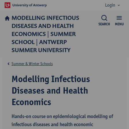
Login
MODELLING INFECTIOUS
DISEASES AND HEALTH
SEARCH
MENU
ECONOMICS | SUMMER
SCHOOL | ANTWERP
SUMMER UNIVERSITY
Summer & Winter Schools
Modelling Infectious
Diseases and Health
Economics
Hands-on course on epidemiological modelling of
infectious diseases and health economic