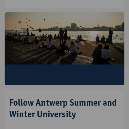
Discover all Antwerp Summer & Winter
University programmes
Follow Antwerp Summer and
Winter University