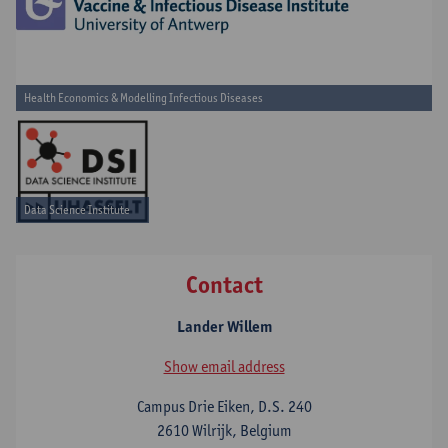
Health Economics & Modelling Infectious Diseases
Data Science Institute
Contact
Lander Willem
Show email address
Campus Drie Eiken, D.S. 240
2610 Wilrijk, Belgium