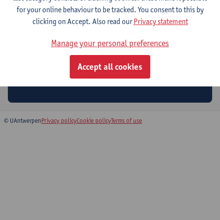
for your online behaviour to be tracked. You consent to this by
clicking on Accept. Also read our
Privacy statement
Manage your personal preferences
Accept all cookies
Stay tuned for the next edition!
© UAntwerpen
Privacy policy
Cookie policy
Terms of use