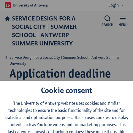
Login
SERVICE DESIGN FOR A
SOCIAL CITY | SUMMER
SEARCH
MENU
SCHOOL | ANTWERP
SUMMER UNIVERSITY
Service Design for a Social City | Summer School | Antwerp Summer
University
Application deadline
Cookie consent
Applications for this programme are now closed. To
The University of Antwerp website uses cookies and similar
receive updates about future editions, please
technologies to ensure the basic functionality of the site and for
subscribe to
our newsletter
.
statistical and optimisation purposes. It also uses cookies to display
content such as YouTube videos and for marketing purposes. This
last category consists of tracking cookies: these make it possible