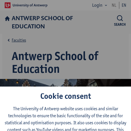
Login
NL
EN
ANTWERP SCHOOL OF
EDUCATION
SEARCH
Faculties
Antwerp School of
Education
Cookie consent
The University of Antwerp website uses cookies and similar
technologies to ensure the basic functionality of the site and for
statistical and optimisation purposes. It also uses cookies to display
content such as YouTube videos and for marketing purposes. This