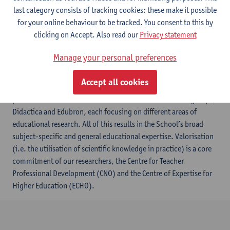
last category consists of tracking cookies: these make it possible
for your online behaviour to be tracked. You consent to this by
clicking on Accept. Also read our
Privacy statement
​The Antwerp School of Education (ASoE) is an academic centre
Manage your personal preferences
of expertise within the University of Antwerp, committed to
strong subject-specific and general educational research as well
Accept all cookies
as to the meaningful transfer of evidence-based knowledge to
practitioners. Our research is carried out in two research groups,
Didactica and Edubron, each focusing on different areas of
educational research. All of this results in the School’s broad
subject-specific and general educational expertise. Valorisation
(i.e. the utilisation of scientific knowledge in practice) is a core
commitment of our researchers, the Centre for Teacher
Professional Development (CNO) and the Centre of Expertise for
Higher Education (ECHO).