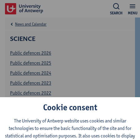
SEARCH
MENU
News and Calendar
SCIENCE
Public defences 2026
Public defences 2025
Public defences 2024
Public defences 2023
Public defences 2022
Public defences 2021
Cookie consent
Public defences 2020
The University of Antwerp website uses cookies and similar
Public defences 2019
technologies to ensure the basic functionality of the site and for
online registration
statistical and optimisation purposes. It also uses cookies to display