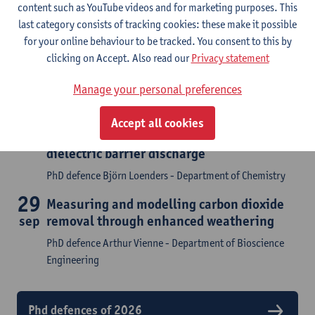
content such as YouTube videos and for marketing purposes. This
last category consists of tracking cookies: these make it possible
PhD defences
for your online behaviour to be tracked. You consent to this by
clicking on Accept. Also read our
Privacy statement
Attend a phd defence or find the archive of concluded
doctoral research
Manage your personal preferences
8
Plasma chemistry and surface kinetics
Accept all cookies
sep
modeling of plasma catalysis in a
dielectric barrier discharge
PhD defence Björn Loenders - Department of Chemistry
29
Measuring and modelling carbon dioxide
sep
removal through enhanced weathering
PhD defence Arthur Vienne - Department of Bioscience
Engineering
Phd defences of 2026