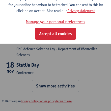
for your online behaviour to be tracked. You consent to this by
PhD defence Gerd Schreurs - Department of Biomedical
clicking on Accept. Also read our
Privacy statement
Sciences
21
Manage your personal preferences
The role of epitope-specific antibodies and
sep
Fc effector functions in determining
Accept all cookies
disease severity during secondary dengue
virus infection
PhD defence Sokchea Lay - Department of Biomedical
Sciences
18
StatUa Day
nov
Conference
Show more activities
© UAntwerpen
Privacy policy
Cookie policy
Terms of use