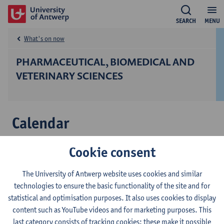
SEARCH
MENU
What's on now
PHARMACEUTICAL, BIOMEDICAL AND
VETERINARY SCIENCES
Calendar
9
Cookie consent
Third Conference on ADNP-related and
sep
other Neurodevelopmental Disorders
The University of Antwerp website uses cookies and similar
Conference
technologies to ensure the basic functionality of the site and for
21
statistical and optimisation purposes. It also uses cookies to display
Etiology and histopathology of Chronic
content such as YouTube videos and for marketing purposes. This
sep
Interstitial Nephritis in Agricultural
last category consists of tracking cookies: these make it possible
Communities