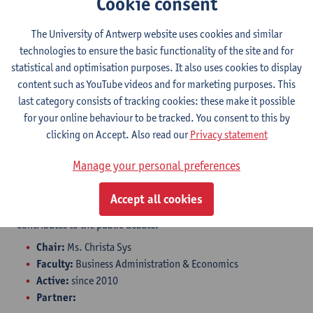
Cookie consent
The University of Antwerp and BNP Paribas Fortis are
collaborating on port innovation through this chair. The
The University of Antwerp website uses cookies and similar
University of Antwerp's extensive transport and logistics
technologies to ensure the basic functionality of the site and for
expertise, combined with the quality support provided by BNP
statistical and optimisation purposes. It also uses cookies to display
Paribas Fortis, ensures a rapid and efficient response to new
content such as YouTube videos and for marketing purposes. This
developments in the maritime and logistics sector.
last category consists of tracking cookies: these make it possible
Within the chair, supervisors and researchers aim to refine
for your online behaviour to be tracked. You consent to this by
excellent academic knowledge related to modeling, data
clicking on Accept. Also read our
Privacy statement
collection, etc., and to acquire new scientific insights and
develop skills. Students gain knowledge of research results
Manage your personal preferences
during (guest) lectures and involvement in projects. The chair
allows for the emphasis on competence development. The
Accept all cookies
research is not limited to (international) universities; it also
contributes to the public debate.
Chair:
Ms. Christa Sys
Faculty:
Business Administration & Economics
Active:
since 2010
Partner: