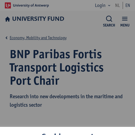
Login
NL
EN
UNIVERSITY FUND
SEARCH
MENU
Economy, Mobility and Technology
BNP Paribas Fortis
Transport Logistics
Port Chair
Research into new developments in the maritime and
logistics sector