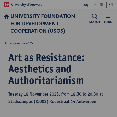
Login
NL
EN
UNIVERSITY FOUNDATION
FOR DEVELOPMENT
SEARCH
MENU
COOPERATION (USOS)
Programme 2025
Art as Resistance:
Aesthetics and
Authoritarianism
Tuesday 18 November 2025, from 18.30 to 20.30 at
Stadscampus (R.002) Rodestraat 14 Antwerpen