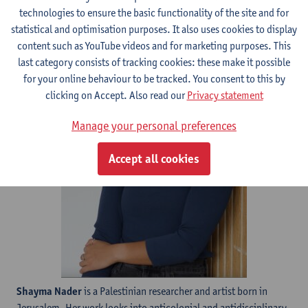
technologies to ensure the basic functionality of the site and for
statistical and optimisation purposes. It also uses cookies to display
content such as YouTube videos and for marketing purposes. This
last category consists of tracking cookies: these make it possible
for your online behaviour to be tracked. You consent to this by
clicking on Accept. Also read our
Privacy statement
Manage your personal preferences
Accept all cookies
Shayma Nader
is a Palestinian researcher and artist born in
Jerusalem. Her work looks into anticolonial and antidisciplinary