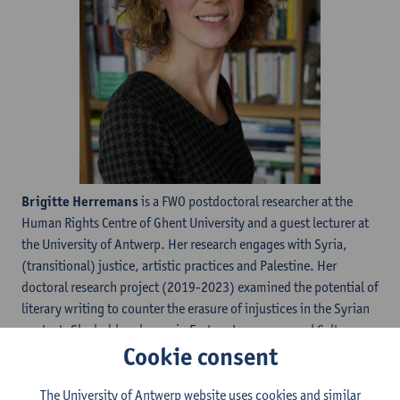
Brigitte Herremans
is a FWO postdoctoral researcher at the
Human Rights Centre of Ghent University and a guest lecturer at
the University of Antwerp. Her research engages with Syria,
(transitional) justice, artistic practices and Palestine. Her
doctoral research project (2019-2023) examined the potential of
literary writing to counter the erasure of injustices in the Syrian
context. She holds a degree in Eastern Languages and Cultures
Cookie consent
from Ghent University and a degree in International Relations
from the Université Libre de Bruxelles.
The University of Antwerp website uses cookies and similar