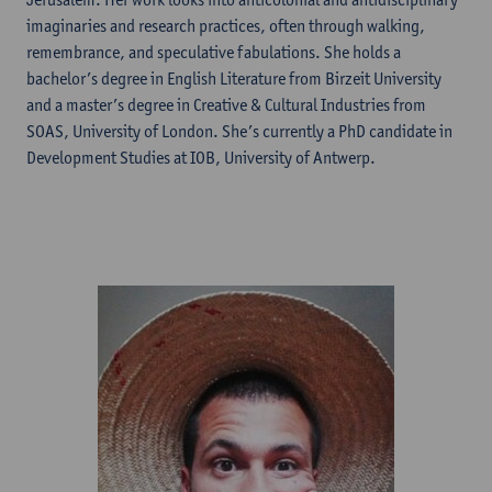
imaginaries and research practices, often through walking,
remembrance, and speculative fabulations. She holds a
bachelor’s degree in English Literature from Birzeit University
and a master’s degree in Creative & Cultural Industries from
SOAS, University of London. She’s currently a PhD candidate in
Development Studies at IOB, University of Antwerp.