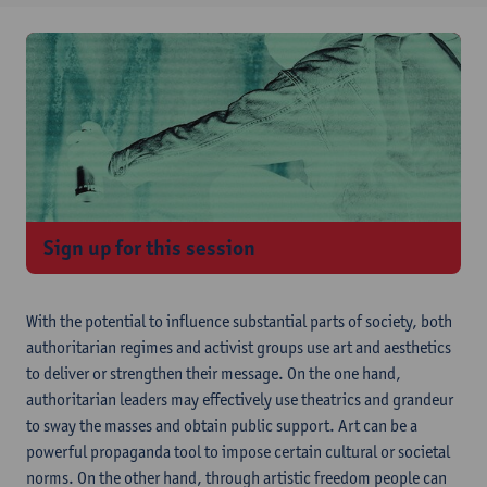
Sign up for this session
With the potential to influence substantial parts of society, both
authoritarian regimes and activist groups use art and aesthetics
to deliver or strengthen their message. On the one hand,
authoritarian leaders may effectively use theatrics and grandeur
to sway the masses and obtain public support. Art can be a
powerful propaganda tool to impose certain cultural or societal
norms. On the other hand, through artistic freedom people can