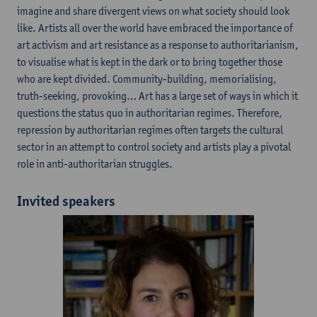
imagine and share divergent views on what society should look
like. Artists all over the world have embraced the importance of
art activism and art resistance as a response to authoritarianism,
to visualise what is kept in the dark or to bring together those
who are kept divided. Community-building, memorialising,
truth-seeking, provoking… Art has a large set of ways in which it
questions the status quo in authoritarian regimes. Therefore,
repression by authoritarian regimes often targets the cultural
sector in an attempt to control society and artists play a pivotal
role in anti-authoritarian struggles.
Invited speakers