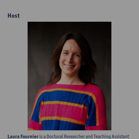
Host
Laura Fournier
is a Doctoral Researcher and Teaching Assistant