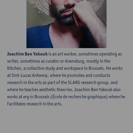
Joachim Ben Yakoub
is an art worker, sometimes operating as
writer, sometimes as curator or dramaturg, mostly in the
Kitchen, a collective study and workspace in Brussels. He works
at Sint-Lucas Antwerp, where he promotes and conducts
research in the arts as part of the SLARG research group, and
where he teaches aesthetic theories. Joachim Ben Yakoub also
works at erg in Brussels (École de recherche graphique) where he
facilitates research in the arts.