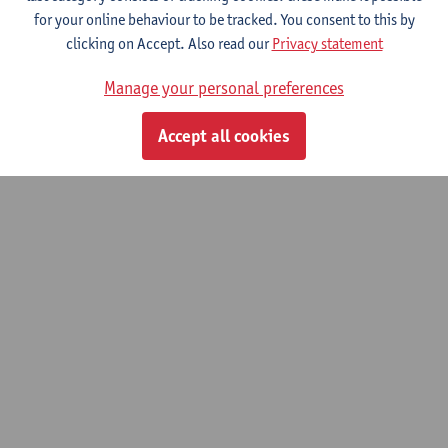
Do you know someone or an organisation that excels in social,
for your online behaviour to be tracked. You consent to this by
cultural or scientific fields? Nominate your candidate for the
clicking on Accept. Also read our
Privacy statement
2027 Honorary Doctorate for General Merit and help decide who
Manage your personal preferences
we will honour next year. Nominations can be submitted until
Friday 17 July.
Nominate your candidate
here
.
Accept all cookies
© UAntwerpen
Privacy policy
Cookie policy
Terms of use