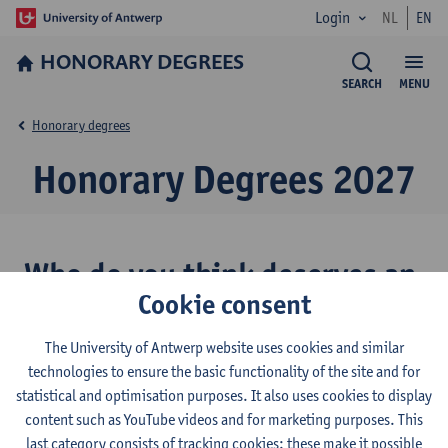
Login
NL
EN
HONORARY DEGREES
SEARCH
MENU
Honorary degrees
Honorary Degrees 2027
Who do you think deserves an
Cookie consent
honorary degree?
The University of Antwerp website uses cookies and similar
In 2026, Francesca Albanese was one of the nominees put
technologies to ensure the basic functionality of the site and for
forward for an Honorary Doctorate for General Merit. Staff and
statistical and optimisation purposes. It also uses cookies to display
students at the University of Antwerp may once again nominate
content such as YouTube videos and for marketing purposes. This
candidates for the 2027 Honorary Doctorate for General Merit.
last category consists of tracking cookies: these make it possible