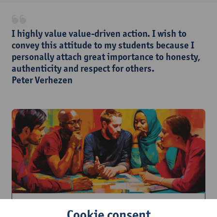
​I highly value value-driven action. I wish to
convey this attitude to my students because I
personally attach great importance to honesty,
authenticity and respect for others.
Peter Verhezen
How do I communicate inclusively in
Cookie consent
education?