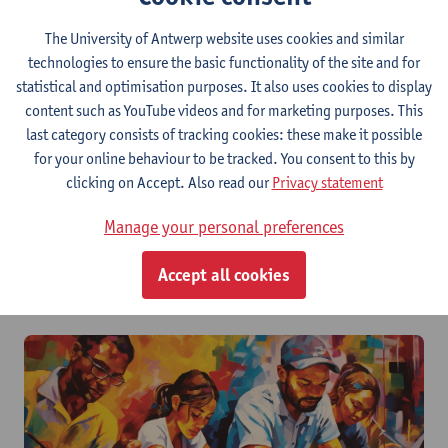
The University of Antwerp website uses cookies and similar
technologies to ensure the basic functionality of the site and for
statistical and optimisation purposes. It also uses cookies to display
content such as YouTube videos and for marketing purposes. This
last category consists of tracking cookies: these make it possible
for your online behaviour to be tracked. You consent to this by
clicking on Accept. Also read our
Privacy statement
Manage your personal preferences
How do I create a safe & inclusive learning
Accept all cookies
environment?