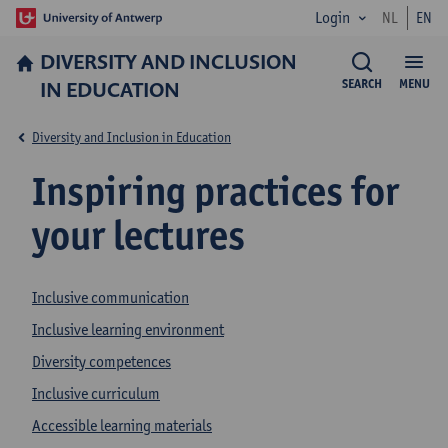
Login
NL
EN
DIVERSITY AND INCLUSION
IN EDUCATION
SEARCH
MENU
Diversity and Inclusion in Education
Inspiring practices for
your lectures
Inclusive communication
Inclusive learning environment
Diversity competences
Inclusive curriculum
Accessible learning materials