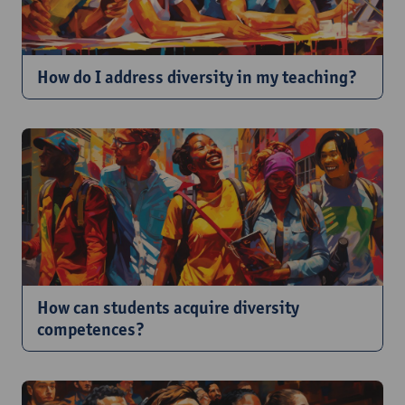
How do I address diversity in my teaching?
How can students acquire diversity
competences?