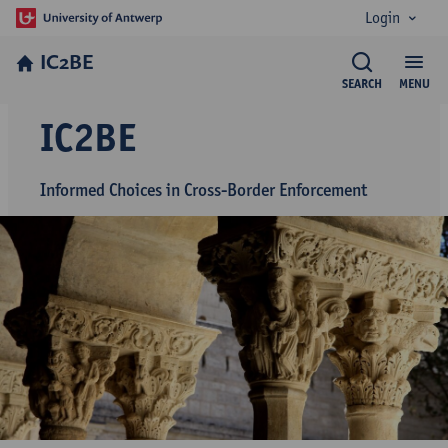
Login
IC2BE
SEARCH
MENU
IC2BE
Informed Choices in Cross-Border Enforcement