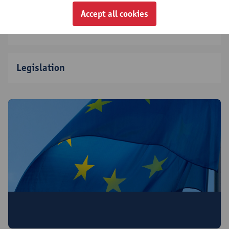
Accept all cookies
Partners
Legislation
This project is co-funded by the European
Union