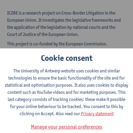
IC2BE is a research project on Cross-Border Litigation in the
European Union. It investigates the legislative frameworks and
the application of the legislation by national courts and the
Court of Justice of the European Union.
This project is co-funded by the European Commission.
IC2BE focuses on the 'new generation' of EU Regulations
Cookie consent
regarding the collection of debts.
Read more
The University of Antwerp website uses cookies and similar
technologies to ensure the basic functionality of the site and for
National Case Search
statistical and optimisation purposes. It also uses cookies to display
content such as YouTube videos and for marketing purposes. This
last category consists of tracking cookies: these make it possible
CJEU Case Search
for your online behaviour to be tracked. You consent to this by
clicking on Accept. Also read our
Privacy statement
Manage your personal preferences
About the project