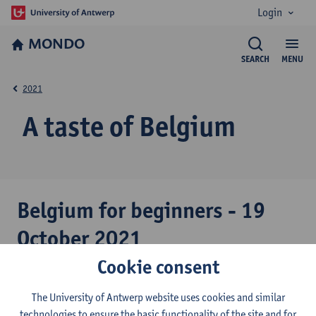
Login
MONDO
SEARCH
MENU
2021
A taste of Belgium
Belgium for beginners - 19
October 2021
Cookie consent
Professor Petra Meier, political science expert and dean of the
Social Sciences faculty, guided us into the intriguing world of
The University of Antwerp website uses cookies and similar
Belgian politics and helped us better understand this small and
technologies to ensure the basic functionality of the site and for