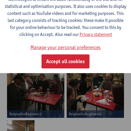
complex country. It was surely a fun and interesting
statistical and optimisation purposes. It also uses cookies to display
evening! Afterwards we enjoyed a reception at Agora with some
content such as YouTube videos and for marketing purposes. This
typical Belgian refreshments and snacks.
last category consists of tracking cookies: these make it possible
for your online behaviour to be tracked. You consent to this by
clicking on Accept. Also read our
Privacy statement
Manage your personal preferences
Accept all cookies
BelgiumForBeginners1
BelgiumForBeginners2