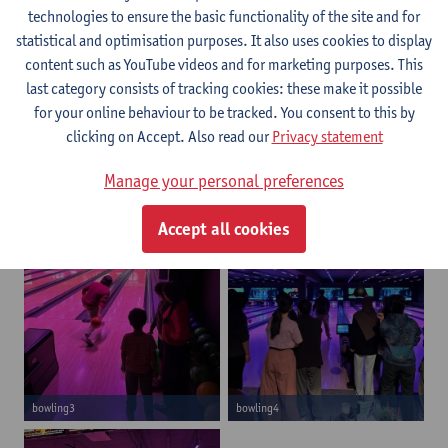
technologies to ensure the basic functionality of the site and for
statistical and optimisation purposes. It also uses cookies to display
content such as YouTube videos and for marketing purposes. This
last category consists of tracking cookies: these make it possible
for your online behaviour to be tracked. You consent to this by
clicking on Accept. Also read our
Privacy statement
bowling1
bowling2
Manage your personal preferences
Accept all cookies
bowling3
bowling4