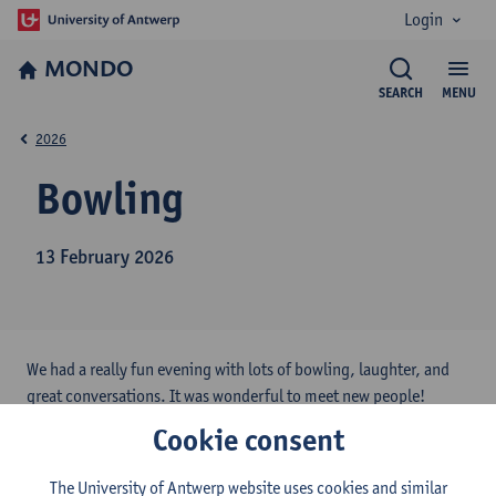
Login
MONDO
SEARCH
MENU
2026
Bowling
13 February 2026
We had a really fun evening with lots of bowling, laughter, and
great conversations. It was wonderful to meet new people!
Cookie consent
The University of Antwerp website uses cookies and similar