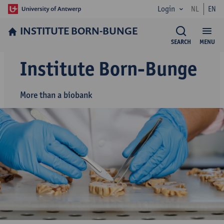
Login
NL
EN
INSTITUTE BORN-BUNGE
SEARCH
MENU
Institute Born-Bunge
More than a biobank