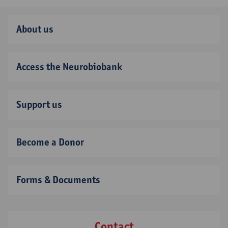
About us
Access the Neurobiobank
Support us
Become a Donor
Forms & Documents
Contact