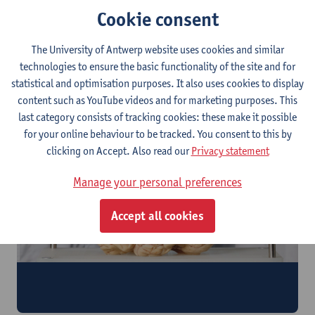
Cookie consent
The University of Antwerp website uses cookies and similar
technologies to ensure the basic functionality of the site and for
Tap into our resources
statistical and optimisation purposes. It also uses cookies to display
Advance your research with our samples and expertise
content such as YouTube videos and for marketing purposes. This
last category consists of tracking cookies: these make it possible
for your online behaviour to be tracked. You consent to this by
clicking on Accept. Also read our
Privacy statement
Manage your personal preferences
Accept all cookies
Register as a donor
Donate your tissue for scientific research