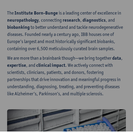
The
Institute Born-Bunge
is a leading center of excellence in
neuropathology
, connecting
research
,
diagnostics
, and
biobanking
to better understand and tackle neurodegenerative
diseases. Founded nearly a century ago, IBB houses one of
Europe’s largest and most historically significant biobanks,
containing over 6,500 meticulously curated brain samples.
We are more than a brainbank though—we bring together
data
,
expertise
, and
clinical impact
. We actively connect with
scientists, clinicians, patients, and donors, fostering
partnerships that drive innovation and meaningful progress in
understanding, diagnosing, treating, and preventing diseases
like Alzheimer’s, Parkinson’s, and multiple sclerosis.